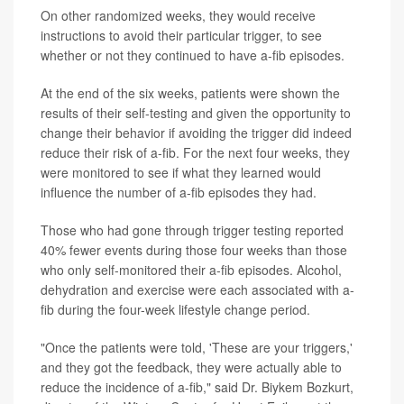
On other randomized weeks, they would receive
instructions to avoid their particular trigger, to see
whether or not they continued to have a-fib episodes.
At the end of the six weeks, patients were shown the
results of their self-testing and given the opportunity to
change their behavior if avoiding the trigger did indeed
reduce their risk of a-fib. For the next four weeks, they
were monitored to see if what they learned would
influence the number of a-fib episodes they had.
Those who had gone through trigger testing reported
40% fewer events during those four weeks than those
who only self-monitored their a-fib episodes. Alcohol,
dehydration and exercise were each associated with a-
fib during the four-week lifestyle change period.
"Once the patients were told, 'These are your triggers,'
and they got the feedback, they were actually able to
reduce the incidence of a-fib," said Dr. Biykem Bozkurt,