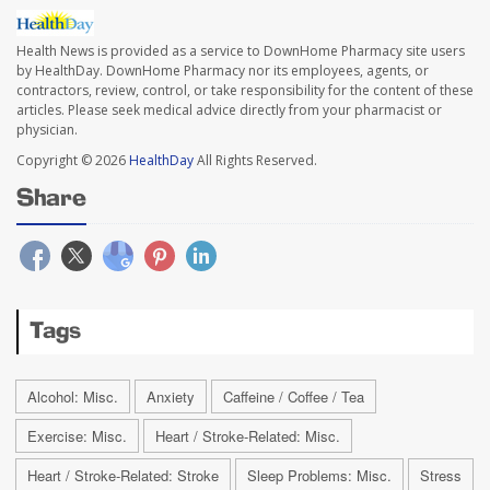
Health News is provided as a service to DownHome Pharmacy site users
by HealthDay. DownHome Pharmacy nor its employees, agents, or
contractors, review, control, or take responsibility for the content of these
articles. Please seek medical advice directly from your pharmacist or
physician.
Copyright © 2026
HealthDay
All Rights Reserved.
Share
Tags
Alcohol: Misc.
Anxiety
Caffeine / Coffee / Tea
Exercise: Misc.
Heart / Stroke-Related: Misc.
Heart / Stroke-Related: Stroke
Sleep Problems: Misc.
Stress