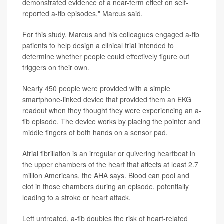
demonstrated evidence of a near-term effect on self-
reported a-fib episodes," Marcus said.
For this study, Marcus and his colleagues engaged a-fib
patients to help design a clinical trial intended to
determine whether people could effectively figure out
triggers on their own.
Nearly 450 people were provided with a simple
smartphone-linked device that provided them an EKG
readout when they thought they were experiencing an a-
fib episode. The device works by placing the pointer and
middle fingers of both hands on a sensor pad.
Atrial fibrillation is an irregular or quivering heartbeat in
the upper chambers of the heart that affects at least 2.7
million Americans, the AHA says. Blood can pool and
clot in those chambers during an episode, potentially
leading to a stroke or heart attack.
Left untreated, a-fib doubles the risk of heart-related