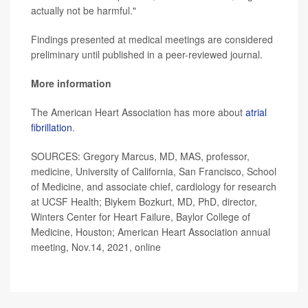
actually not be harmful."
Findings presented at medical meetings are considered
preliminary until published in a peer-reviewed journal.
More information
The American Heart Association has more about
atrial
fibrillation
.
SOURCES: Gregory Marcus, MD, MAS, professor,
medicine, University of California, San Francisco, School
of Medicine, and associate chief, cardiology for research
at UCSF Health; Biykem Bozkurt, MD, PhD, director,
Winters Center for Heart Failure, Baylor College of
Medicine, Houston; American Heart Association annual
meeting, Nov.14, 2021, online