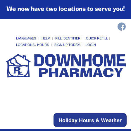
We now have two locations to serve you!
LANGUAGES
HELP
PILL IDENTIFIER
QUICK REFILL
LOCATIONS / HOURS
SIGN UP TODAY!
LOGIN
Holiday Hours & Weather