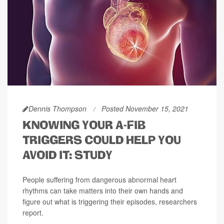
Dennis Thompson
Posted November 15, 2021
KNOWING YOUR A-FIB
TRIGGERS COULD HELP YOU
AVOID IT: STUDY
People suffering from dangerous abnormal heart
rhythms can take matters into their own hands and
figure out what is triggering their episodes, researchers
report.