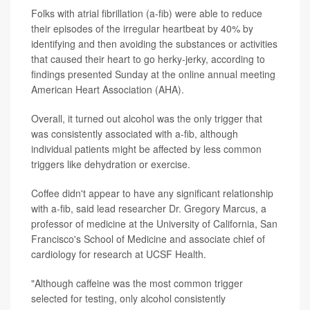
Folks with atrial fibrillation (a-fib) were able to reduce
their episodes of the irregular heartbeat by 40% by
identifying and then avoiding the substances or activities
that caused their heart to go herky-jerky, according to
findings presented Sunday at the online annual meeting
American Heart Association (AHA).
Overall, it turned out alcohol was the only trigger that
was consistently associated with a-fib, although
individual patients might be affected by less common
triggers like dehydration or exercise.
Coffee didn't appear to have any significant relationship
with a-fib, said lead researcher Dr. Gregory Marcus, a
professor of medicine at the University of California, San
Francisco's School of Medicine and associate chief of
cardiology for research at UCSF Health.
"Although caffeine was the most common trigger
selected for testing, only alcohol consistently