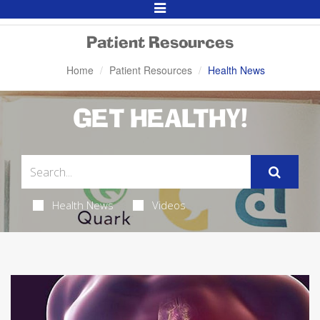
Toggle
Navigation
Patient Resources
Home
Patient Resources
Health News
GET HEALTHY!
Health News
Videos