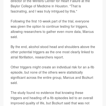
director of the Winters Center for Heart Failure at the
Baylor College of Medicine in Houston. "That is
fascinating, and I was truly intrigued by this."
Following the first 10-week part of the trial, everyone
was given the option to continue testing for triggers,
allowing researchers to gather even more data, Marcus
said.
By the end, alcohol stood head and shoulders above the
other potential triggers as the one most clearly linked to
atrial fibrillation, researchers report.
Other triggers might create an individual risk for an a-fib
episode, but none of the others were statistically
significant across the entire group, Marcus and Bozkurt
said.
The study found no evidence that knowing these
triggers and heading off a-fib episodes led to an overall
improved quality of life, but Bozkurt said that was not