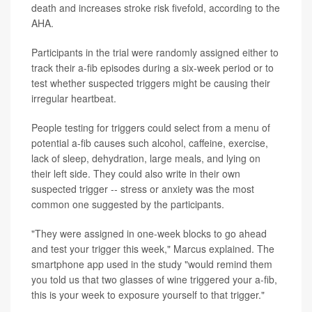
death and increases stroke risk fivefold, according to the
AHA.
Participants in the trial were randomly assigned either to
track their a-fib episodes during a six-week period or to
test whether suspected triggers might be causing their
irregular heartbeat.
People testing for triggers could select from a menu of
potential a-fib causes such alcohol, caffeine, exercise,
lack of sleep, dehydration, large meals, and lying on
their left side. They could also write in their own
suspected trigger -- stress or anxiety was the most
common one suggested by the participants.
"They were assigned in one-week blocks to go ahead
and test your trigger this week," Marcus explained. The
smartphone app used in the study "would remind them
you told us that two glasses of wine triggered your a-fib,
this is your week to exposure yourself to that trigger."