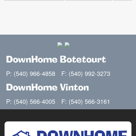
DownHome Botetourt
P: (540) 966-4858
F: (540) 992-3273
DownHome Vinton
P: (540) 566-4005
F: (540) 566-3161