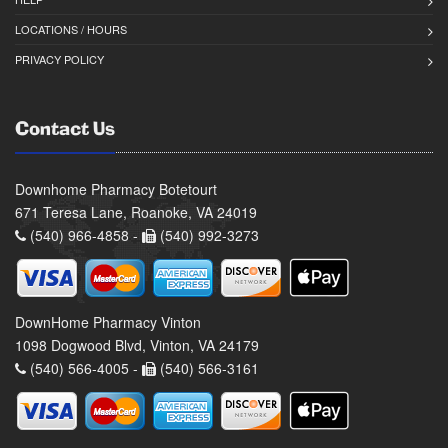
LOCATIONS / HOURS
PRIVACY POLICY
Contact Us
Downhome Pharmacy Botetourt
671 Teresa Lane, Roanoke, VA 24019
(540) 966-4858 -
(540) 992-3273
DownHome Pharmacy Vinton
1098 Dogwood Blvd, Vinton, VA 24179
(540) 566-4005 -
(540) 566-3161