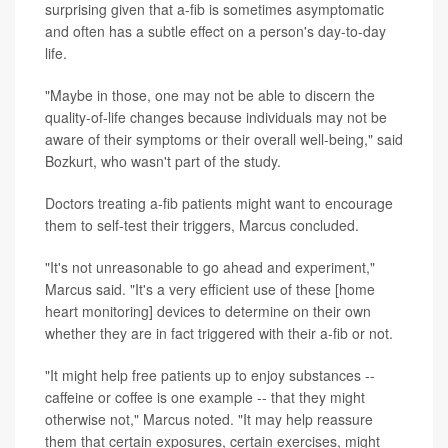
surprising given that a-fib is sometimes asymptomatic
and often has a subtle effect on a person's day-to-day
life.
"Maybe in those, one may not be able to discern the
quality-of-life changes because individuals may not be
aware of their symptoms or their overall well-being," said
Bozkurt, who wasn't part of the study.
Doctors treating a-fib patients might want to encourage
them to self-test their triggers, Marcus concluded.
"It's not unreasonable to go ahead and experiment,"
Marcus said. "It's a very efficient use of these [home
heart monitoring] devices to determine on their own
whether they are in fact triggered with their a-fib or not.
"It might help free patients up to enjoy substances --
caffeine or coffee is one example -- that they might
otherwise not," Marcus noted. "It may help reassure
them that certain exposures, certain exercises, might