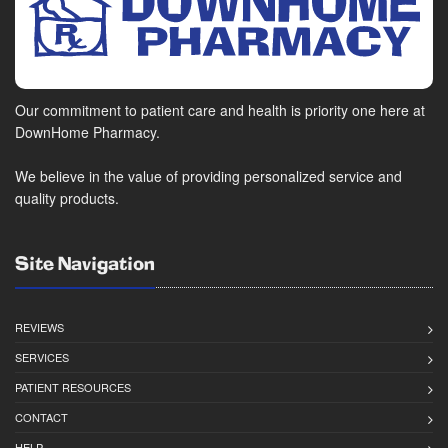
Our commitment to patient care and health is priority one here at
DownHome Pharmacy.
We believe in the value of providing personalized service and
quality products.
Site Navigation
REVIEWS
SERVICES
PATIENT RESOURCES
CONTACT
HELP