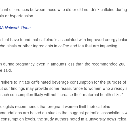
ificant differences between those who did or did not drink caffeine during
ia or hypertension.
MA Network Open
.
es that have found that caffeine is associated with improved energy bal
hemicals or other ingredients in coffee and tea that are impacting
ion during pregnancy, even in amounts less than the recommended 200
e said.
inkers to initiate caffeinated beverage consumption for the purpose of
 "But our findings may provide some reassurance to women who already 
such consumption likely will not increase their maternal health risks."
ologists recommends that pregnant women limit their caffeine
mendations are based on studies that suggest potential associations w
 consumption levels, the study authors noted in a university news relea