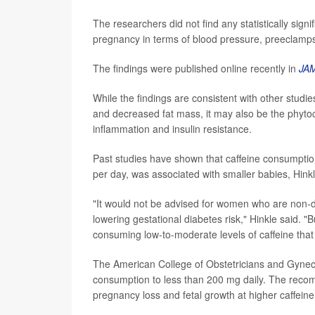
The researchers did not find any statistically sign
pregnancy in terms of blood pressure, preeclamps
The findings were published online recently in
JA
While the findings are consistent with other studi
and decreased fat mass, it may also be the phytoc
inflammation and insulin resistance.
Past studies have shown that caffeine consumpt
per day, was associated with smaller babies, Hinkl
"It would not be advised for women who are non-dr
lowering gestational diabetes risk," Hinkle said.
consuming low-to-moderate levels of caffeine that 
The American College of Obstetricians and Gynec
consumption to less than 200 mg daily. The recom
pregnancy loss and fetal growth at higher caffeine