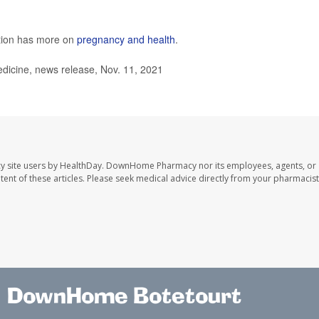
ntion has more on
pregnancy and health
.
dicine, news release, Nov. 11, 2021
y site users by HealthDay. DownHome Pharmacy nor its employees, agents, or
ontent of these articles. Please seek medical advice directly from your pharmacist
DownHome Botetourt