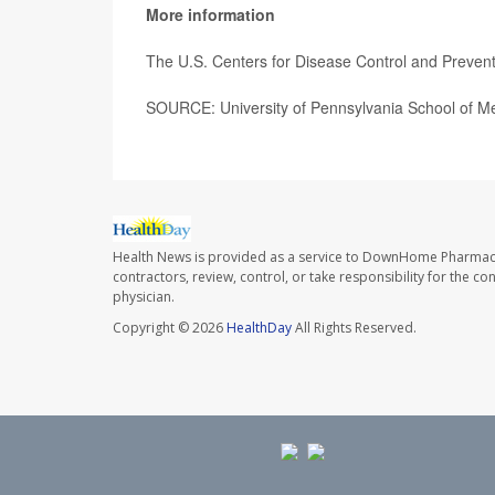
More information
The U.S. Centers for Disease Control and Preve
SOURCE: University of Pennsylvania School of Me
Health News is provided as a service to DownHome Pharmac
contractors, review, control, or take responsibility for the c
physician.
Copyright © 2026
HealthDay
All Rights Reserved.