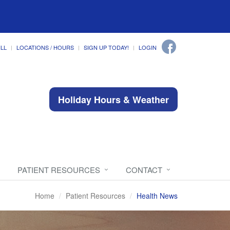
ILL
LOCATIONS / HOURS
SIGN UP TODAY!
LOGIN
Holiday Hours & Weather
PATIENT RESOURCES
CONTACT
Home
Patient Resources
Health News