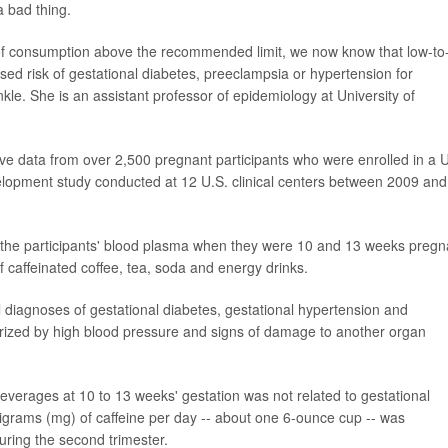
a bad thing.
 of consumption above the recommended limit, we now know that low-to
sed risk of gestational diabetes, preeclampsia or hypertension for
kle. She is an assistant professor of epidemiology at University of
ive data from over 2,500 pregnant participants who were enrolled in a U
elopment study conducted at 12 U.S. clinical centers between 2009 and
 the participants' blood plasma when they were 10 and 13 weeks pregn
 caffeinated coffee, tea, soda and energy drinks.
l diagnoses of gestational diabetes, gestational hypertension and
rized by high blood pressure and signs of damage to another organ
beverages at 10 to 13 weeks' gestation was not related to gestational
illigrams (mg) of caffeine per day -- about one 6-ounce cup -- was
uring the second trimester.