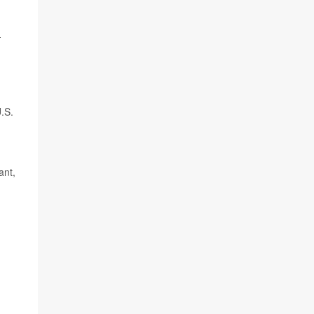
-
.S.
ant,