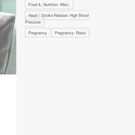
Food &, Nutrition: Misc.
Heart / Stroke-Related: High Blood
Pressure
Pregnancy
Pregnancy: Risks