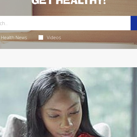
GET HEALTHY!
Health News
Videos