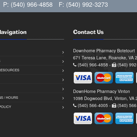
P: (540) 966-4858
F: (540) 992-3273
Navigation
Contact Us
Downhome Pharmacy Botetourt
671 Teresa Lane, Roanoke, VA 
S
(540) 966-4858 -
(540) 992
 RESOURCES
DownHome Pharmacy Vinton
S / HOURS
1098 Dogwood Blvd, Vinton, VA
(540) 566-4005 -
(540) 566
POLICY