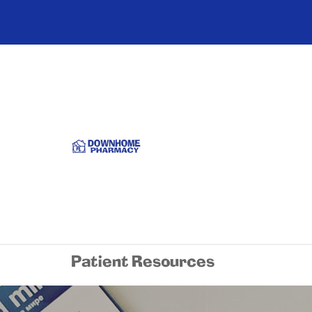
Patient Resources