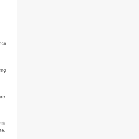
ance
 mg
are
ith
se.