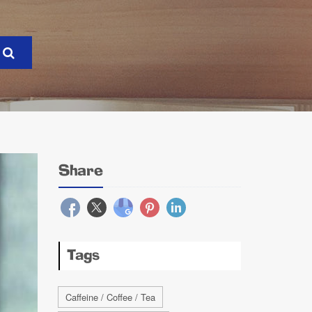
Share
Tags
Caffeine / Coffee / Tea