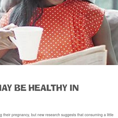
MAY BE HEALTHY IN
 their pregnancy, but new research suggests that consuming a little