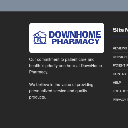
Site 
REVIEWS
SERVICE
Our commitment to patient care and
health is priority one here at DownHome
PATIENT
Pharmacy.
CONTACT
HELP
We believe in the value of providing
personalized service and quality
LOCATION
products.
PRIVACY 