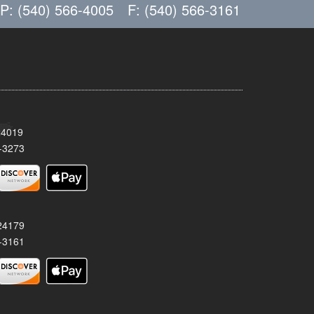
P: (540) 566-4005
F: (540) 566-3161
24019
-3273
 24179
-3161