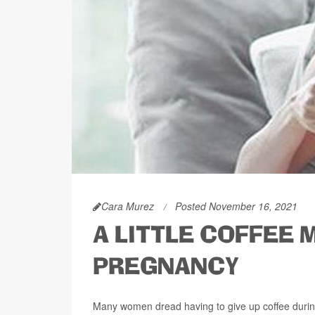
Cara Murez
Posted November 16, 2021
A LITTLE COFFEE 
PREGNANCY
Many women dread having to give up coffee during