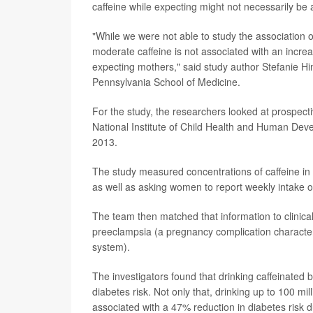
caffeine while expecting might not necessarily be 
"While we were not able to study the association
moderate caffeine is not associated with an increa
expecting mothers," said study author Stefanie Hin
Pennsylvania School of Medicine.
For the study, the researchers looked at prospect
National Institute of Child Health and Human Dev
2013.
The study measured concentrations of caffeine in
as well as asking women to report weekly intake of
The team then matched that information to clinica
preeclampsia (a pregnancy complication characte
system).
The investigators found that drinking caffeinated 
diabetes risk. Not only that, drinking up to 100 m
associated with a 47% reduction in diabetes risk d