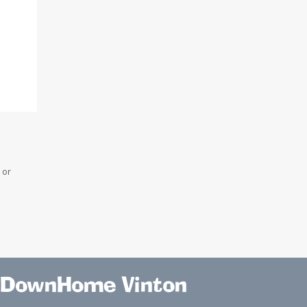
 or
DownHome Vinton