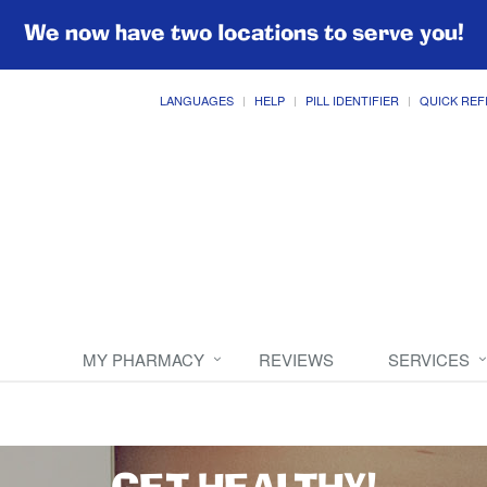
We now have two locations to serve you!
LANGUAGES
HELP
PILL IDENTIFIER
QUICK REF
MY PHARMACY
REVIEWS
SERVICES