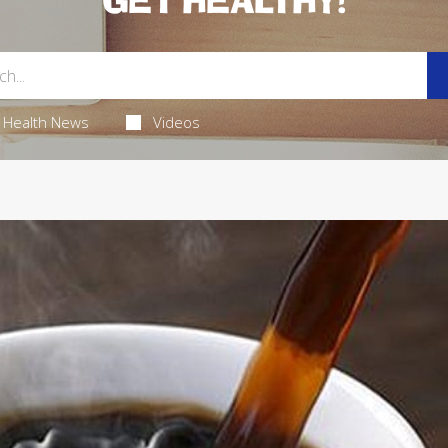
GET HEALTHY!
Health News
Videos