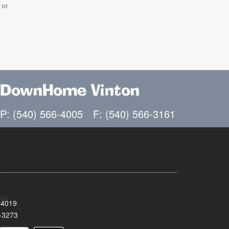
 or
DownHome Vinton
P: (540) 566-4005
F: (540) 566-3161
24019
-3273