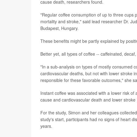
cause death, researchers found.
"Regular coffee consumption of up to three cups pe
mortality and stroke," said lead researcher Dr. J
Budapest, Hungary.
These benefits might be partly explained by positiv
Better yet, all types of coffee -- caffeinated, deca
"In a sub-analysis on types of mostly consumed cof
cardiovascular deaths, but not with lower stroke i
responsible for these favorable outcomes," she sa
Instant coffee was associated with a lower risk of 
cause and cardiovascular death and lower stroke 
For the study, Simon and her colleagues collecte
study's start, participants had no signs of heart
years.