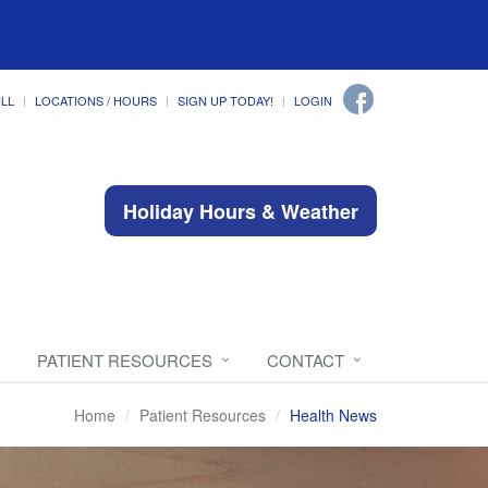
ILL
LOCATIONS / HOURS
SIGN UP TODAY!
LOGIN
Holiday Hours & Weather
PATIENT RESOURCES
CONTACT
Home
Patient Resources
Health News