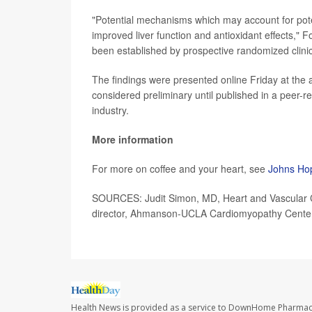
"Potential mechanisms which may account for potent
improved liver function and antioxidant effects," F
been established by prospective randomized clinical
The findings were presented online Friday at the 
considered preliminary until published in a peer-
industry.
More information
For more on coffee and your heart, see
Johns Hop
SOURCES: Judit Simon, MD, Heart and Vascular 
director, Ahmanson-UCLA Cardiomyopathy Center,
Health News is provided as a service to DownHome Pharmac