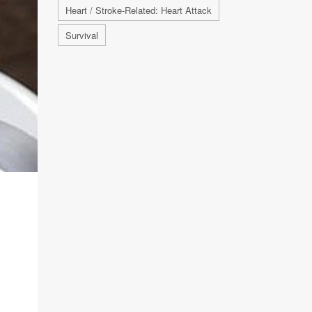
Heart / Stroke-Related: Heart Attack
Survival