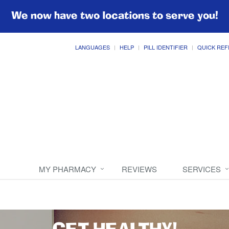
We now have two locations to serve you!
LANGUAGES
HELP
PILL IDENTIFIER
QUICK REF
MY PHARMACY
REVIEWS
SERVICES