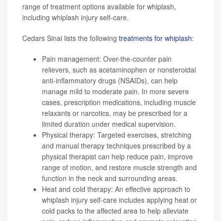
range of treatment options available for whiplash,
including whiplash injury self-care.
Cedars Sinai lists the following
treatments for whiplash
:
Pain management: Over-the-counter pain
relievers, such as acetaminophen or nonsteroidal
anti-inflammatory drugs (NSAIDs), can help
manage mild to moderate pain. In more severe
cases, prescription medications, including muscle
relaxants or narcotics, may be prescribed for a
limited duration under medical supervision.
Physical therapy: Targeted exercises, stretching
and manual therapy techniques prescribed by a
physical therapist can help reduce pain, improve
range of motion, and restore muscle strength and
function in the neck and surrounding areas.
Heat and cold therapy: An effective approach to
whiplash injury self-care includes applying heat or
cold packs to the affected area to help alleviate