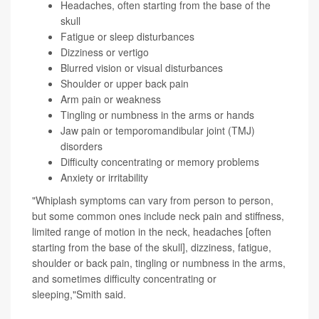
Headaches, often starting from the base of the
skull
Fatigue or sleep disturbances
Dizziness or vertigo
Blurred vision or visual disturbances
Shoulder or upper back pain
Arm pain or weakness
Tingling or numbness in the arms or hands
Jaw pain or temporomandibular joint (TMJ)
disorders
Difficulty concentrating or memory problems
Anxiety or irritability
"Whiplash symptoms can vary from person to person,
but some common ones include neck pain and stiffness,
limited range of motion in the neck, headaches [often
starting from the base of the skull], dizziness, fatigue,
shoulder or back pain, tingling or numbness in the arms,
and sometimes difficulty concentrating or
sleeping,"Smith said.