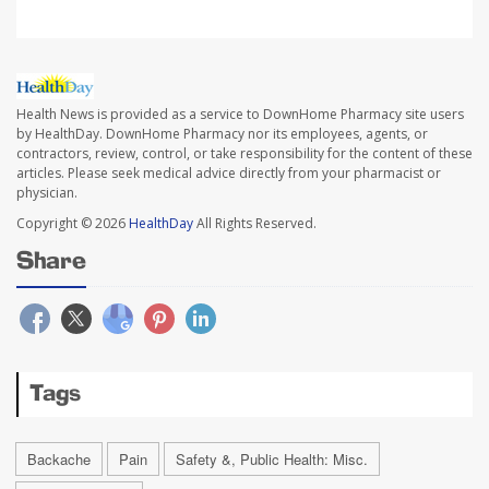
Health News is provided as a service to DownHome Pharmacy site users
by HealthDay. DownHome Pharmacy nor its employees, agents, or
contractors, review, control, or take responsibility for the content of these
articles. Please seek medical advice directly from your pharmacist or
physician.
Copyright © 2026
HealthDay
All Rights Reserved.
Share
Tags
Backache
Pain
Safety &, Public Health: Misc.