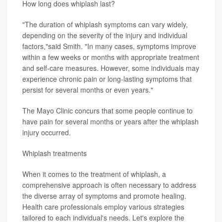
How long does whiplash last?
"The duration of whiplash symptoms can vary widely,
depending on the severity of the injury and individual
factors,"said Smith. "In many cases, symptoms improve
within a few weeks or months with appropriate treatment
and self-care measures. However, some individuals may
experience chronic pain or long-lasting symptoms that
persist for several months or even years."
The Mayo Clinic concurs that some people continue to
have pain for several months or years after the whiplash
injury occurred.
Whiplash treatments
When it comes to the treatment of whiplash, a
comprehensive approach is often necessary to address
the diverse array of symptoms and promote healing.
Health care professionals employ various strategies
tailored to each individual's needs. Let's explore the