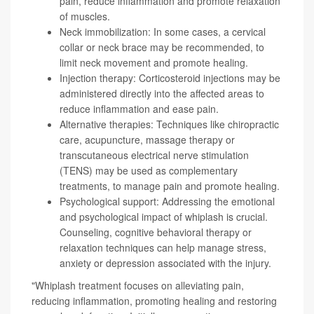
pain, reduce inflammation and promote relaxation
of muscles.
Neck immobilization: In some cases, a cervical
collar or neck brace may be recommended, to
limit neck movement and promote healing.
Injection therapy: Corticosteroid injections may be
administered directly into the affected areas to
reduce inflammation and ease pain.
Alternative therapies: Techniques like chiropractic
care, acupuncture, massage therapy or
transcutaneous electrical nerve stimulation
(TENS) may be used as complementary
treatments, to manage pain and promote healing.
Psychological support: Addressing the emotional
and psychological impact of whiplash is crucial.
Counseling, cognitive behavioral therapy or
relaxation techniques can help manage stress,
anxiety or depression associated with the injury.
"Whiplash treatment focuses on alleviating pain,
reducing inflammation, promoting healing and restoring