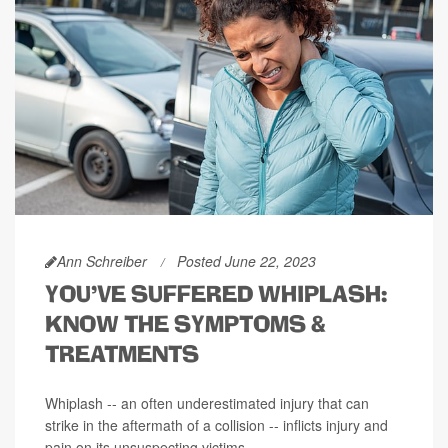
Ann Schreiber
Posted June 22, 2023
YOU'VE SUFFERED WHIPLASH:
KNOW THE SYMPTOMS &
TREATMENTS
Whiplash -- an often underestimated injury that can
strike in the aftermath of a collision -- inflicts injury and
pain on its unsuspecting victims.