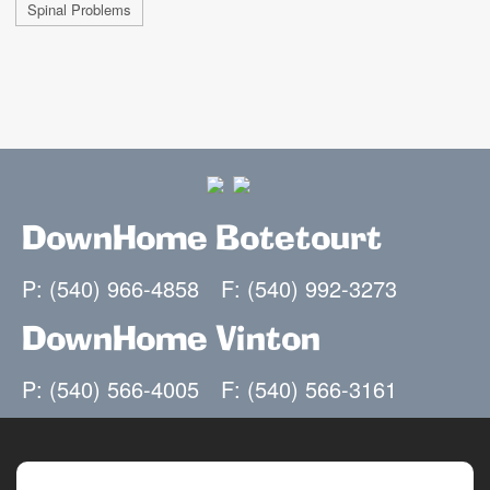
Spinal Problems
DownHome Botetourt
P: (540) 966-4858
F: (540) 992-3273
DownHome Vinton
P: (540) 566-4005
F: (540) 566-3161