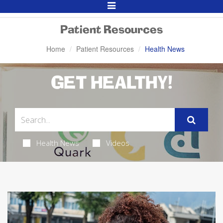
Toggle
Navigation
Patient Resources
Home
Patient Resources
Health News
GET HEALTHY!
Health News
Videos