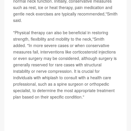
normal neck function. Initially, conservative measures
such as rest, ice or heat therapy, pain medication and
gentle neck exercises are typically recommended,"Smith
said.
"Physical therapy can also be beneficial in restoring
strength, flexibility and mobility to the neck,"Smith
added. "In more severe cases or when conservative
measures fail, interventions like corticosteroid injections
or even surgery may be considered, although surgery is
generally reserved for rare cases with structural
instability or nerve compression. It is crucial for
individuals with whiplash to consult with a health care
professional, such as a spine surgeon or orthopedic
specialist, to determine the most appropriate treatment
plan based on their specific condition."
SOURCE: Jeremy Smith, MD, orthopedic spine surgeon
and director, spine surgery fellowship, Hoag Orthopedic
Institute, California