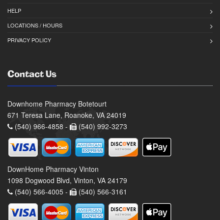
HELP
LOCATIONS / HOURS
PRIVACY POLICY
Contact Us
Downhome Pharmacy Botetourt
671 Teresa Lane, Roanoke, VA 24019
(540) 966-4858 -
(540) 992-3273
DownHome Pharmacy Vinton
1098 Dogwood Blvd, Vinton, VA 24179
(540) 566-4005 -
(540) 566-3161