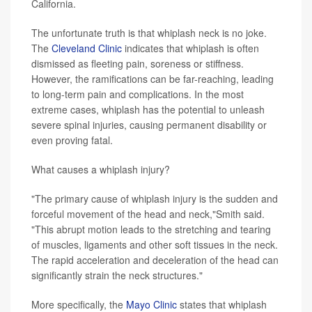
California.
The unfortunate truth is that whiplash neck is no joke.
The
Cleveland Clinic
indicates that whiplash is often
dismissed as fleeting pain, soreness or stiffness.
However, the ramifications can be far-reaching, leading
to long-term pain and complications. In the most
extreme cases, whiplash has the potential to unleash
severe spinal injuries, causing permanent disability or
even proving fatal.
What causes a whiplash injury?
"The primary cause of whiplash injury is the sudden and
forceful movement of the head and neck,"Smith said.
"This abrupt motion leads to the stretching and tearing
of muscles, ligaments and other soft tissues in the neck.
The rapid acceleration and deceleration of the head can
significantly strain the neck structures."
More specifically, the
Mayo Clinic
states that whiplash