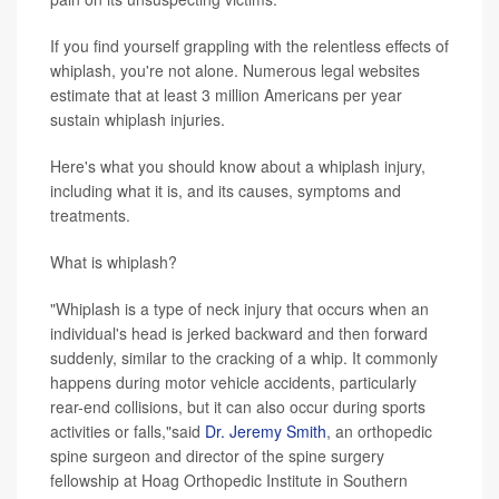
If you find yourself grappling with the relentless effects of
whiplash, you're not alone. Numerous legal websites
estimate that at least 3 million Americans per year
sustain whiplash injuries.
Here's what you should know about a whiplash injury,
including what it is, and its causes, symptoms and
treatments.
What is whiplash?
"Whiplash is a type of neck injury that occurs when an
individual's head is jerked backward and then forward
suddenly, similar to the cracking of a whip. It commonly
happens during motor vehicle accidents, particularly
rear-end collisions, but it can also occur during sports
activities or falls,"said
Dr. Jeremy Smith
, an orthopedic
spine surgeon and director of the spine surgery
fellowship at Hoag Orthopedic Institute in Southern