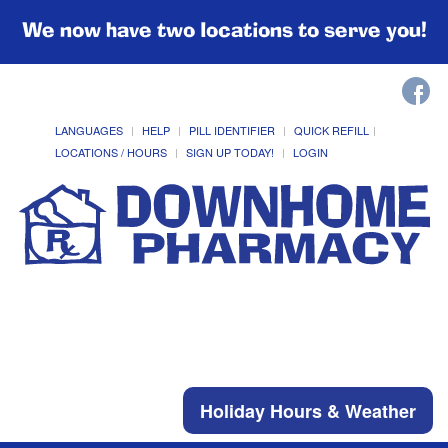
We now have two locations to serve you!
LANGUAGES
HELP
PILL IDENTIFIER
QUICK REFILL
LOCATIONS / HOURS
SIGN UP TODAY!
LOGIN
Holiday Hours & Weather