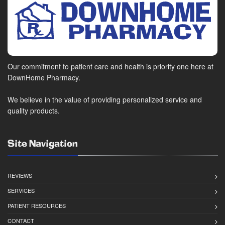
Our commitment to patient care and health is priority one here at
DownHome Pharmacy.
We believe in the value of providing personalized service and
quality products.
Site Navigation
REVIEWS
SERVICES
PATIENT RESOURCES
CONTACT