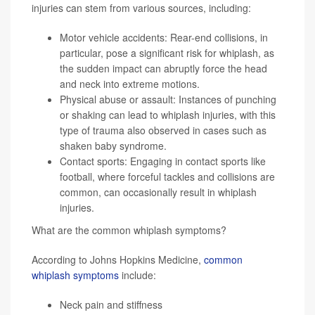
injuries can stem from various sources, including:
Motor vehicle accidents: Rear-end collisions, in
particular, pose a significant risk for whiplash, as
the sudden impact can abruptly force the head
and neck into extreme motions.
Physical abuse or assault: Instances of punching
or shaking can lead to whiplash injuries, with this
type of trauma also observed in cases such as
shaken baby syndrome.
Contact sports: Engaging in contact sports like
football, where forceful tackles and collisions are
common, can occasionally result in whiplash
injuries.
What are the common whiplash symptoms?
According to Johns Hopkins Medicine,
common
whiplash symptoms
include:
Neck pain and stiffness