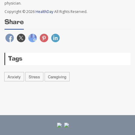
physician.
Copyright © 2026
HealthDay
All Rights Reserved.
Share
Tags
Anxiety
Stress
Caregiving