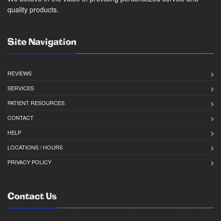
quality products.
Site Navigation
REVIEWS
SERVICES
PATIENT RESOURCES
CONTACT
HELP
LOCATIONS / HOURS
PRIVACY POLICY
Contact Us