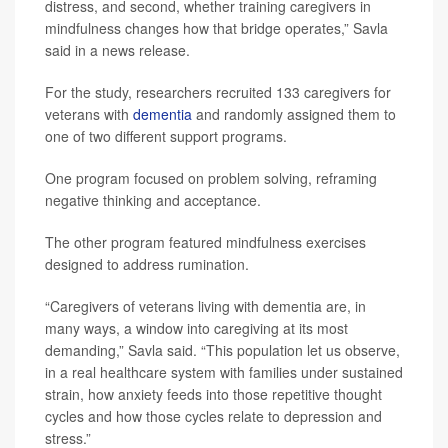
distress, and second, whether training caregivers in
mindfulness changes how that bridge operates,” Savla
said in a news release.
For the study, researchers recruited 133 caregivers for
veterans with
dementia
and randomly assigned them to
one of two different support programs.
One program focused on problem solving, reframing
negative thinking and acceptance.
The other program featured mindfulness exercises
designed to address rumination.
“Caregivers of veterans living with dementia are, in
many ways, a window into caregiving at its most
demanding,” Savla said. “This population let us observe,
in a real healthcare system with families under sustained
strain, how anxiety feeds into those repetitive thought
cycles and how those cycles relate to depression and
stress.”