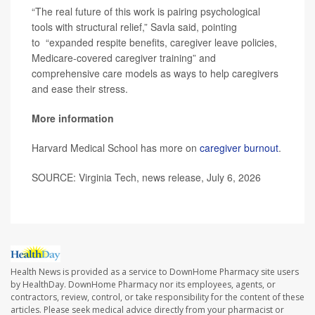
“The real future of this work is pairing psychological
tools with structural relief,” Savla said, pointing
to “expanded respite benefits, caregiver leave policies,
Medicare-covered caregiver training” and
comprehensive care models as ways to help caregivers
and ease their stress.
More information
Harvard Medical School has more on
caregiver burnout
.
SOURCE: Virginia Tech, news release, July 6, 2026
Health News is provided as a service to DownHome Pharmacy site users
by HealthDay. DownHome Pharmacy nor its employees, agents, or
contractors, review, control, or take responsibility for the content of these
articles. Please seek medical advice directly from your pharmacist or