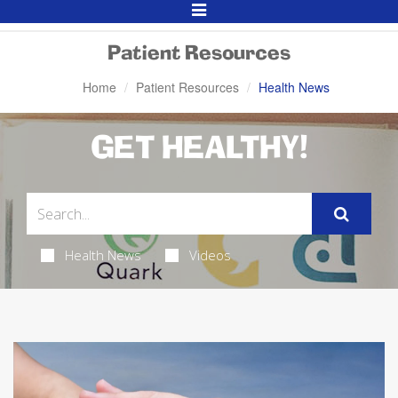
Toggle
Navigation
Patient Resources
Home
Patient Resources
Health News
GET HEALTHY!
Health News
Videos