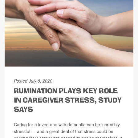
Posted July 8, 2026
RUMINATION PLAYS KEY ROLE
IN CAREGIVER STRESS, STUDY
SAYS
Caring for a loved one with dementia can be incredibly
stressful — and a great deal of that stress could be
coming from caregivers second-guessing themselves, a