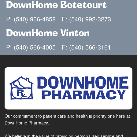
DownHome Botetourt
P: (540) 966-4858
F: (540) 992-3273
DownHome Vinton
P: (540) 566-4005
F: (540) 566-3161
Our commitment to patient care and health is priority one here at
DownHome Pharmacy.
We believe in the value of providing personalized service and