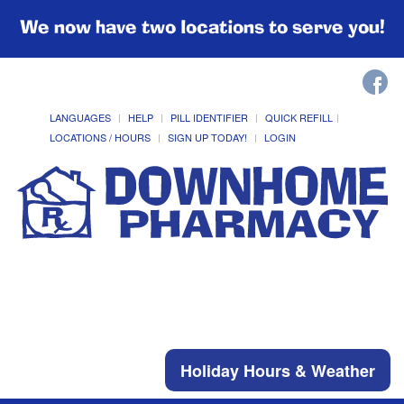
We now have two locations to serve you!
LANGUAGES
HELP
PILL IDENTIFIER
QUICK REFILL
LOCATIONS / HOURS
SIGN UP TODAY!
LOGIN
Holiday Hours & Weather