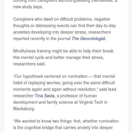
new study says.
Caregivers who dwell on difficult problems, negative
thoughts or distressing events can find their day-to-day
anxieties developing into deeper stress, researchers
reported recently in the journal
The Gerontologist
.
Mindfulness training might be able to help them break
this mental cycle and better manage their stress,
researchers said.
“Our hypothesis centered on rumination — that mental
habit of replaying worries, going over the same difficult
moments again and again without resolution,” said lead
researcher
Tina Savla
, a professor of human
development and family science at Virginia Tech in
Blacksburg.
“We wanted to know two things: first, whether rumination
is the cognitive bridge that carries anxiety into deeper