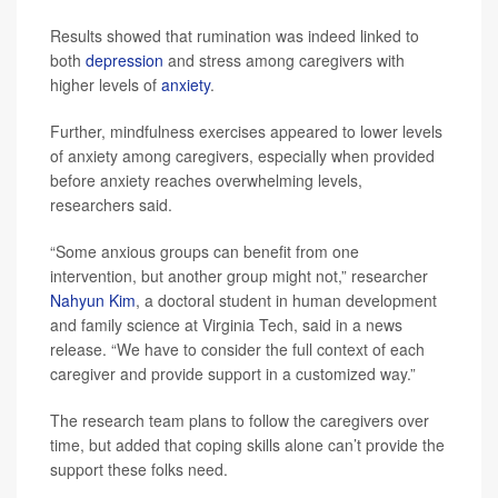
Results showed that rumination was indeed linked to
both
depression
and stress among caregivers with
higher levels of
anxiety
.
Further, mindfulness exercises appeared to lower levels
of anxiety among caregivers, especially when provided
before anxiety reaches overwhelming levels,
researchers said.
“Some anxious groups can benefit from one
intervention, but another group might not,” researcher
Nahyun Kim
, a doctoral student in human development
and family science at Virginia Tech, said in a news
release. “We have to consider the full context of each
caregiver and provide support in a customized way.”
The research team plans to follow the caregivers over
time, but added that coping skills alone can’t provide the
support these folks need.