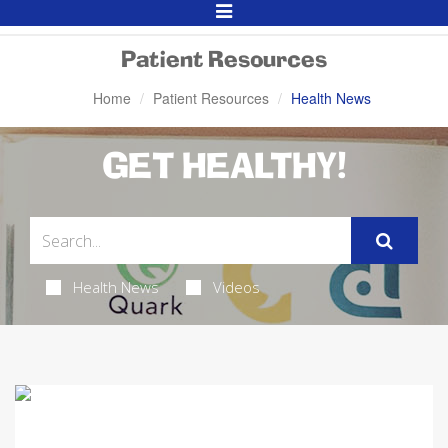
Toggle
Navigation
Patient Resources
Home
Patient Resources
Health News
GET HEALTHY!
Health News
Videos