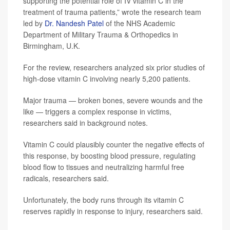
supporting the potential role of IV vitamin C in the
treatment of trauma patients,” wrote the research team
led by
Dr. Nandesh Patel
of the NHS Academic
Department of Military Trauma & Orthopedics in
Birmingham, U.K.
For the review, researchers analyzed six prior studies of
high-dose vitamin C involving nearly 5,200 patients.
Major trauma — broken bones, severe wounds and the
like — triggers a complex response in victims,
researchers said in background notes.
Vitamin C could plausibly counter the negative effects of
this response, by boosting blood pressure, regulating
blood flow to tissues and neutralizing harmful free
radicals, researchers said.
Unfortunately, the body runs through its vitamin C
reserves rapidly in response to injury, researchers said.