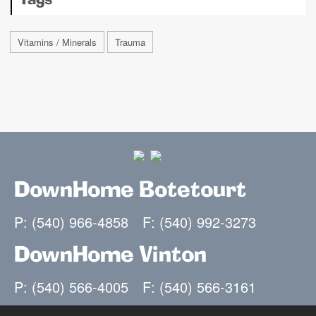
Tags
Vitamins / Minerals
Trauma
DownHome Botetourt
P: (540) 966-4858
F: (540) 992-3273
DownHome Vinton
P: (540) 566-4005
F: (540) 566-3161