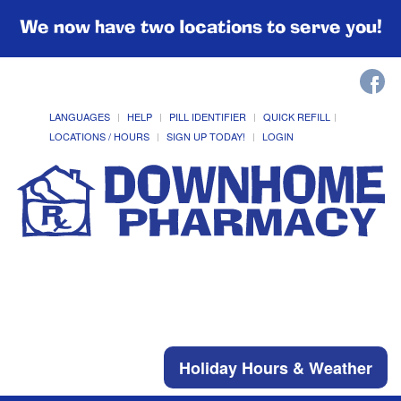
We now have two locations to serve you!
LANGUAGES
HELP
PILL IDENTIFIER
QUICK REFILL
LOCATIONS / HOURS
SIGN UP TODAY!
LOGIN
Holiday Hours & Weather