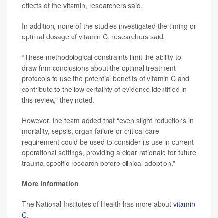
effects of the vitamin, researchers said.
In addition, none of the studies investigated the timing or
optimal dosage of vitamin C, researchers said.
“These methodological constraints limit the ability to
draw firm conclusions about the optimal treatment
protocols to use the potential benefits of vitamin C and
contribute to the low certainty of evidence identified in
this review,” they noted.
However, the team added that “even slight reductions in
mortality, sepsis, organ failure or critical care
requirement could be used to consider its use in current
operational settings, providing a clear rationale for future
trauma-specific research before clinical adoption.”
More information
The National Institutes of Health has more about
vitamin
C
.