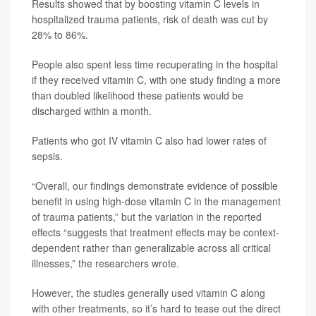
Results showed that by boosting vitamin C levels in
hospitalized trauma patients, risk of death was cut by
28% to 86%.
People also spent less time recuperating in the hospital
if they received vitamin C, with one study finding a more
than doubled likelihood these patients would be
discharged within a month.
Patients who got IV vitamin C also had lower rates of
sepsis.
“Overall, our findings demonstrate evidence of possible
benefit in using high-dose vitamin C in the management
of trauma patients,” but the variation in the reported
effects “suggests that treatment effects may be context-
dependent rather than generalizable across all critical
illnesses,” the researchers wrote.
However, the studies generally used vitamin C along
with other treatments, so it’s hard to tease out the direct