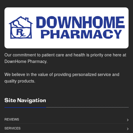
Our commitment to patient care and health is priority one here at
DownHome Pharmacy.
We believe in the value of providing personalized service and
quality products.
Site Navigation
REVIEWS
SERVICES