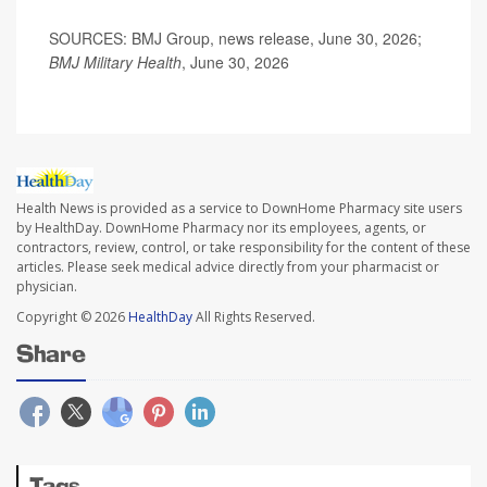
SOURCES: BMJ Group, news release, June 30, 2026;
BMJ Military Health
, June 30, 2026
Health News is provided as a service to DownHome Pharmacy site users
by HealthDay. DownHome Pharmacy nor its employees, agents, or
contractors, review, control, or take responsibility for the content of these
articles. Please seek medical advice directly from your pharmacist or
physician.
Copyright © 2026
HealthDay
All Rights Reserved.
Share