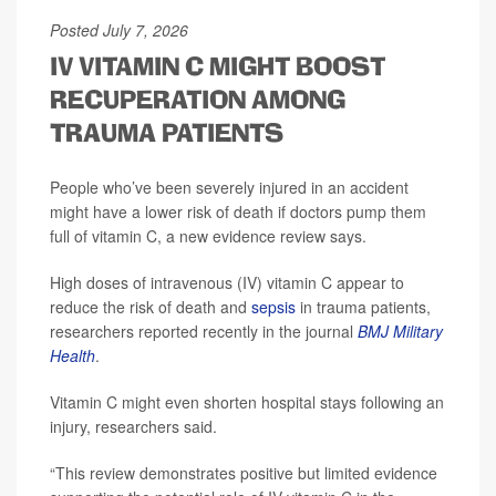
Posted July 7, 2026
IV VITAMIN C MIGHT BOOST
RECUPERATION AMONG
TRAUMA PATIENTS
People who’ve been severely injured in an accident
might have a lower risk of death if doctors pump them
full of vitamin C, a new evidence review says.
High doses of intravenous (IV) vitamin C appear to
reduce the risk of death and
sepsis
in trauma patients,
researchers reported recently in the journal
BMJ Military
Health
.
Vitamin C might even shorten hospital stays following an
injury, researchers said.
“This review demonstrates positive but limited evidence