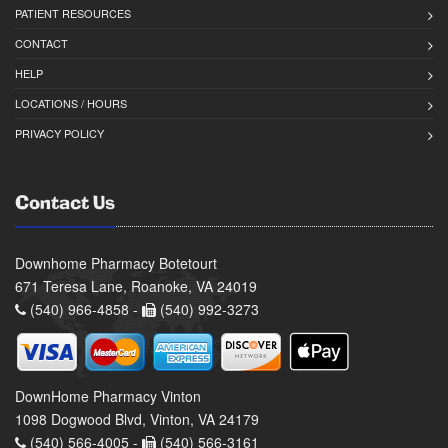
PATIENT RESOURCES
CONTACT
HELP
LOCATIONS / HOURS
PRIVACY POLICY
Contact Us
Downhome Pharmacy Botetourt
671 Teresa Lane, Roanoke, VA 24019
(540) 966-4858 -
(540) 992-3273
DownHome Pharmacy Vinton
1098 Dogwood Blvd, Vinton, VA 24179
(540) 566-4005 -
(540) 566-3161