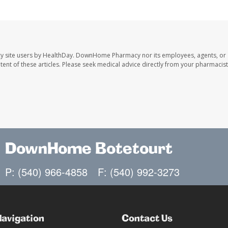
y site users by HealthDay. DownHome Pharmacy nor its employees, agents, or
ontent of these articles. Please seek medical advice directly from your pharmacist
DownHome Botetourt
P: (540) 966-4858
F: (540) 992-3273
Navigation
Contact Us