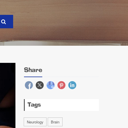
Share
Tags
Neurology
Brain