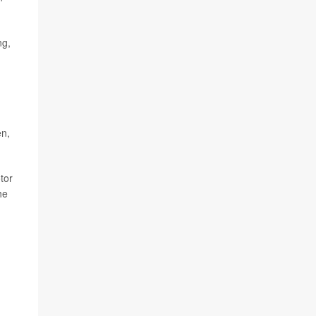
ng,
en,
tor
he