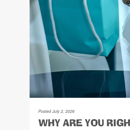
Posted July 2, 2026
WHY ARE YOU RIGH