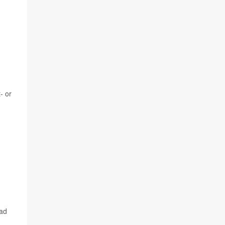
- or
ead