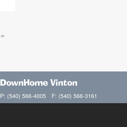
 or
DownHome Vinton
P: (540) 566-4005
F: (540) 566-3161