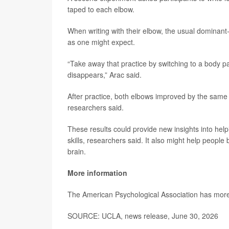
taped to each elbow.
When writing with their elbow, the usual dominant-
as one might expect.
“Take away that practice by switching to a body p
disappears,” Arac said.
After practice, both elbows improved by the sam
researchers said.
These results could provide new insights into help
skills, researchers said. It also might help peop
brain.
More information
The American Psychological Association has mor
SOURCE: UCLA, news release, June 30, 2026