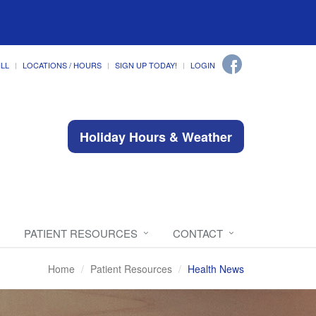
ILL
LOCATIONS / HOURS
SIGN UP TODAY!
LOGIN
Holiday Hours & Weather
PATIENT RESOURCES
CONTACT
Home
Patient Resources
Health News