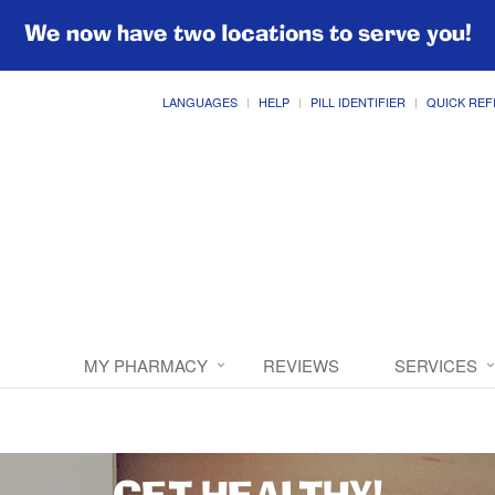
We now have two locations to serve you!
LANGUAGES
HELP
PILL IDENTIFIER
QUICK REF
MY PHARMACY
REVIEWS
SERVICES