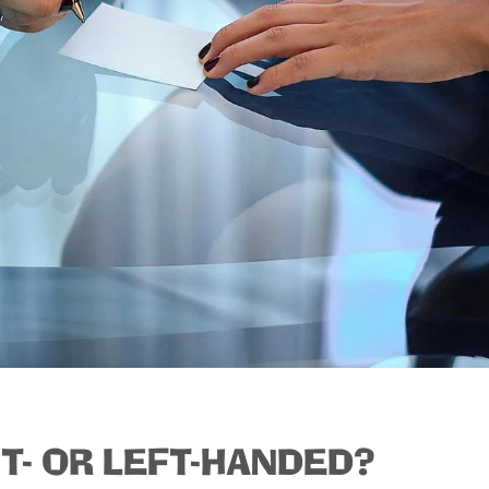
T- OR LEFT-HANDED?