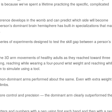
t is because we've spent a lifetime practicing the specific, complicated
ference develops in the womb and can predict which side will become
a person’s dominant brain hemisphere has built-in specializations that m
.
series of experiments designed to test the skill gap between a person’s
he 3D arm movements of healthy adults as they reached toward three
ing, reaching while wearing a four-pound wrist weight and reaching whi
m to simulate using a tool.
 non-dominant arms performed about the same. Even with extra weight
limbs.
ore control and precision — the dominant arm clearly outperformed th
etters and numbers with a pen using first each hand and then with a pe