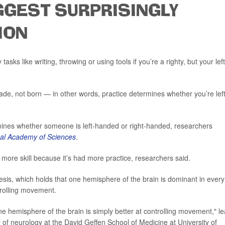
GEST SURPRISINGLY
ION
sks like writing, throwing or using tools if you’re a righty, but your left
de, not born — in other words, practice determines whether you’re left
mines whether someone is left-handed or right-handed, researchers
nal Academy of Sciences
.
ore skill because it’s had more practice, researchers said.
sis, which holds that one hemisphere of the brain is dominant in every
trolling movement.
 hemisphere of the brain is simply better at controlling movement," l
r of neurology at the David Geffen School of Medicine at University of