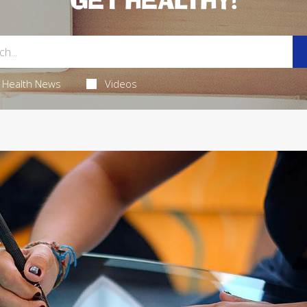
GET HEALTHY!
Health News
Videos