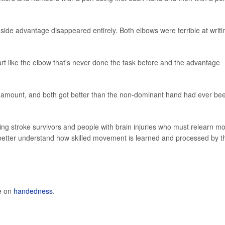
side advantage disappeared entirely. Both elbows were terrible at writi
art like the elbow that's never done the task before and the advantage
e amount, and both got better than the non-dominant hand had ever be
ing stroke survivors and people with brain injuries who must relearn mo
le better understand how skilled movement is learned and processed by t
e on
handedness
.