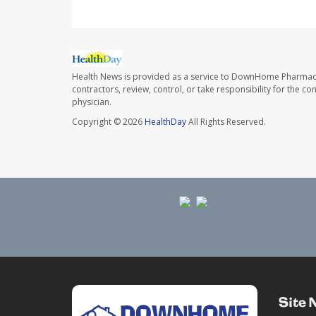
Health News is provided as a service to DownHome Pharmac
contractors, review, control, or take responsibility for the c
physician.
Copyright © 2026
HealthDay
All Rights Reserved.
Site 