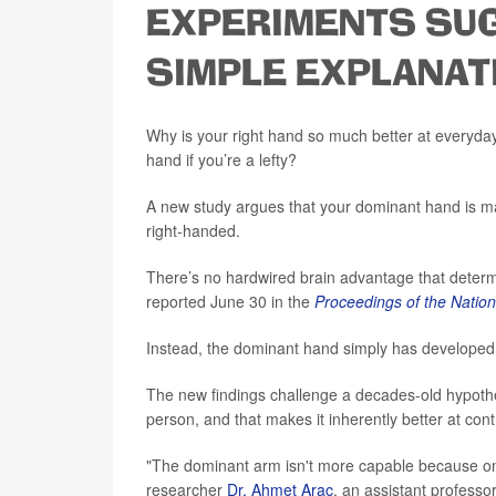
EXPERIMENTS SUG
SIMPLE EXPLANAT
Why is your right hand so much better at everyday ta
hand if you’re a lefty?
A new study argues that your dominant hand is ma
right-handed.
There’s no hardwired brain advantage that deter
reported June 30 in the
Proceedings of the Natio
Instead, the dominant hand simply has developed m
The new findings challenge a decades-old hypothe
person, and that makes it inherently better at con
"The dominant arm isn't more capable because one
researcher
Dr. Ahmet Arac
, an assistant professo