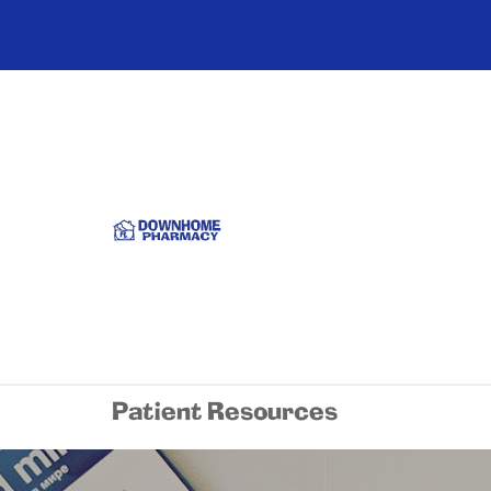
Patient Resources