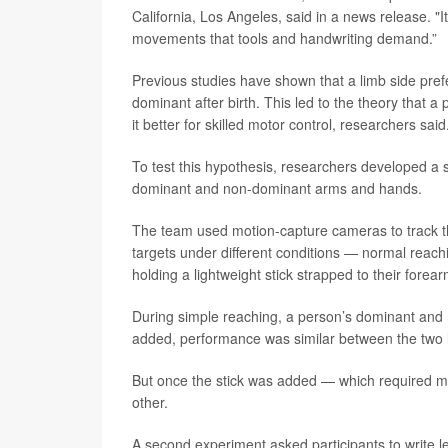
California, Los Angeles, said in a news release. "I
movements that tools and handwriting demand.”
Previous studies have shown that a limb side pre
dominant after birth. This led to the theory that 
it better for skilled motor control, researchers said
To test this hypothesis, researchers developed a 
dominant and non-dominant arms and hands.
The team used motion-capture cameras to track t
targets under different conditions — normal reach
holding a lightweight stick strapped to their forear
During simple reaching, a person’s dominant and
added, performance was similar between the two 
But once the stick was added — which required m
other.
A second experiment asked participants to write l