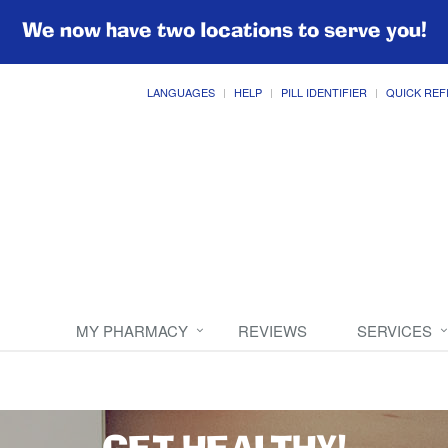
We now have two locations to serve you!
LANGUAGES
HELP
PILL IDENTIFIER
QUICK REF
MY PHARMACY
REVIEWS
SERVICES