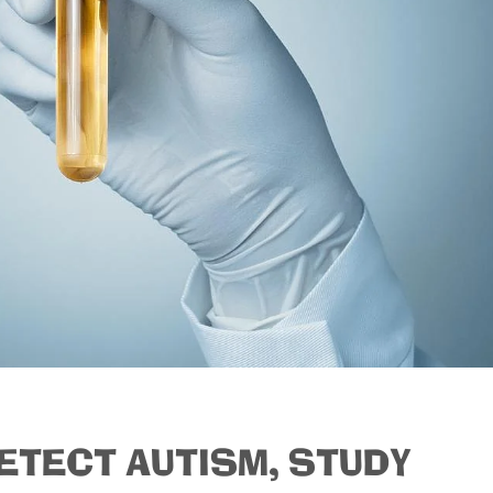
ETECT AUTISM, STUDY