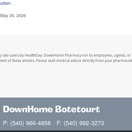
autism
.
, May 26, 2026
y site users by HealthDay. DownHome Pharmacy nor its employees, agents, or
ontent of these articles. Please seek medical advice directly from your pharmacist
DownHome Botetourt
P: (540) 966-4858
F: (540) 992-3273