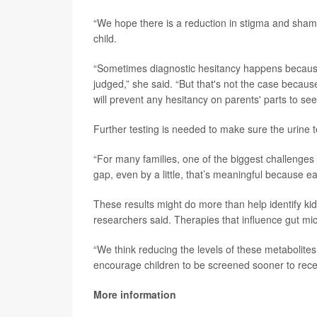
“We hope there is a reduction in stigma and shame 
child.
“Sometimes diagnostic hesitancy happens because 
judged,” she said. “But that's not the case because 
will prevent any hesitancy on parents' parts to see
Further testing is needed to make sure the urine 
“For many families, one of the biggest challenges i
gap, even by a little, that’s meaningful because ear
These results might do more than help identify kids
researchers said. Therapies that influence gut mi
“We think reducing the levels of these metabolites
encourage children to be screened sooner to recei
More information