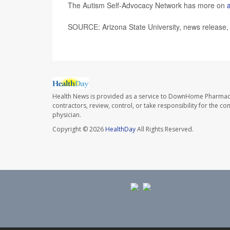
The Autism Self-Advocacy Network has more on
SOURCE: Arizona State University, news release
Health News is provided as a service to DownHome Pharmac
contractors, review, control, or take responsibility for the c
physician.
Copyright © 2026
HealthDay
All Rights Reserved.