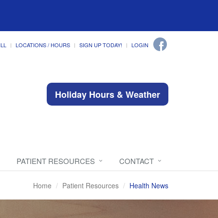
ILL
LOCATIONS / HOURS
SIGN UP TODAY!
LOGIN
Holiday Hours & Weather
PATIENT RESOURCES
CONTACT
Home
Patient Resources
Health News