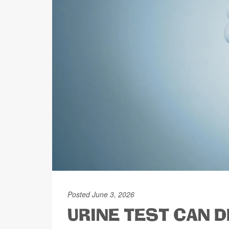
Posted June 3, 2026
URINE TEST CAN D