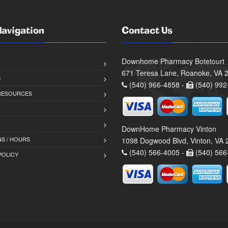
Navigation
Contact Us
Downhome Pharmacy Botetourt
671 Teresa Lane, Roanoke, VA 
S
(540) 966-4858 -
(540) 992
 RESOURCES
DownHome Pharmacy Vinton
S / HOURS
1098 Dogwood Blvd, Vinton, VA
(540) 566-4005 -
(540) 566
POLICY