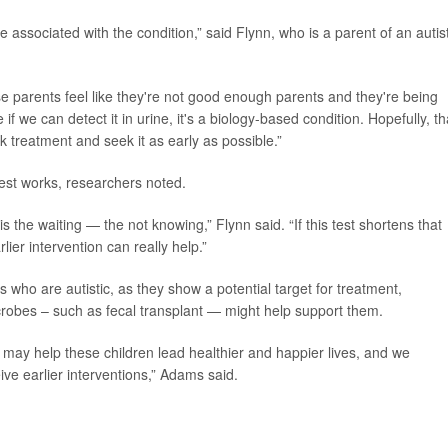
associated with the condition,” said Flynn, who is a parent of an autist
parents feel like they're not good enough parents and they're being
if we can detect it in urine, it's a biology-based condition. Hopefully, th
k treatment and seek it as early as possible.”
test works, researchers noted.
s the waiting — the not knowing,” Flynn said. “If this test shortens that
lier intervention can really help.”
 who are autistic, as they show a potential target for treatment,
crobes – such as fecal transplant — might help support them.
 may help these children lead healthier and happier lives, and we
ve earlier interventions,” Adams said.