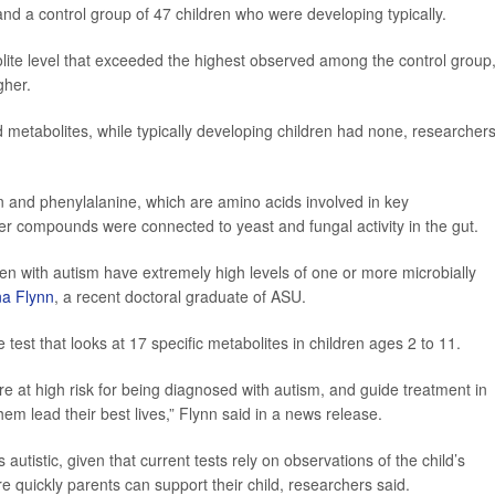
nd a control group of 47 children who were developing typically.
bolite level that exceeded the highest observed among the control group
gher.
d metabolites, while typically developing children had none, researcher
n and phenylalanine, which are amino acids involved in key
er compounds were connected to yeast and fungal activity in the gut.
ren with autism have extremely high levels of one or more microbially
na Flynn
, a recent doctoral graduate of ASU.
 test that looks at 17 specific metabolites in children ages 2 to 11.
 are at high risk for being diagnosed with autism, and guide treatment in
m lead their best lives,” Flynn said in a news release.
s autistic, given that current tests rely on observations of the child’s
e quickly parents can support their child, researchers said.