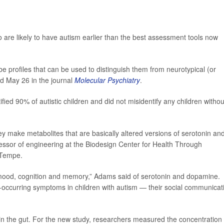
ho are likely to have autism earlier than the best assessment tools now
be profiles that can be used to distinguish them from neurotypical (or
ed May 26 in the journal
Molecular Psychiatry
.
ified 90% of autistic children and did not misidentify any children withou
they make metabolites that are basically altered versions of serotonin an
fessor of engineering at the Biodesign Center for Health Through
 Tempe.
 mood, cognition and memory,” Adams said of serotonin and dopamine.
occurring symptoms in children with autism — their social communicat
n the gut. For the new study, researchers measured the concentration 