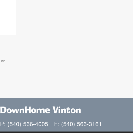
 or
DownHome Vinton
P: (540) 566-4005
F: (540) 566-3161