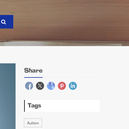
Share
Tags
Autism