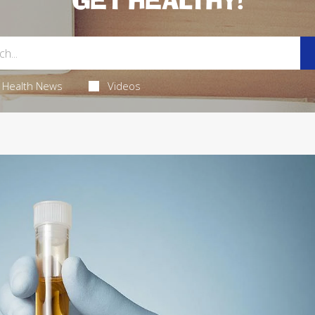
GET HEALTHY!
Health News
Videos