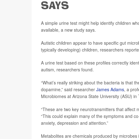
SAYS
A simple urine test might help identify children w
available, a new study says.
Autistic children appear to have specific gut micro
typically developing) children, researchers report
A urine test based on these profiles correctly ident
autism, researchers found.
“What’s really striking about the bacteria is that 
dopamine,” said researcher
James Adams
, a pro
Microbiomes at Arizona State University (ASU) in
“These are two key neurotransmitters that affect
“This could explain many of the symptoms and co-
anxiety, depression and attention.”
Metabolites are chemicals produced by microbes i