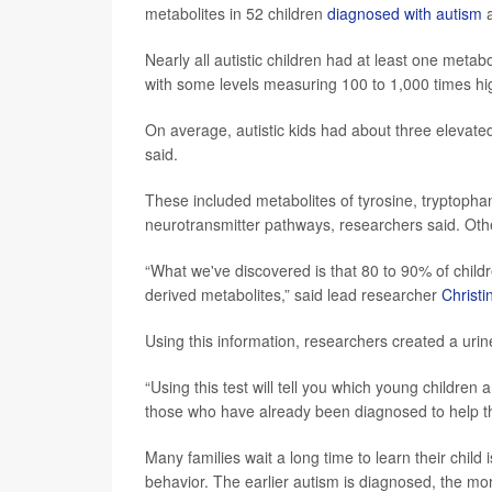
metabolites in 52 children
diagnosed with autism
a
Nearly all autistic children had at least one meta
with some levels measuring 100 to 1,000 times hi
On average, autistic kids had about three elevate
said.
These included metabolites of tyrosine, tryptopha
neurotransmitter pathways, researchers said. Oth
“What we've discovered is that 80 to 90% of child
derived metabolites,” said lead researcher
Christi
Using this information, researchers created a urine
“Using this test will tell you which young children
those who have already been diagnosed to help the
Many families wait a long time to learn their child i
behavior. The earlier autism is diagnosed, the mor