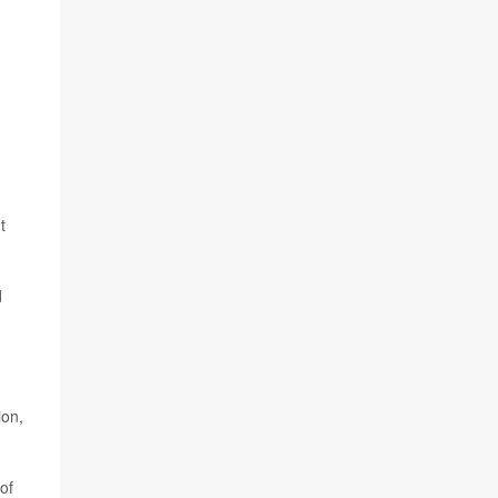
t
d
ion,
of