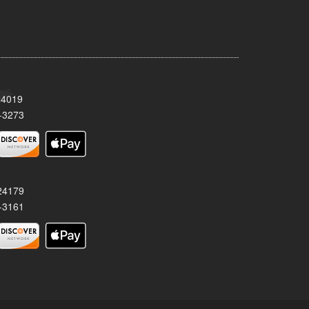
24019
-3273
 24179
-3161