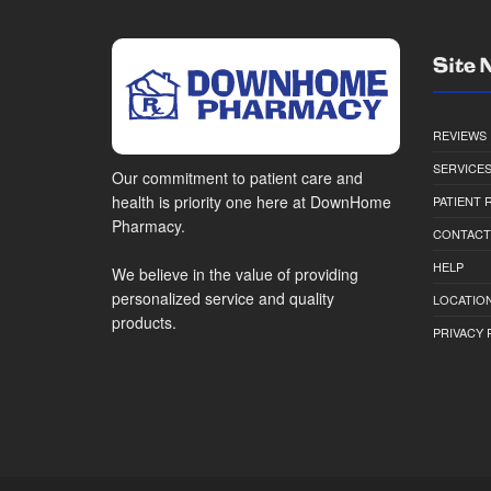
Site 
REVIEWS
SERVICE
Our commitment to patient care and
health is priority one here at DownHome
PATIENT
Pharmacy.
CONTACT
HELP
We believe in the value of providing
personalized service and quality
LOCATION
products.
PRIVACY 