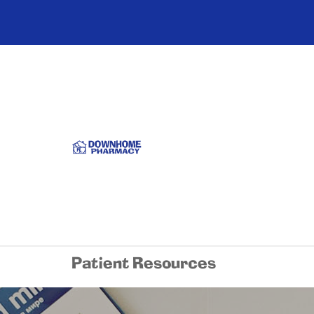
Patient Resources