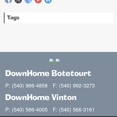
Tags
DownHome Botetourt
P: (540) 966-4858
F: (540) 992-3273
DownHome Vinton
P: (540) 566-4005
F: (540) 566-3161