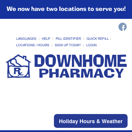
We now have two locations to serve you!
LANGUAGES
HELP
PILL IDENTIFIER
QUICK REFILL
LOCATIONS / HOURS
SIGN UP TODAY!
LOGIN
Holiday Hours & Weather