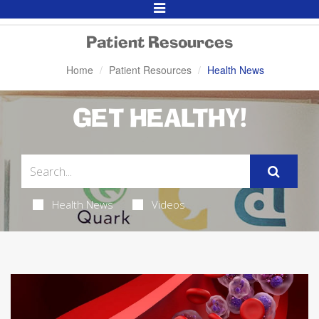
Toggle
Navigation
Patient Resources
Home
Patient Resources
Health News
GET HEALTHY!
Health News
Videos