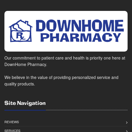
Our commitment to patient care and health is priority one here at
DownHome Pharmacy.
We believe in the value of providing personalized service and
quality products.
Site Navigation
REVIEWS
SERVICES