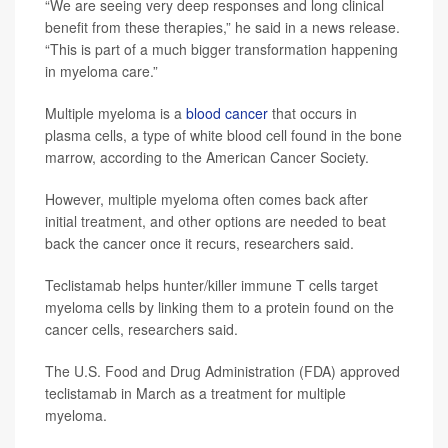
“We are seeing very deep responses and long clinical
benefit from these therapies,” he said in a news release.
“This is part of a much bigger transformation happening
in myeloma care.”
Multiple myeloma is a
blood cancer
that occurs in
plasma cells, a type of white blood cell found in the bone
marrow, according to the American Cancer Society.
However, multiple myeloma often comes back after
initial treatment, and other options are needed to beat
back the cancer once it recurs, researchers said.
Teclistamab helps hunter/killer immune T cells target
myeloma cells by linking them to a protein found on the
cancer cells, researchers said.
The U.S. Food and Drug Administration (FDA) approved
teclistamab in March as a treatment for multiple
myeloma.