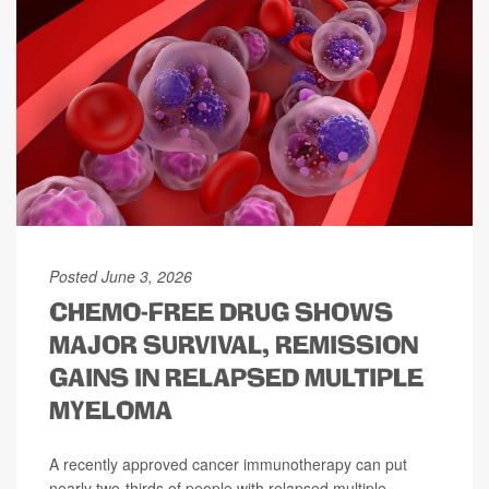
Posted June 3, 2026
CHEMO-FREE DRUG SHOWS
MAJOR SURVIVAL, REMISSION
GAINS IN RELAPSED MULTIPLE
MYELOMA
A recently approved cancer immunotherapy can put
nearly two-thirds of people with relapsed multiple