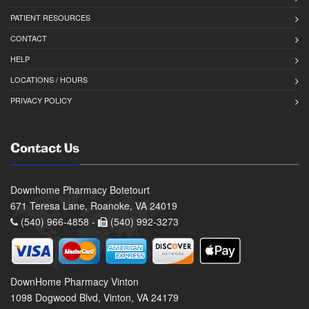
PATIENT RESOURCES
CONTACT
HELP
LOCATIONS / HOURS
PRIVACY POLICY
Contact Us
Downhome Pharmacy Botetourt
671 Teresa Lane, Roanoke, VA 24019
(540) 966-4858 -
(540) 992-3273
DownHome Pharmacy Vinton
1098 Dogwood Blvd, Vinton, VA 24179