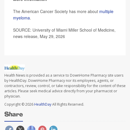
The American Cancer Society has more about
multiple
myeloma
.
SOURCE: University of Miami Miller School of Medicine,
news release, May 29, 2026
Health News is provided as a service to DownHome Pharmacy site users
by HealthDay. DownHome Pharmacy nor its employees, agents, or
contractors, review, control, or take responsibility for the content of these
articles. Please seek medical advice directly from your pharmacist or
physician.
Copyright © 2026
HealthDay
All Rights Reserved.
Share