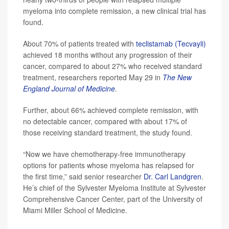
myeloma into complete remission, a new clinical trial has
found.
About 70% of patients treated with
teclistamab (Tecvayli)
achieved 18 months without any progression of their
cancer, compared to about 27% who received standard
treatment, researchers reported May 29 in
The
New
England Journal of Medicine
.
Further, about 66% achieved complete remission, with
no detectable cancer, compared with about 17% of
those receiving standard treatment, the study found.
“Now we have chemotherapy-free immunotherapy
options for patients whose myeloma has relapsed for
the first time,” said senior researcher
Dr. Carl Landgren
.
He’s chief of the Sylvester Myeloma Institute at Sylvester
Comprehensive Cancer Center, part of the University of
Miami Miller School of Medicine.