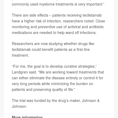
commonly used myeloma treatments is very important.”
There are side effects – patients receiving teclistamab
have a higher risk of infection, researchers noted. Close
monitoring and preventive use of antiviral and antibiotic
medications are needed to help ward off infections.
Researchers are now studying whether drugs like
teclistamab could benefit patients as a first-line
treatment.
“For me, the goal is to develop curative strategies,”
Landgren said. “We are working toward treatments that
can either eliminate the disease entirely or control it for
very long periods while minimizing the burden on
patients and preserving quality of life.”
The trial was funded by the drug’s maker, Johnson &
Johnson.
More information