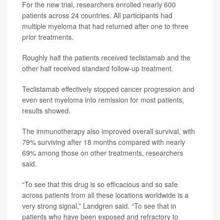
For the new trial, researchers enrolled nearly 600
patients across 24 countries. All participants had
multiple myeloma that had returned after one to three
prior treatments.
Roughly half the patients received teclistamab and the
other half received standard follow-up treatment.
Teclistamab effectively stopped cancer progression and
even sent myeloma into remission for most patients,
results showed.
The immunotherapy also improved overall survival, with
79% surviving after 18 months compared with nearly
69% among those on other treatments, researchers
said.
“To see that this drug is so efficacious and so safe
across patients from all these locations worldwide is a
very strong signal,” Landgren said. “To see that in
patients who have been exposed and refractory to