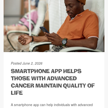
Posted June 2, 2026
SMARTPHONE APP HELPS
THOSE WITH ADVANCED
CANCER MAINTAIN QUALITY OF
LIFE
A smartphone app can help individuals with advanced