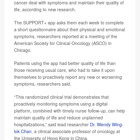
cancer deal with symptoms and maintain their quality of
life, according to new research.
The SUPPORT+ app asks them each week to complete
a short questionnaire about their physical and emotional
symptoms, researchers reported at a meeting of the
American Society for Clinical Oncology (ASCO) in
Chicago.
Patients using the app had better quality of life than
those receiving usual care, who had to take it upon
themselves to proactively report any new or worsening
symptoms, researchers said.
“This randomized clinical trial demonstrates that
proactively monitoring symptoms using a digital
platform, combined with timely nurse follow-up, can help
maintain quality of life and reduce unplanned
hospitalizations,” said lead researcher
Dr. Wendy Wing-
lok Chan
, a clinical associate professor of oncology at
the University of Hong Kong in China.