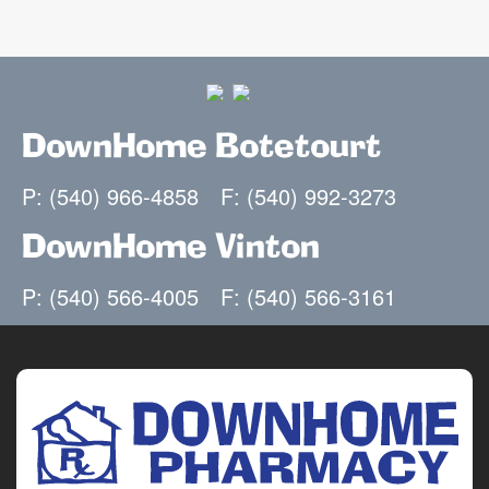
DownHome Botetourt
P: (540) 966-4858
F: (540) 992-3273
DownHome Vinton
P: (540) 566-4005
F: (540) 566-3161