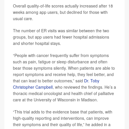
Overall quality-of-life scores actually increased after 18
weeks among app users, but declined for those with
usual care.
The number of ER visits was similar between the two
groups, but app users had fewer hospital admissions
and shorter hospital stays.
“People with cancer frequently suffer from symptoms
such as pain, fatigue or sleep disturbance and often
bear those symptoms silently. When patients are able to
report symptoms and receive help, they feel better, and
that can lead to better outcomes,” said
Dr. Toby
Christopher Campbell
, who reviewed the findings. He’s a
thoracic medical oncologist and health chief of palliative
care at the University of Wisconsin in Madison.
“This trial adds to the evidence base that patients, with
high-quality reporting and interventions, can improve
their symptoms and their quality of life,” he added in a