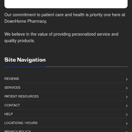
Our commitment to patient care and health is priority one here at
DownHome Pharmacy.
We believe in the value of providing personalized service and
quality products.
Site Navigation
REVIEWS
SERVICES
PATIENT RESOURCES
CONTACT
HELP
LOCATIONS / HOURS
PRIVACY POLICY