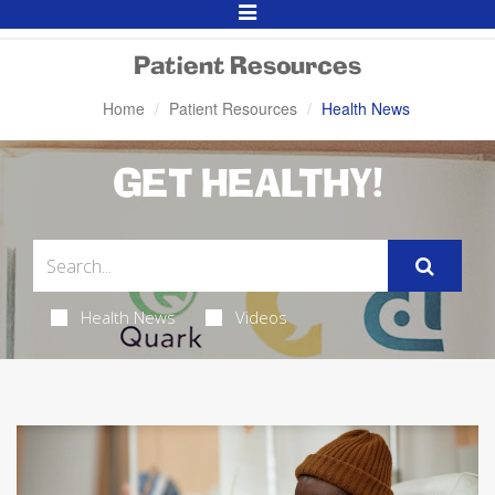
Toggle
Navigation
Patient Resources
Home
Patient Resources
Health News
GET HEALTHY!
Health News
Videos