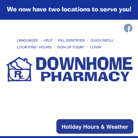
We now have two locations to serve you!
LANGUAGES
HELP
PILL IDENTIFIER
QUICK REFILL
LOCATIONS / HOURS
SIGN UP TODAY!
LOGIN
Holiday Hours & Weather