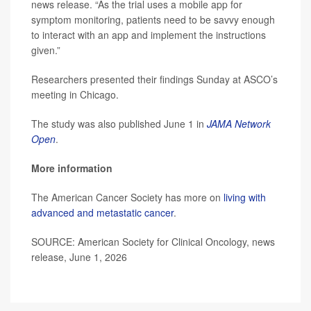
news release. “As the trial uses a mobile app for
symptom monitoring, patients need to be savvy enough
to interact with an app and implement the instructions
given.”
Researchers presented their findings Sunday at ASCO’s
meeting in Chicago.
The study was also published June 1 in
JAMA Network
Open
.
More information
The American Cancer Society has more on
living with
advanced and metastatic cancer
.
SOURCE: American Society for Clinical Oncology, news
release, June 1, 2026