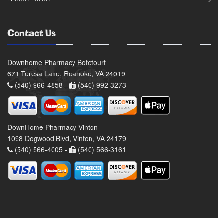
Contact Us
Downhome Pharmacy Botetourt
671 Teresa Lane, Roanoke, VA 24019
(540) 966-4858 -
(540) 992-3273
DownHome Pharmacy Vinton
1098 Dogwood Blvd, Vinton, VA 24179
(540) 566-4005 -
(540) 566-3161