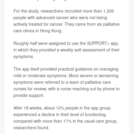
For the study, researchers recruited more than 1,200
people with advanced cancer who were not being
actively treated for cancer. They came from six palliative
care clinics in Hong Kong.
Roughly half were assigned to use the SUPPORT+ app,
in which they provided a weekly self-assessment of their
symptoms.
The app itself provided practical guidance on managing
mild or moderate symptoms. More severe or worsening
symptoms were referred to a team of palliative care
nurses for review, with a nurse reaching out by phone to
provide support.
After 18 weeks, about 12% people in the app group
experienced a decline in their level of functioning,
compared with more than 17% in the usual care group,
researchers found.