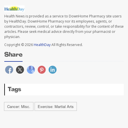
Health News is provided as a service to DownHome Pharmacy site users
by HealthDay. DownHome Pharmacy nor its employees, agents, or
contractors, review, control, or take responsibility for the content of these
articles. Please seek medical advice directly from your pharmacist or
physician.
Copyright © 2026
HealthDay
All Rights Reserved.
Share
Tags
Cancer: Misc.
Exercise: Martial Arts