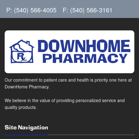
P: (540) 566-4005
F: (540) 566-3161
Our commitment to patient care and health is priority one here at
DownHome Pharmacy.
We believe in the value of providing personalized service and
quality products.
Site Navigation