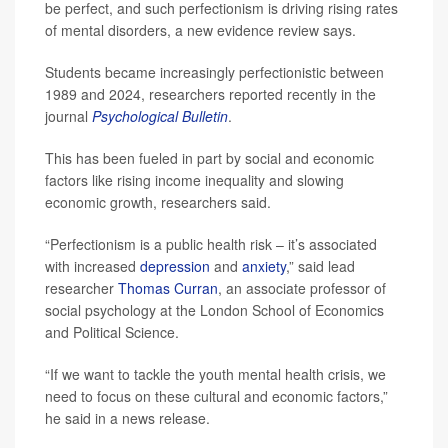
be perfect, and such perfectionism is driving rising rates
of mental disorders, a new evidence review says.
Students became increasingly perfectionistic between
1989 and 2024, researchers reported recently in the
journal
Psychological Bulletin
.
This has been fueled in part by social and economic
factors like rising income inequality and slowing
economic growth, researchers said.
“Perfectionism is a public health risk – it’s associated
with increased
depression
and
anxiety
,” said lead
researcher
Thomas Curran
, an associate professor of
social psychology at the London School of Economics
and Political Science.
“If we want to tackle the youth mental health crisis, we
need to focus on these cultural and economic factors,”
he said in a news release.