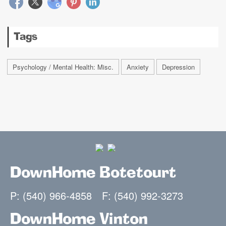
Tags
Psychology / Mental Health: Misc.
Anxiety
Depression
DownHome Botetourt
P: (540) 966-4858
F: (540) 992-3273
DownHome Vinton