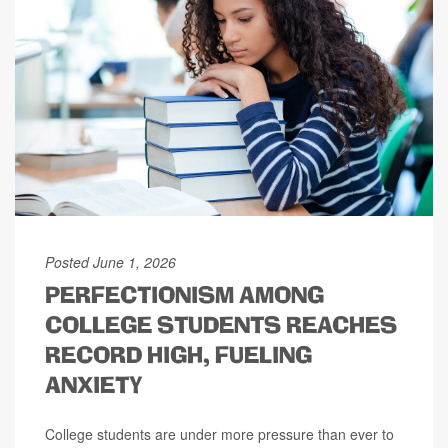
Posted June 1, 2026
PERFECTIONISM AMONG
COLLEGE STUDENTS REACHES
RECORD HIGH, FUELING
ANXIETY
College students are under more pressure than ever to