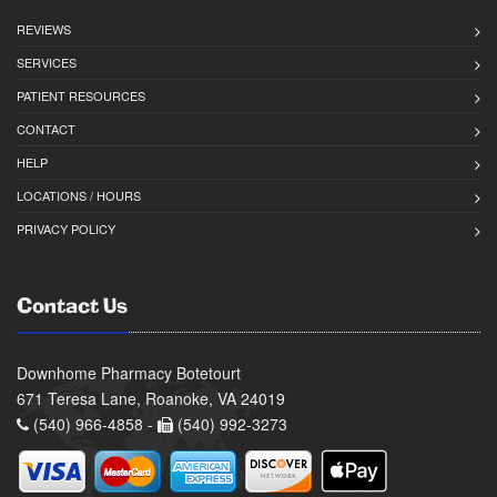
REVIEWS
SERVICES
PATIENT RESOURCES
CONTACT
HELP
LOCATIONS / HOURS
PRIVACY POLICY
Contact Us
Downhome Pharmacy Botetourt
671 Teresa Lane, Roanoke, VA 24019
(540) 966-4858 -
(540) 992-3273