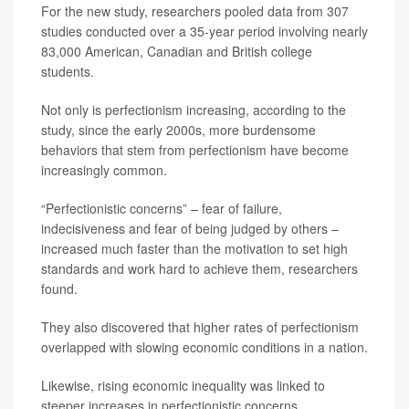
For the new study, researchers pooled data from 307
studies conducted over a 35-year period involving nearly
83,000 American, Canadian and British college
students.
Not only is perfectionism increasing, according to the
study, since the early 2000s, more burdensome
behaviors that stem from perfectionism have become
increasingly common.
“Perfectionistic concerns” – fear of failure,
indecisiveness and fear of being judged by others –
increased much faster than the motivation to set high
standards and work hard to achieve them, researchers
found.
They also discovered that higher rates of perfectionism
overlapped with slowing economic conditions in a nation.
Likewise, rising economic inequality was linked to
steeper increases in perfectionistic concerns.