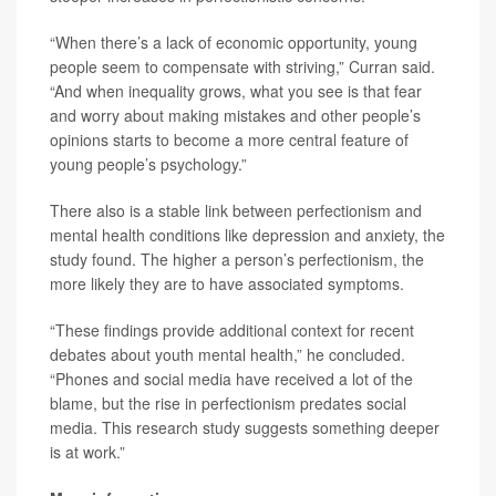
“When there’s a lack of economic opportunity, young
people seem to compensate with striving,” Curran said.
“And when inequality grows, what you see is that fear
and worry about making mistakes and other people’s
opinions starts to become a more central feature of
young people’s psychology.”
There also is a stable link between perfectionism and
mental health conditions like depression and anxiety, the
study found. The higher a person’s perfectionism, the
more likely they are to have associated symptoms.
“These findings provide additional context for recent
debates about youth mental health,” he concluded.
“Phones and social media have received a lot of the
blame, but the rise in perfectionism predates social
media. This research study suggests something deeper
is at work.”