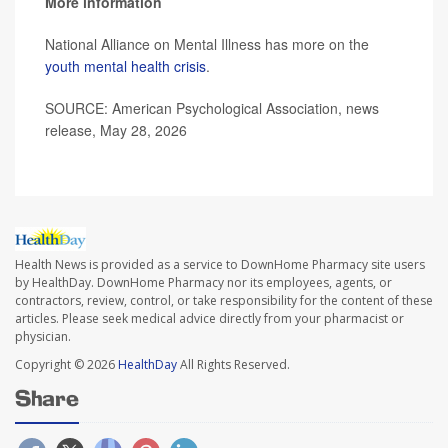
More information
National Alliance on Mental Illness has more on the
youth mental health crisis
.
SOURCE: American Psychological Association, news
release, May 28, 2026
Health News is provided as a service to DownHome Pharmacy site users
by HealthDay. DownHome Pharmacy nor its employees, agents, or
contractors, review, control, or take responsibility for the content of these
articles. Please seek medical advice directly from your pharmacist or
physician.
Copyright © 2026
HealthDay
All Rights Reserved.
Share