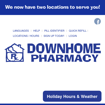
We now have two locations to serve you!
LANGUAGES
HELP
PILL IDENTIFIER
QUICK REFILL
LOCATIONS / HOURS
SIGN UP TODAY!
LOGIN
Holiday Hours & Weather