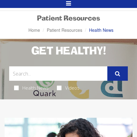
Toggle
Navigation
Patient Resources
Home
Patient Resources
Health News
GET HEALTHY!
Health News
Videos