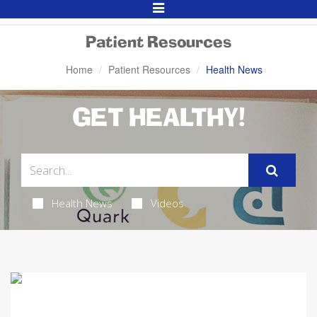
Toggle
Navigation
Patient Resources
Home
Patient Resources
Health News
GET HEALTHY!
Health News
Videos