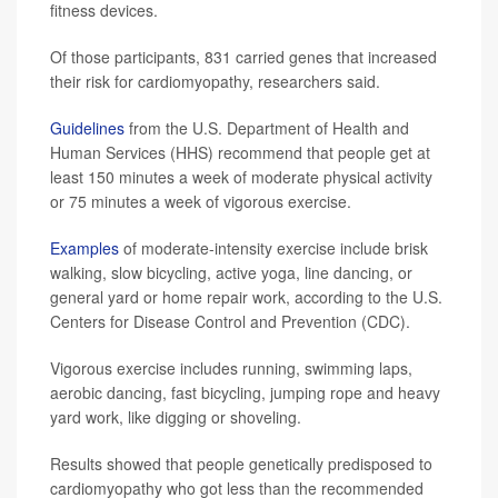
fitness devices.
Of those participants, 831 carried genes that increased
their risk for cardiomyopathy, researchers said.
Guidelines
from the U.S. Department of Health and
Human Services (HHS) recommend that people get at
least 150 minutes a week of moderate physical activity
or 75 minutes a week of vigorous exercise.
Examples
of moderate-intensity exercise include brisk
walking, slow bicycling, active yoga, line dancing, or
general yard or home repair work, according to the U.S.
Centers for Disease Control and Prevention (CDC).
Vigorous exercise includes running, swimming laps,
aerobic dancing, fast bicycling, jumping rope and heavy
yard work, like digging or shoveling.
Results showed that people genetically predisposed to
cardiomyopathy who got less than the recommended