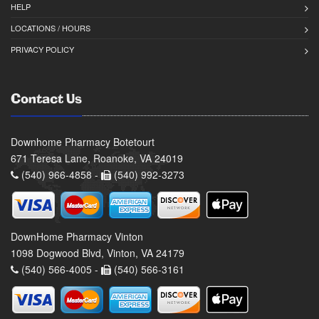
HELP
LOCATIONS / HOURS
PRIVACY POLICY
Contact Us
Downhome Pharmacy Botetourt
671 Teresa Lane, Roanoke, VA 24019
(540) 966-4858 -
(540) 992-3273
DownHome Pharmacy Vinton
1098 Dogwood Blvd, Vinton, VA 24179
(540) 566-4005 -
(540) 566-3161