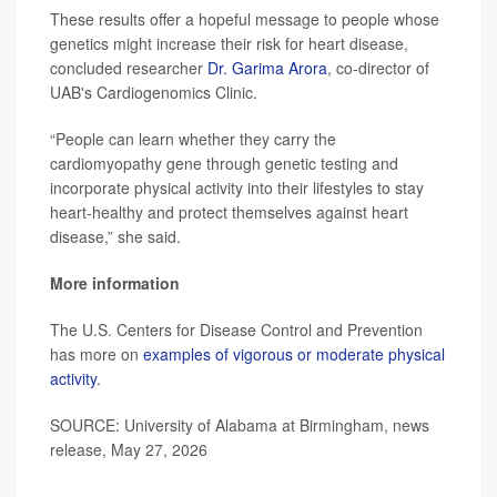
These results offer a hopeful message to people whose
genetics might increase their risk for heart disease,
concluded researcher
Dr. Garima Arora
, co-director of
UAB's Cardiogenomics Clinic.
“People can learn whether they carry the
cardiomyopathy gene through genetic testing and
incorporate physical activity into their lifestyles to stay
heart-healthy and protect themselves against heart
disease,” she said.
More information
The U.S. Centers for Disease Control and Prevention
has more on
examples of vigorous or moderate physical
activity
.
SOURCE: University of Alabama at Birmingham, news
release, May 27, 2026