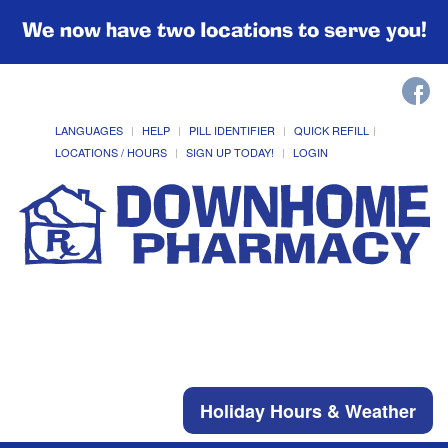
We now have two locations to serve you!
LANGUAGES
HELP
PILL IDENTIFIER
QUICK REFILL
LOCATIONS / HOURS
SIGN UP TODAY!
LOGIN
Holiday Hours & Weather