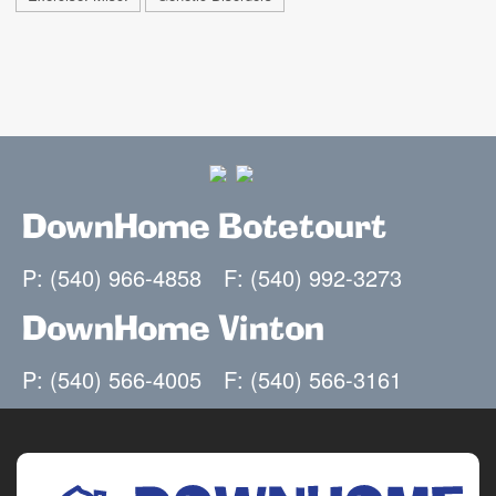
DownHome Botetourt
P: (540) 966-4858
F: (540) 992-3273
DownHome Vinton
P: (540) 566-4005
F: (540) 566-3161