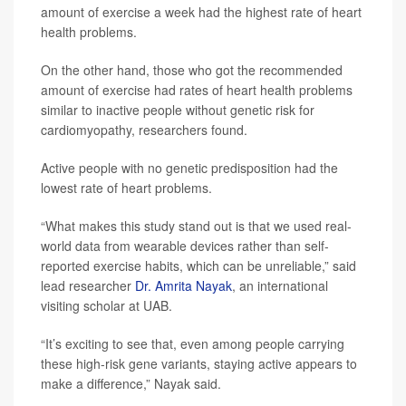
amount of exercise a week had the highest rate of heart
health problems.
On the other hand, those who got the recommended
amount of exercise had rates of heart health problems
similar to inactive people without genetic risk for
cardiomyopathy, researchers found.
Active people with no genetic predisposition had the
lowest rate of heart problems.
“What makes this study stand out is that we used real-
world data from wearable devices rather than self-
reported exercise habits, which can be unreliable,” said
lead researcher
Dr. Amrita Nayak
, an international
visiting scholar at UAB.
“It’s exciting to see that, even among people carrying
these high-risk gene variants, staying active appears to
make a difference,” Nayak said.