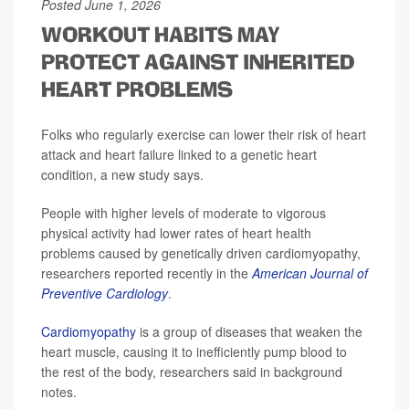
Posted June 1, 2026
WORKOUT HABITS MAY
PROTECT AGAINST INHERITED
HEART PROBLEMS
Folks who regularly exercise can lower their risk of heart
attack and heart failure linked to a genetic heart
condition, a new study says.
People with higher levels of moderate to vigorous
physical activity had lower rates of heart health
problems caused by genetically driven cardiomyopathy,
researchers reported recently in the
American Journal of
Preventive Cardiology
.
Cardiomyopathy
is a group of diseases that weaken the
heart muscle, causing it to inefficiently pump blood to
the rest of the body, researchers said in background
notes.