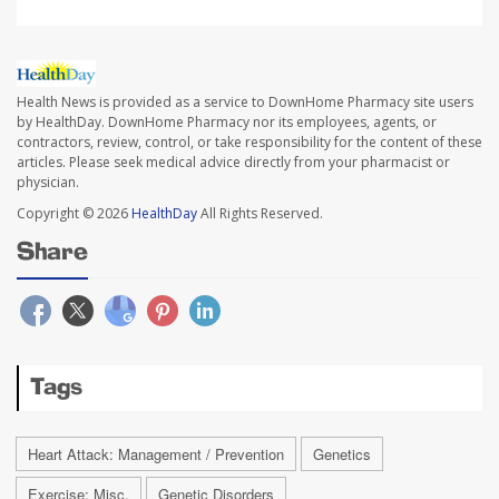
Health News is provided as a service to DownHome Pharmacy site users
by HealthDay. DownHome Pharmacy nor its employees, agents, or
contractors, review, control, or take responsibility for the content of these
articles. Please seek medical advice directly from your pharmacist or
physician.
Copyright © 2026
HealthDay
All Rights Reserved.
Share
Tags
Heart Attack: Management / Prevention
Genetics
Exercise: Misc.
Genetic Disorders