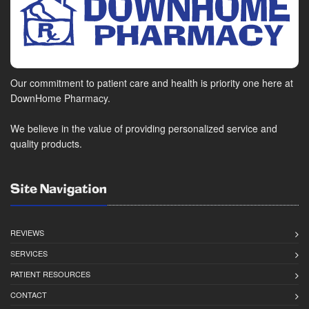
Our commitment to patient care and health is priority one here at
DownHome Pharmacy.
We believe in the value of providing personalized service and
quality products.
Site Navigation
REVIEWS
SERVICES
PATIENT RESOURCES
CONTACT