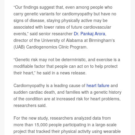
“Our findings suggest that, even among people who
carry genetic variants for cardiomyopathy but have no
signs of disease, staying physically active may be
associated with lower rates of future cardiovascular
events,” said senior researcher
Dr. Pankaj Arora
,
director of the University of Alabama at Birmingham's
(UAB) Cardiogenomics Clinic Program.
“Genetic risk may not be deterministic, and exercise is a
modifiable factor that people can act on to help protect
their heart,” he said in a news release.
Cardiomyopathy is a leading cause of
heart failure
and
sudden cardiac death, and families with a genetic history
of the condition are at increased risk for heart problems,
researchers said.
For the new study, researchers analyzed data from
more than 15,000 people participating in a large-scale
project that tracked their physical activity using wearable