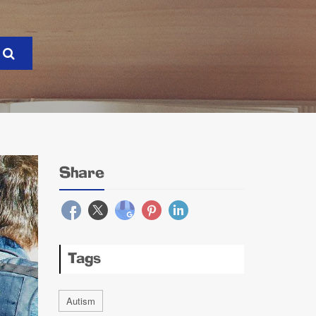
Share
Tags
Autism