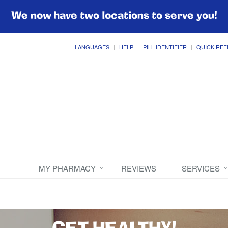
We now have two locations to serve you!
LANGUAGES
HELP
PILL IDENTIFIER
QUICK REF
MY PHARMACY
REVIEWS
SERVICES