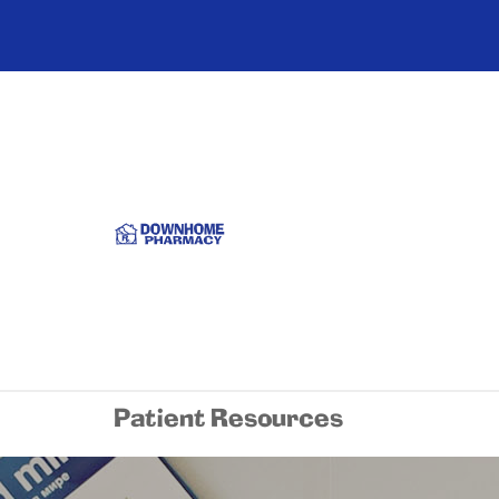
Patient Resources