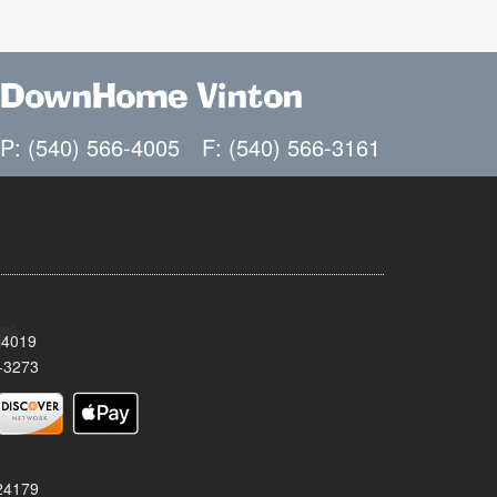
DownHome Vinton
P: (540) 566-4005
F: (540) 566-3161
24019
-3273
 24179