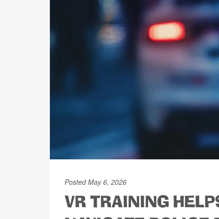
Posted May 6, 2026
VR TRAINING HELP