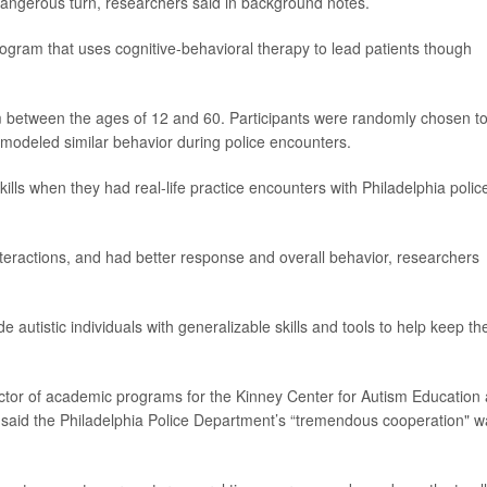
dangerous turn, researchers said in background notes.
ogram that uses cognitive-behavioral therapy to lead patients though
sm between the ages of 12 and 60. Participants were randomly chosen t
 modeled similar behavior during police encounters.
lls when they had real-life practice encounters with Philadelphia polic
nteractions, and had better response and overall behavior, researchers
de autistic individuals with generalizable skills and tools to help keep t
ector of academic programs for the Kinney Center for Autism Education
a, said the Philadelphia Police Department’s “tremendous cooperation" 