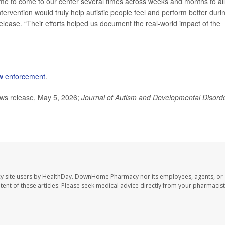
 time to come to our center several times across weeks and months to al
intervention would truly help autistic people feel and perform better duri
release. “Their efforts helped us document the real-world impact of the
law enforcement
.
ews release, May 5, 2026;
Journal of Autism and Developmental Disord
y site users by HealthDay. DownHome Pharmacy nor its employees, agents, or
ontent of these articles. Please seek medical advice directly from your pharmacist