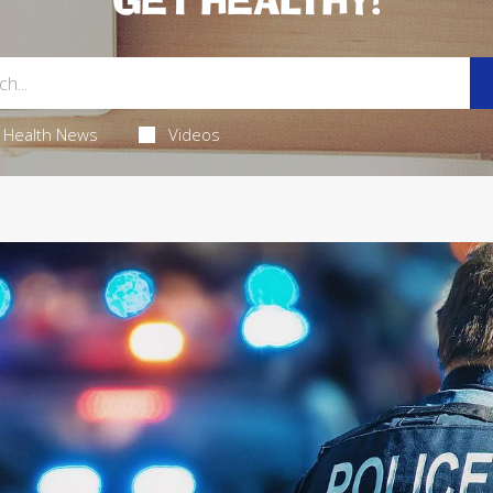
GET HEALTHY!
Health News
Videos