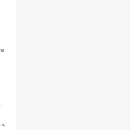
ons
,
t
sm,