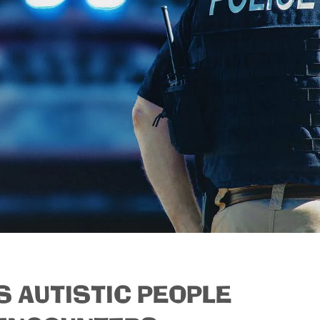
S AUTISTIC PEOPLE