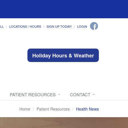
ILL
LOCATIONS / HOURS
SIGN UP TODAY!
LOGIN
Holiday Hours & Weather
PATIENT RESOURCES
CONTACT
Home
Patient Resources
Health News