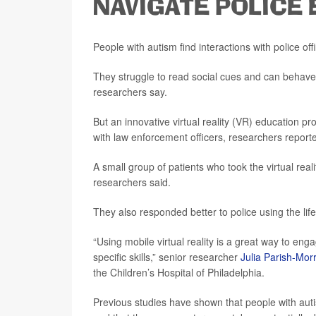
NAVIGATE POLICE
People with autism find interactions with police offic
They struggle to read social cues and can behave r
researchers say.
But an innovative virtual reality (VR) education 
with law enforcement officers, researchers report
A small group of patients who took the virtual reali
researchers said.
They also responded better to police using the life 
“Using mobile virtual reality is a great way to eng
specific skills,” senior researcher
Julia Parish-Morr
the Children’s Hospital of Philadelphia.
Previous studies have shown that people with auti