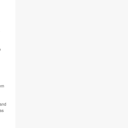
o
e
hem
 and
was