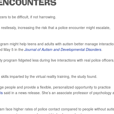
 ENCOUNTERS
ers to be difficult, if not harrowing.
estlessly, increasing the risk that a police encounter might escalate,
program might help teens and adults with autism better manage interacti
ed May 5 in the
Journal of Autism and Developmental Disorders
.
ty program fidgeted less during live interactions with real police officers
skills imparted by the virtual reality training, the study found.
age people and provide a flexible, personalized opportunity to practice
is
said in a news release. She’s an associate professor of psychology a
sm face higher rates of police contact compared to people without auti