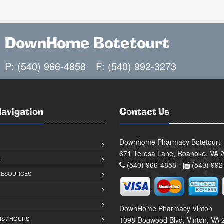
DownHome Botetourt
P: (540) 966-4858
F: (540) 992-3273
Navigation
Contact Us
Downhome Pharmacy Botetourt
671 Teresa Lane, Roanoke, VA 
S
(540) 966-4858 -
(540) 992
 RESOURCES
DownHome Pharmacy Vinton
S / HOURS
1098 Dogwood Blvd, Vinton, VA