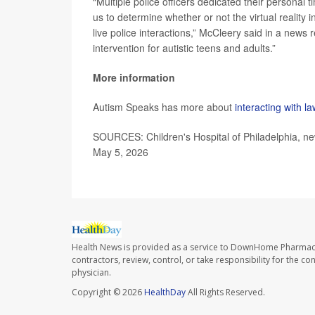
“Multiple police officers dedicated their personal
us to determine whether or not the virtual reality 
live police interactions,” McCleery said in a news 
intervention for autistic teens and adults.”
More information
Autism Speaks has more about
interacting with 
SOURCES: Children's Hospital of Philadelphia, n
May 5, 2026
Health News is provided as a service to DownHome Pharmac
contractors, review, control, or take responsibility for the c
physician.
Copyright © 2026
HealthDay
All Rights Reserved.