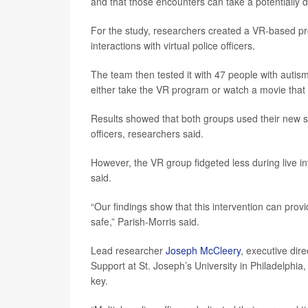
and that those encounters can take a potentially 
For the study, researchers created a VR-based pr
interactions with virtual police officers.
The team then tested it with 47 people with auti
either take the VR program or watch a movie that
Results showed that both groups used their new ski
officers, researchers said.
However, the VR group fidgeted less during live i
said.
“Our findings show that this intervention can provi
safe,” Parish-Morris said.
Lead researcher
Joseph McCleery
, executive dir
Support at St. Joseph’s University in Philadelphi
key.