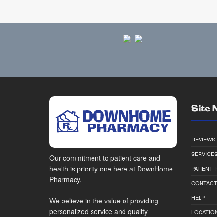
Site 
REVIEWS
SERVICE
Our commitment to patient care and
health is priority one here at DownHome
PATIENT
Pharmacy.
CONTACT
HELP
We believe in the value of providing
personalized service and quality
LOCATION