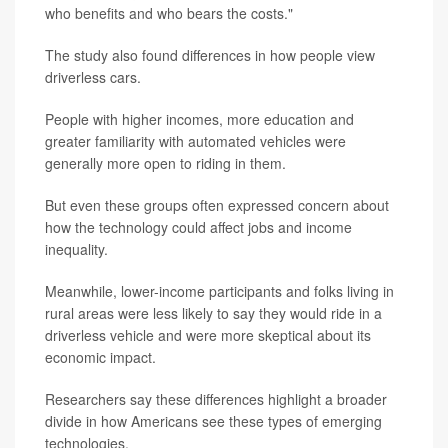
who benefits and who bears the costs."
The study also found differences in how people view
driverless cars.
People with higher incomes, more education and
greater familiarity with automated vehicles were
generally more open to riding in them.
But even these groups often expressed concern about
how the technology could affect jobs and income
inequality.
Meanwhile, lower-income participants and folks living in
rural areas were less likely to say they would ride in a
driverless vehicle and were more skeptical about its
economic impact.
Researchers say these differences highlight a broader
divide in how Americans see these types of emerging
technologies.