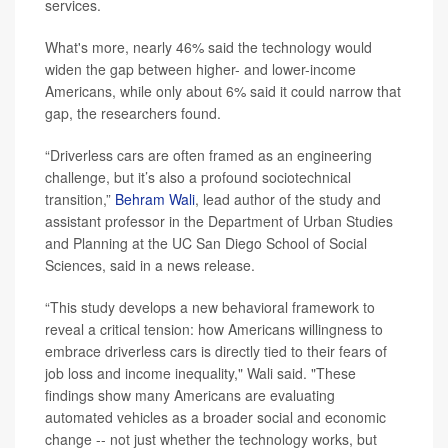
services.
What's more, nearly 46% said the technology would
widen the gap between higher- and lower-income
Americans, while only about 6% said it could narrow that
gap, the researchers found.
“Driverless cars are often framed as an engineering
challenge, but it’s also a profound sociotechnical
transition,”
Behram Wali
, lead author of the study and
assistant professor in the Department of Urban Studies
and Planning at the UC San Diego School of Social
Sciences, said in a news release.
“This study develops a new behavioral framework to
reveal a critical tension: how Americans willingness to
embrace driverless cars is directly tied to their fears of
job loss and income inequality," Wali said. "These
findings show many Americans are evaluating
automated vehicles as a broader social and economic
change -- not just whether the technology works, but