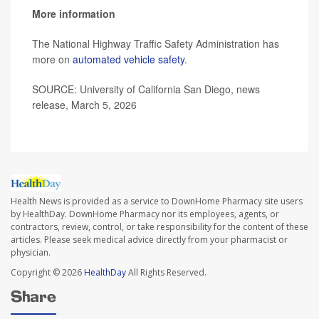
More information
The National Highway Traffic Safety Administration has
more on
automated vehicle safety
.
SOURCE: University of California San Diego, news
release, March 5, 2026
Health News is provided as a service to DownHome Pharmacy site users
by HealthDay. DownHome Pharmacy nor its employees, agents, or
contractors, review, control, or take responsibility for the content of these
articles. Please seek medical advice directly from your pharmacist or
physician.
Copyright © 2026
HealthDay
All Rights Reserved.
Share