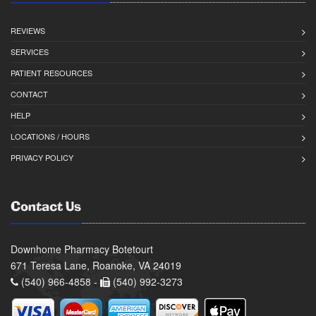
REVIEWS
SERVICES
PATIENT RESOURCES
CONTACT
HELP
LOCATIONS / HOURS
PRIVACY POLICY
Contact Us
Downhome Pharmacy Botetourt
671 Teresa Lane, Roanoke, VA 24019
(540) 966-4858 -
(540) 992-3273