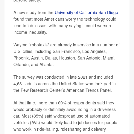
A new study from the
University of California San Diego
found that most Americans worry the technology could
lead to job losses, with many saying it could worsen
income inequality.
Waymo "robotaxis" are already in service in a number of
U.S. cities, including San Francisco, Los Angeles,
Phoenix, Austin, Dallas, Houston, San Antonio, Miami,
Orlando, and Atlanta.
The survey was conducted in late 2021 and included
4,631 adults across the United States who took part in
the Pew Research Center’s American Trends Panel.
At that time, more than 60% of respondents said they
would probably or definitely avoid riding in a driverless
car. Most (85%) said widespread use of automated
vehicles (AVs) would likely lead to job losses for people
who work in ride-hailing, ridesharing and delivery