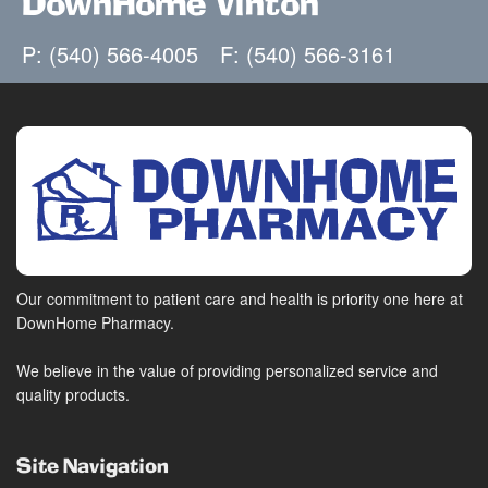
DownHome Vinton
P: (540) 566-4005
F: (540) 566-3161
Our commitment to patient care and health is priority one here at
DownHome Pharmacy.
We believe in the value of providing personalized service and
quality products.
Site Navigation