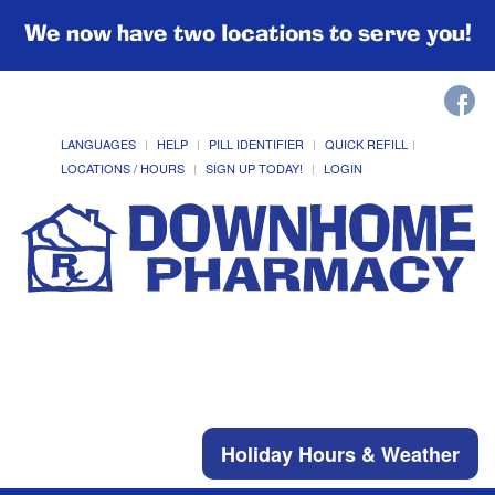
We now have two locations to serve you!
LANGUAGES
HELP
PILL IDENTIFIER
QUICK REFILL
LOCATIONS / HOURS
SIGN UP TODAY!
LOGIN
Holiday Hours & Weather