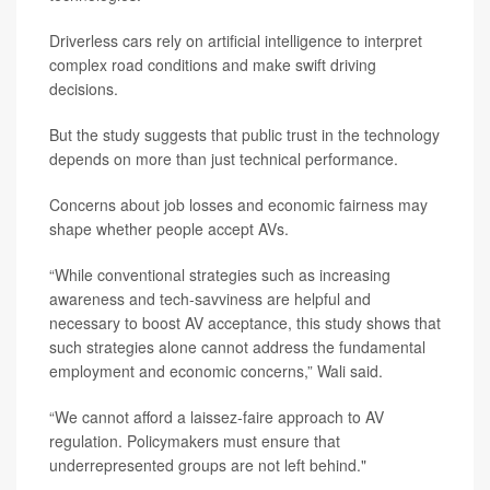
Driverless cars rely on artificial intelligence to interpret
complex road conditions and make swift driving
decisions.
But the study suggests that public trust in the technology
depends on more than just technical performance.
Concerns about job losses and economic fairness may
shape whether people accept AVs.
“While conventional strategies such as increasing
awareness and tech-savviness are helpful and
necessary to boost AV acceptance, this study shows that
such strategies alone cannot address the fundamental
employment and economic concerns,” Wali said.
“We cannot afford a laissez-faire approach to AV
regulation. Policymakers must ensure that
underrepresented groups are not left behind."