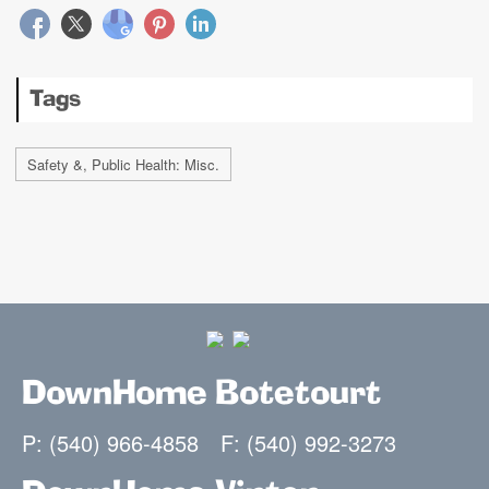
Tags
Safety &, Public Health: Misc.
DownHome Botetourt
P: (540) 966-4858
F: (540) 992-3273