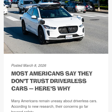
Posted March 8, 2026
MOST AMERICANS SAY THEY
DON’T TRUST DRIVERLESS
CARS — HERE’S WHY
Many Americans remain uneasy about driverless cars.
According to new research, their concerns go far
beyond safety.