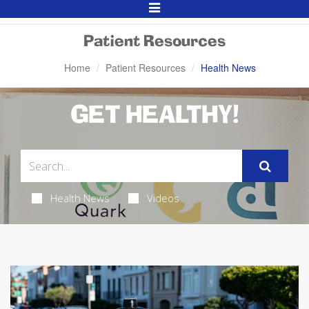
Toggle
Navigation
Patient Resources
Home
Patient Resources
Health News
GET HEALTHY!
Health News
Videos