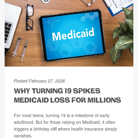
Posted February 27, 2026
WHY TURNING 19 SPIKES
MEDICAID LOSS FOR MILLIONS
For most teens, turning 19 is a milestone of early
adulthood. But for those relying on Medicaid, it often
triggers a birthday cliff where health insurance simply
vanishes.