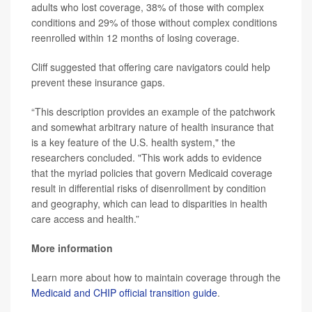
adults who lost coverage, 38% of those with complex
conditions and 29% of those without complex conditions
reenrolled within 12 months of losing coverage.
Cliff suggested that offering care navigators could help
prevent these insurance gaps.
“This description provides an example of the patchwork
and somewhat arbitrary nature of health insurance that
is a key feature of the U.S. health system," the
researchers concluded. "This work adds to evidence
that the myriad policies that govern Medicaid coverage
result in differential risks of disenrollment by condition
and geography, which can lead to disparities in health
care access and health.”
More information
Learn more about how to maintain coverage through the
Medicaid and CHIP official transition guide
.