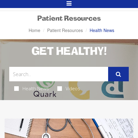
Toggle
Navigation
Patient Resources
Home
Patient Resources
Health News
GET HEALTHY!
Health News
Videos