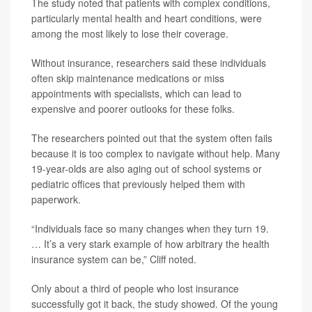
The study noted that patients with complex conditions,
particularly mental health and heart conditions, were
among the most likely to lose their coverage.
Without insurance, researchers said these individuals
often skip maintenance medications or miss
appointments with specialists, which can lead to
expensive and poorer outlooks for these folks.
The researchers pointed out that the system often fails
because it is too complex to navigate without help. Many
19-year-olds are also aging out of school systems or
pediatric offices that previously helped them with
paperwork.
“Individuals face so many changes when they turn 19.
… It’s a very stark example of how arbitrary the health
insurance system can be,” Cliff noted.
Only about a third of people who lost insurance
successfully got it back, the study showed. Of the young