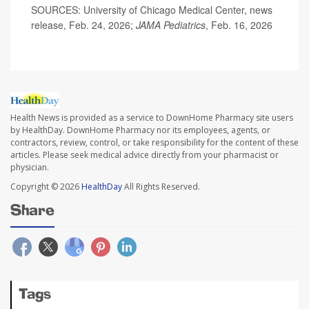
SOURCES: University of Chicago Medical Center, news
release, Feb. 24, 2026;
JAMA Pediatrics
, Feb. 16, 2026
Health News is provided as a service to DownHome Pharmacy site users
by HealthDay. DownHome Pharmacy nor its employees, agents, or
contractors, review, control, or take responsibility for the content of these
articles. Please seek medical advice directly from your pharmacist or
physician.
Copyright © 2026
HealthDay
All Rights Reserved.
Share
Tags