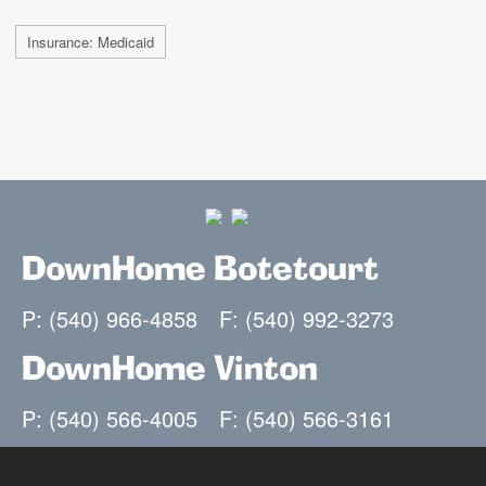
Insurance: Medicaid
DownHome Botetourt
P: (540) 966-4858
F: (540) 992-3273
DownHome Vinton
P: (540) 566-4005
F: (540) 566-3161