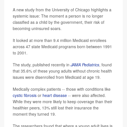
A new study from the University of Chicago highlights a
systemic issue: The moment a person is no longer
classified as a child by the government, their risk of
becoming uninsured soars.
It looked at more than 9.4 million Medicaid enrollees
across 47 state Medicaid programs born between 1991
to 2001.
The study, published recently in
JAMA Pediatrics
, found
that 35.6% of these young adults without chronic health
issues were disenrolled from Medicaid at age 19.
Medically complex patients -- those with conditions like
cystic fibrosis
or
heart disease
-- were also affected.
While they were more likely to keep coverage than their
healthier peers, 13% still lost their insurance the
moment they turned 19.
The researchers found that where a young adult lives is