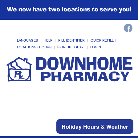
We now have two locations to serve you!
LANGUAGES
HELP
PILL IDENTIFIER
QUICK REFILL
LOCATIONS / HOURS
SIGN UP TODAY!
LOGIN
Holiday Hours & Weather