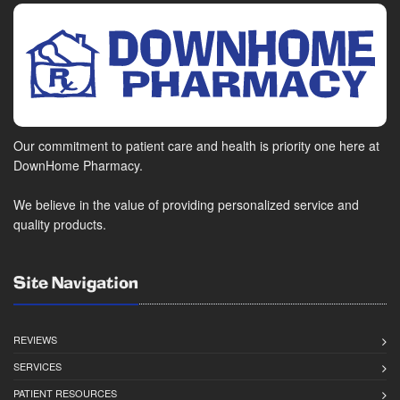
Our commitment to patient care and health is priority one here at
DownHome Pharmacy.
We believe in the value of providing personalized service and
quality products.
Site Navigation
REVIEWS
SERVICES
PATIENT RESOURCES