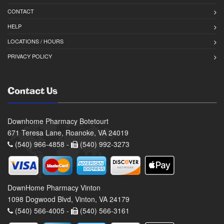
CONTACT
HELP
LOCATIONS / HOURS
PRIVACY POLICY
Contact Us
Downhome Pharmacy Botetourt
671 Teresa Lane, Roanoke, VA 24019
(540) 966-4858 -
(540) 992-3273
DownHome Pharmacy Vinton
1098 Dogwood Blvd, Vinton, VA 24179
(540) 566-4005 -
(540) 566-3161