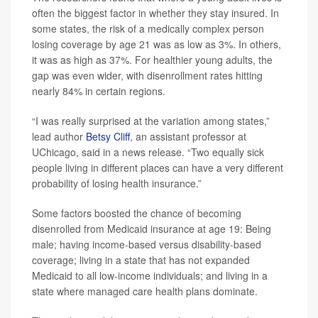
often the biggest factor in whether they stay insured. In
some states, the risk of a medically complex person
losing coverage by age 21 was as low as 3%. In others,
it was as high as 37%. For healthier young adults, the
gap was even wider, with disenrollment rates hitting
nearly 84% in certain regions.
“I was really surprised at the variation among states,”
lead author
Betsy Cliff
, an assistant professor at
UChicago, said in a news release. “Two equally sick
people living in different places can have a very different
probability of losing health insurance.”
Some factors boosted the chance of becoming
disenrolled from Medicaid insurance at age 19: Being
male; having income-based versus disability-based
coverage; living in a state that has not expanded
Medicaid to all low-income individuals; and living in a
state where managed care health plans dominate.