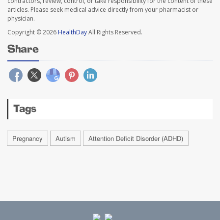
contractors, review, control, or take responsibility for the content of these
articles. Please seek medical advice directly from your pharmacist or
physician.
Copyright © 2026
HealthDay
All Rights Reserved.
Share
Tags
Pregnancy
Autism
Attention Deficit Disorder (ADHD)