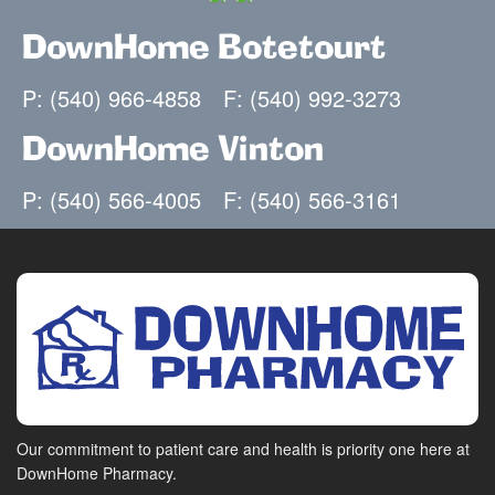
DownHome Botetourt
P: (540) 966-4858
F: (540) 992-3273
DownHome Vinton
P: (540) 566-4005
F: (540) 566-3161
Our commitment to patient care and health is priority one here at
DownHome Pharmacy.