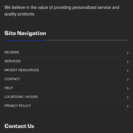
We believe in the value of providing personalized service and
quality products.
Site Navigation
REVIEWS
SERVICES
PATIENT RESOURCES
CONTACT
HELP
LOCATIONS / HOURS
PRIVACY POLICY
Contact Us