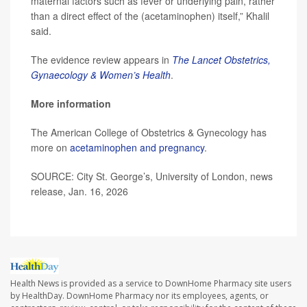
maternal factors such as fever or underlying pain, rather
than a direct effect of the (acetaminophen) itself,” Khalil
said.
The evidence review appears in
The Lancet Obstetrics,
Gynaecology & Women’s Health
.
More information
The American College of Obstetrics & Gynecology has
more on
acetaminophen and pregnancy
.
SOURCE: City St. George’s, University of London, news
release, Jan. 16, 2026
Health News is provided as a service to DownHome Pharmacy site users
by HealthDay. DownHome Pharmacy nor its employees, agents, or