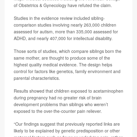
of Obstetrics & Gynecology have refuted the claim.
Studies in the evidence review included sibling-
comparison studies involving nearly 263,000 children
assessed for autism, more than 335,000 assessed for
ADHD, and nearly 407,000 for intellectual disability.
Those sorts of studies, which compare siblings born the
same mother, are thought to produce some of the
highest quality medical evidence. The design helps
control for factors like genetics, family environment and
parental characteristics.
Results showed that children exposed to acetaminophen
during pregnancy had no greater risk of brain
development problems than siblings who weren’t
exposed to the over-the-counter pain reliever.
“Our findings suggest that previously reported links are
likely to be explained by genetic predisposition or other