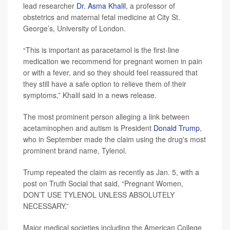
lead researcher
Dr. Asma Khalil
, a professor of
obstetrics and maternal fetal medicine at City St.
George’s, University of London.
“This is important as paracetamol is the first-line
medication we recommend for pregnant women in pain
or with a fever, and so they should feel reassured that
they still have a safe option to relieve them of their
symptoms,” Khalil said in a news release.
The most prominent person alleging a link between
acetaminophen and autism is President
Donald Trump
,
who in September made the claim using the drug's most
prominent brand name, Tylenol.
Trump repeated the claim as recently as Jan. 5, with a
post on Truth Social that said, “Pregnant Women,
DON’T USE TYLENOL UNLESS ABSOLUTELY
NECESSARY.”
Major medical societies including the American College