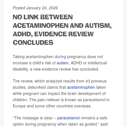
Posted January 20, 2026
NO LINK BETWEEN
ACETAMINOPHEN AND AUTISM,
ADHD, EVIDENCE REVIEW
CONCLUDES
Taking acetaminophen during pregnancy does not
increase a child’s risk of
autism
, ADHD or intellectual
disability, a new evidence review has concluded.
The review, which analyzed results from 43 previous
studies, debunked claims that
acetaminophen
taken
while pregnant can impact the brain development of
children. The pain-reliever is known as paracetamol in
Europe and some other countries overseas.
“The message is clear –
paracetamol
remains a safe
option during pregnancy when taken as guided,” said