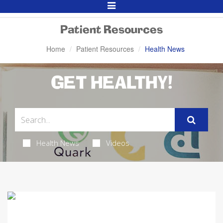
Toggle
Navigation
Patient Resources
Home
Patient Resources
Health News
GET HEALTHY!
Health News
Videos