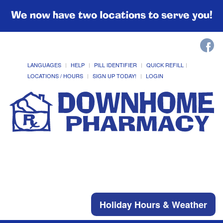
We now have two locations to serve you!
LANGUAGES
HELP
PILL IDENTIFIER
QUICK REFILL
LOCATIONS / HOURS
SIGN UP TODAY!
LOGIN
Holiday Hours & Weather