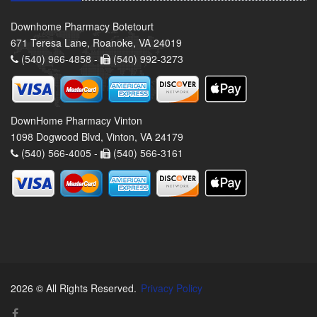
Downhome Pharmacy Botetourt
671 Teresa Lane, Roanoke, VA 24019
(540) 966-4858 -
(540) 992-3273
DownHome Pharmacy Vinton
1098 Dogwood Blvd, Vinton, VA 24179
(540) 566-4005 -
(540) 566-3161
2026 © All Rights Reserved.
Privacy Policy