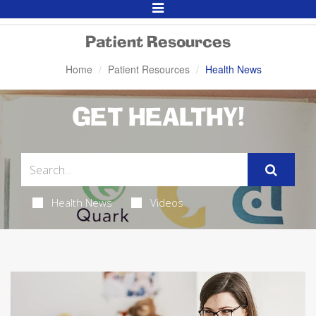
Toggle
Navigation
Patient Resources
Home
Patient Resources
Health News
GET HEALTHY!
Health News
Videos