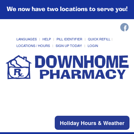
We now have two locations to serve you!
LANGUAGES
HELP
PILL IDENTIFIER
QUICK REFILL
LOCATIONS / HOURS
SIGN UP TODAY!
LOGIN
Holiday Hours & Weather