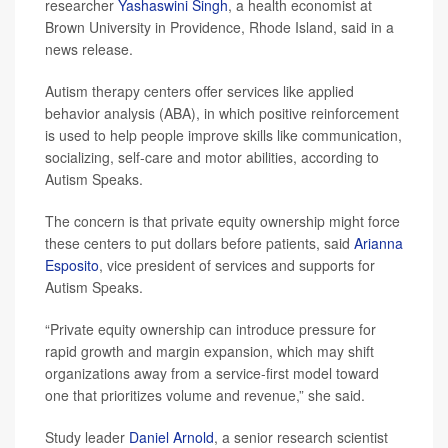
researcher
Yashaswini Singh
, a health economist at
Brown University in Providence, Rhode Island, said in a
news release.
Autism therapy centers offer services like applied
behavior analysis (ABA), in which positive reinforcement
is used to help people improve skills like communication,
socializing, self-care and motor abilities, according to
Autism Speaks.
The concern is that private equity ownership might force
these centers to put dollars before patients, said
Arianna
Esposito
, vice president of services and supports for
Autism Speaks.
“Private equity ownership can introduce pressure for
rapid growth and margin expansion, which may shift
organizations away from a service-first model toward
one that prioritizes volume and revenue,” she said.
Study leader
Daniel Arnold
, a senior research scientist