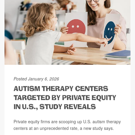
Posted January 6, 2026
AUTISM THERAPY CENTERS
TARGETED BY PRIVATE EQUITY
IN U.S., STUDY REVEALS
Private equity firms are scooping up U.S. autism therapy
centers at an unprecedented rate, a new study says.