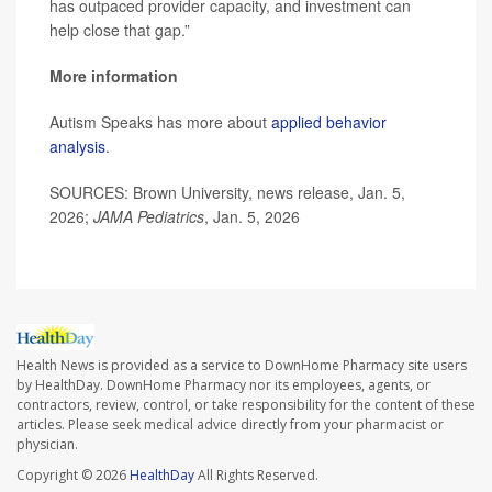
has outpaced provider capacity, and investment can
help close that gap.”
More information
Autism Speaks has more about
applied behavior
analysis
.
SOURCES: Brown University, news release, Jan. 5,
2026;
JAMA Pediatrics
, Jan. 5, 2026
Health News is provided as a service to DownHome Pharmacy site users
by HealthDay. DownHome Pharmacy nor its employees, agents, or
contractors, review, control, or take responsibility for the content of these
articles. Please seek medical advice directly from your pharmacist or
physician.
Copyright © 2026
HealthDay
All Rights Reserved.