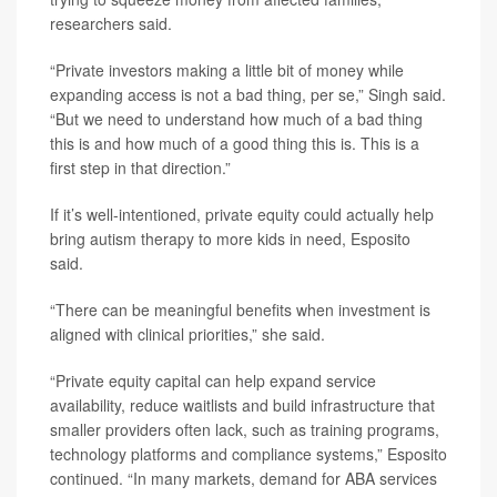
researchers said.
“Private investors making a little bit of money while
expanding access is not a bad thing, per se,” Singh said.
“But we need to understand how much of a bad thing
this is and how much of a good thing this is. This is a
first step in that direction.”
If it’s well-intentioned, private equity could actually help
bring autism therapy to more kids in need, Esposito
said.
“There can be meaningful benefits when investment is
aligned with clinical priorities,” she said.
“Private equity capital can help expand service
availability, reduce waitlists and build infrastructure that
smaller providers often lack, such as training programs,
technology platforms and compliance systems,” Esposito
continued. “In many markets, demand for ABA services