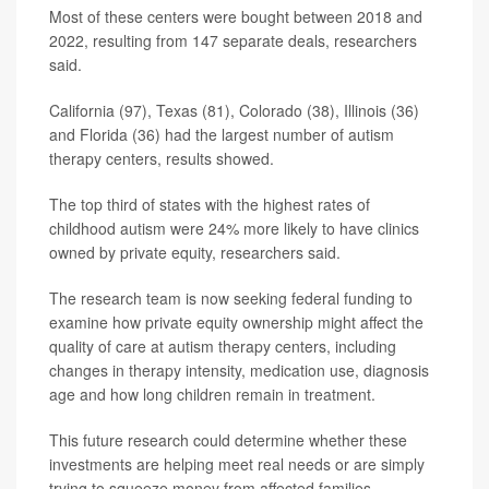
Most of these centers were bought between 2018 and
2022, resulting from 147 separate deals, researchers
said.
California (97), Texas (81), Colorado (38), Illinois (36)
and Florida (36) had the largest number of autism
therapy centers, results showed.
The top third of states with the highest rates of
childhood autism were 24% more likely to have clinics
owned by private equity, researchers said.
The research team is now seeking federal funding to
examine how private equity ownership might affect the
quality of care at autism therapy centers, including
changes in therapy intensity, medication use, diagnosis
age and how long children remain in treatment.
This future research could determine whether these
investments are helping meet real needs or are simply
trying to squeeze money from affected families,