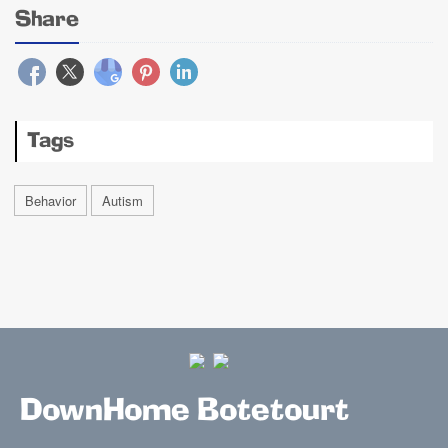
Share
Tags
Behavior
Autism
DownHome Botetourt