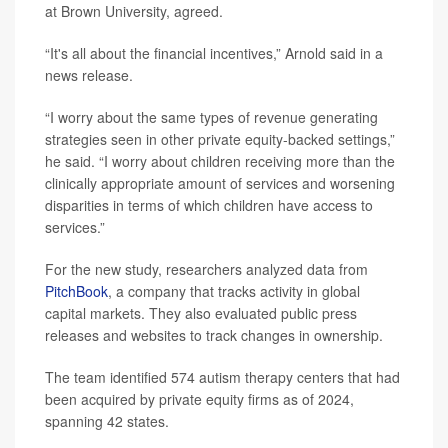
at Brown University, agreed.
“It's all about the financial incentives,” Arnold said in a
news release.
“I worry about the same types of revenue generating
strategies seen in other private equity-backed settings,”
he said. “I worry about children receiving more than the
clinically appropriate amount of services and worsening
disparities in terms of which children have access to
services.”
For the new study, researchers analyzed data from
PitchBook
, a company that tracks activity in global
capital markets. They also evaluated public press
releases and websites to track changes in ownership.
The team identified 574 autism therapy centers that had
been acquired by private equity firms as of 2024,
spanning 42 states.