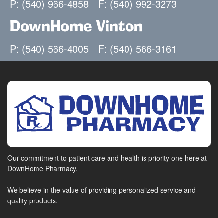
P: (540) 966-4858
F: (540) 992-3273
DownHome Vinton
P: (540) 566-4005
F: (540) 566-3161
Our commitment to patient care and health is priority one here at
DownHome Pharmacy.
We believe in the value of providing personalized service and
quality products.