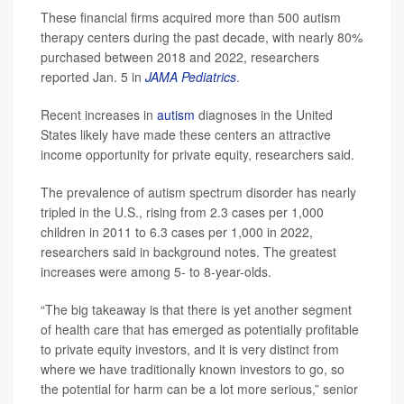
These financial firms acquired more than 500 autism
therapy centers during the past decade, with nearly 80%
purchased between 2018 and 2022, researchers
reported Jan. 5 in
JAMA Pediatrics
.
Recent increases in
autism
diagnoses in the United
States likely have made these centers an attractive
income opportunity for private equity, researchers said.
The prevalence of autism spectrum disorder has nearly
tripled in the U.S., rising from 2.3 cases per 1,000
children in 2011 to 6.3 cases per 1,000 in 2022,
researchers said in background notes. The greatest
increases were among 5- to 8-year-olds.
“The big takeaway is that there is yet another segment
of health care that has emerged as potentially profitable
to private equity investors, and it is very distinct from
where we have traditionally known investors to go, so
the potential for harm can be a lot more serious,” senior