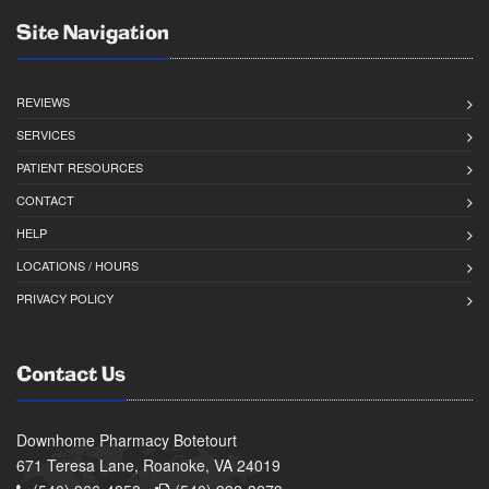
Site Navigation
REVIEWS
SERVICES
PATIENT RESOURCES
CONTACT
HELP
LOCATIONS / HOURS
PRIVACY POLICY
Contact Us
Downhome Pharmacy Botetourt
671 Teresa Lane, Roanoke, VA 24019