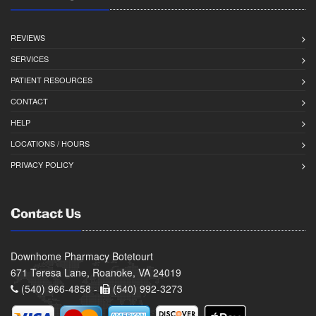
REVIEWS
SERVICES
PATIENT RESOURCES
CONTACT
HELP
LOCATIONS / HOURS
PRIVACY POLICY
Contact Us
Downhome Pharmacy Botetourt
671 Teresa Lane, Roanoke, VA 24019
(540) 966-4858 -
(540) 992-3273