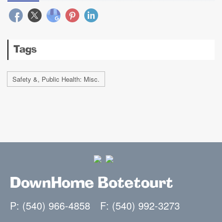
Tags
Safety &, Public Health: Misc.
DownHome Botetourt
P: (540) 966-4858
F: (540) 992-3273