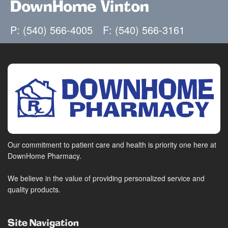
DownHome Vinton
P: (540) 566-4005
F: (540) 566-3161
Our commitment to patient care and health is priority one here at
DownHome Pharmacy.
We believe in the value of providing personalized service and
quality products.
Site Navigation