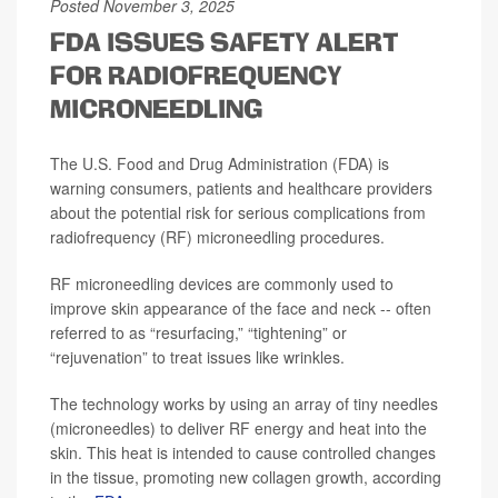
Posted November 3, 2025
FDA ISSUES SAFETY ALERT
FOR RADIOFREQUENCY
MICRONEEDLING
The U.S. Food and Drug Administration (FDA) is
warning consumers, patients and healthcare providers
about the potential risk for serious complications from
radiofrequency (RF) microneedling procedures.
RF microneedling devices are commonly used to
improve skin appearance of the face and neck -- often
referred to as “resurfacing,” “tightening” or
“rejuvenation” to treat issues like wrinkles.
The technology works by using an array of tiny needles
(microneedles) to deliver RF energy and heat into the
skin. This heat is intended to cause controlled changes
in the tissue, promoting new collagen growth, according