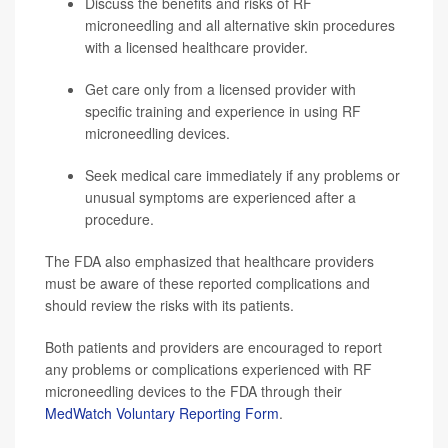
Discuss the benefits and risks of RF
microneedling and all alternative skin procedures
with a licensed healthcare provider.
Get care only from a licensed provider with
specific training and experience in using RF
microneedling devices.
Seek medical care immediately if any problems or
unusual symptoms are experienced after a
procedure.
The FDA also emphasized that healthcare providers
must be aware of these reported complications and
should review the risks with its patients.
Both patients and providers are encouraged to report
any problems or complications experienced with RF
microneedling devices to the FDA through their
MedWatch Voluntary Reporting Form
.