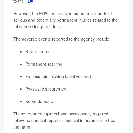
to the
FDA
.
However, the FDA has received numerous reports of
serious and potentially permanent injuries related to the
microneedling procedure.
The adverse events reported to the agency include:
Severe burns
Permanent scarring
Fat loss (diminishing facial volume)
Physical disfigurement
Nerve damage
These reported injuries have occasionally required
follow-up surgical repair or medical intervention to treat
the harm.