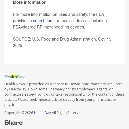
More information
For more information on uses and safety, the FDA
provides a
search tool
for medical devices including
FDA-cleared RF microneedling devices.
SOURCE: U.S. Food and Drug Administration, Oct. 15,
2025
Health News is provided as a service to DownHome Pharmacy site users
by HealthDay. DownHome Pharmacy nor its employees, agents, or
contractors, review, control, or take responsibility for the content of these
articles. Please seek medical advice directly from your pharmacist or
physician.
Copyright © 2026
HealthDay
All Rights Reserved.
Share