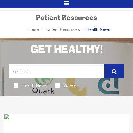
Toggle
Navigation
Patient Resources
Home
Patient Resources
Health News
GET HEALTHY!
Health News
Videos