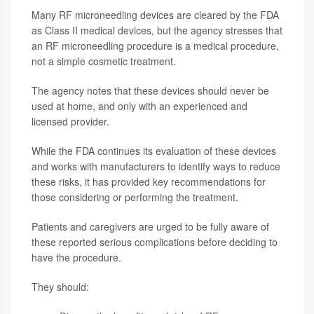
Many RF microneedling devices are cleared by the FDA
as Class II medical devices, but the agency stresses that
an RF microneedling procedure is a medical procedure,
not a simple cosmetic treatment.
The agency notes that these devices should never be
used at home, and only with an experienced and
licensed provider.
While the FDA continues its evaluation of these devices
and works with manufacturers to identify ways to reduce
these risks, it has provided key recommendations for
those considering or performing the treatment.
Patients and caregivers are urged to be fully aware of
these reported serious complications before deciding to
have the procedure.
They should: