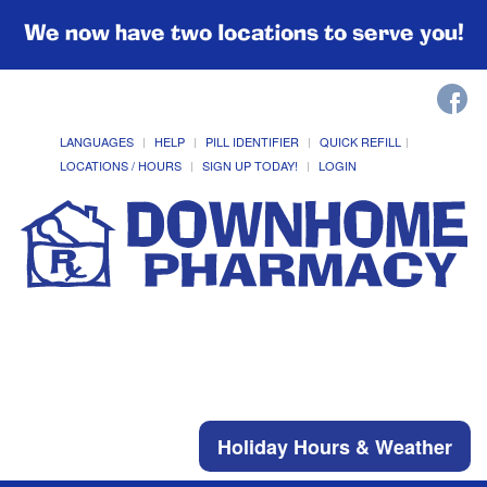
We now have two locations to serve you!
LANGUAGES
HELP
PILL IDENTIFIER
QUICK REFILL
LOCATIONS / HOURS
SIGN UP TODAY!
LOGIN
Holiday Hours & Weather