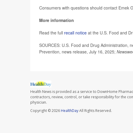
Consumers with questions should contact Emek G
More information
Read the full
recall notice
at the U.S. Food and Dr
SOURCES: U.S. Food and Drug Administration, new
Prevention, news release, July 16, 2025;
Newswe
Health News is provided as a service to DownHome Pharmac
contractors, review, control, or take responsibility for the c
physician.
Copyright © 2026
HealthDay
All Rights Reserved.