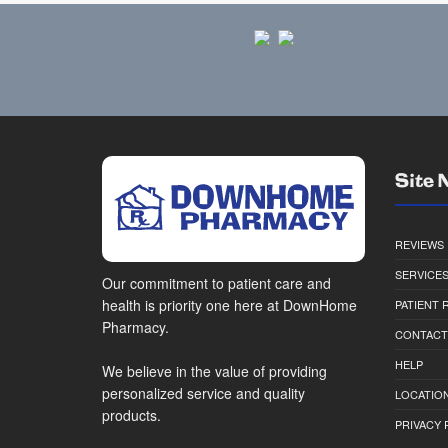
Site 
REVIEWS
SERVICE
Our commitment to patient care and
health is priority one here at DownHome
PATIENT
Pharmacy.
CONTACT
HELP
We believe in the value of providing
personalized service and quality
LOCATION
products.
PRIVACY 