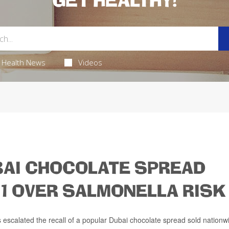
GET HEALTHY!
Health News
Videos
BAI CHOCOLATE SPREAD
 1 OVER SALMONELLA RISK
escalated the recall of a popular Dubai chocolate spread sold nationw