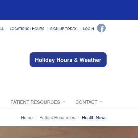
ILL
LOCATIONS / HOURS
SIGN UP TODAY!
LOGIN
Holiday Hours & Weather
PATIENT RESOURCES
CONTACT
Home
Patient Resources
Health News