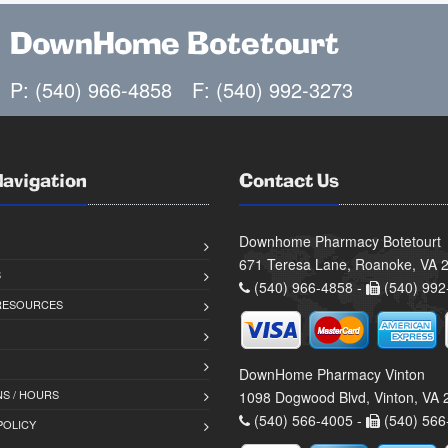
DownHome Botetourt
P: (540) 966-4858
F: (540) 992-3273
Navigation
Contact Us
Downhome Pharmacy Botetourt
671 Teresa Lane, Roanoke, VA 
S
(540) 966-4858 -
(540) 992
 RESOURCES
DownHome Pharmacy Vinton
S / HOURS
1098 Dogwood Blvd, Vinton, VA
(540) 566-4005 -
(540) 566
POLICY