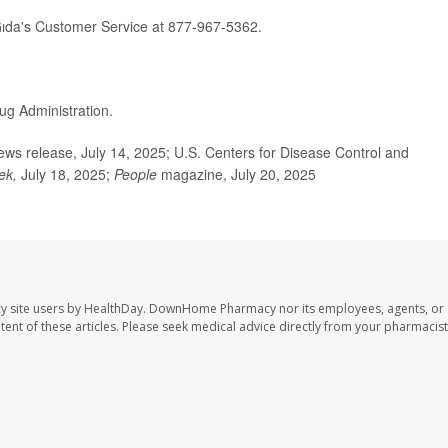
ıda's Customer Service at 877-967-5362.
ug Administration.
s release, July 14, 2025; U.S. Centers for Disease Control and
ek,
July 18, 2025;
People
magazine, July 20, 2025
y site users by HealthDay. DownHome Pharmacy nor its employees, agents, or
ontent of these articles. Please seek medical advice directly from your pharmacist