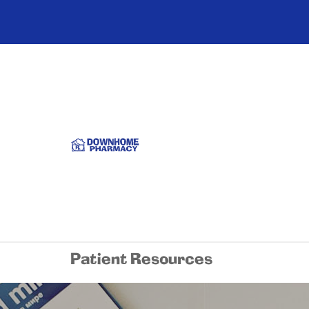
Patient Resources