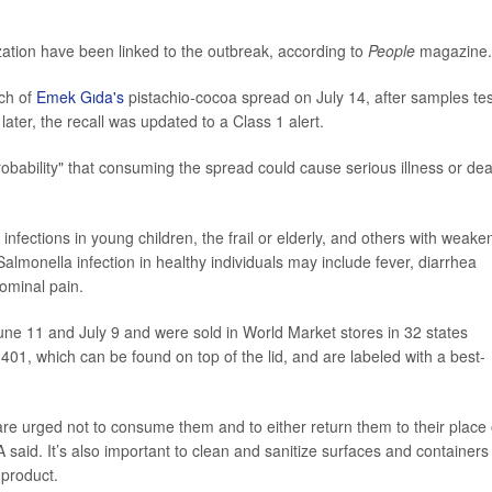
ization have been linked to the outbreak, according to
People
magazine.
tch of
Emek Gıda's
pistachio-cocoa spread on July 14, after samples te
ater, the recall was updated to a Class 1 alert.
obability" that consuming the spread could cause serious illness or dea
infections in young children, the frail or elderly, and others with weak
onella infection in healthy individuals may include fever, diarrhea
ominal pain.
une 11 and July 9 and were sold in World Market stores in 32 states
01, which can be found on top of the lid, and are labeled with a best-
e urged not to consume them and to either return them to their place 
 said. It’s also important to clean and sanitize surfaces and containers
 product.