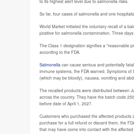
to its highest alert level due to salmonella risks.
So far, four cases of salmonella and one hospital
World Market initiated the voluntary recall of a ba
positive for salmonella contamination. Three days l
The Class 1 designation signifies a "reasonable pr
according to the FDA.
Salmonella
can cause serious and potentially fatal 
immune systems, the FDA warned. Symptoms of Salm
(which may be bloody), nausea, vomiting and abd
The recalled products were distributed between J
across the country. They have the batch code 2504
before date of April 1, 2027.
Customers who purchased the affected products ar
purchase for a full refund or discard them, the FDA
that may have come into contact with the affected