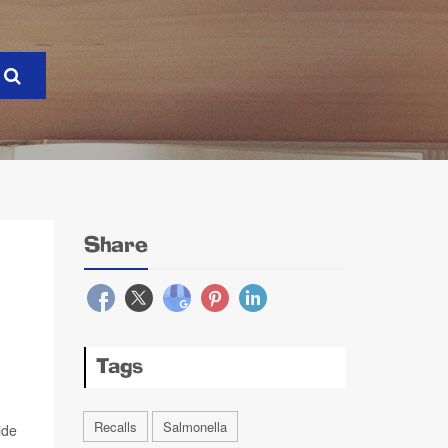
Share
Tags
Recalls
Salmonella
ide