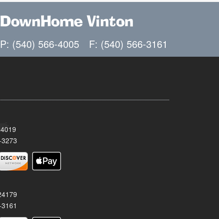
DownHome Vinton
P: (540) 566-4005
F: (540) 566-3161
24019
-3273
 24179
-3161