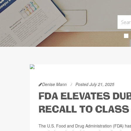
Denise Mann
Posted July 21, 2025
FDA ELEVATES DU
RECALL TO CLASS
The U.S. Food and Drug Administration (FDA) has 