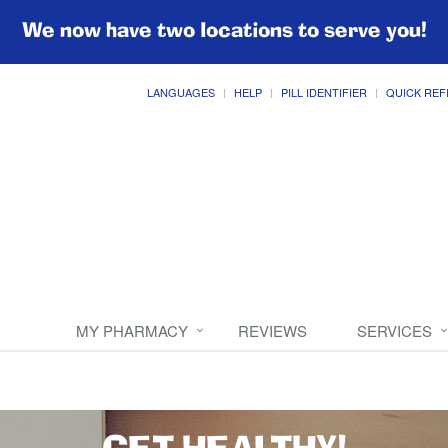
We now have two locations to serve you!
LANGUAGES
HELP
PILL IDENTIFIER
QUICK REF
MY PHARMACY
REVIEWS
SERVICES