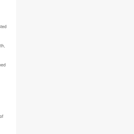
sted
th,
ened
of