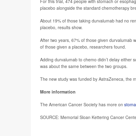
For this trial, 474 people with stomach or esoph
placebo alongside the standard chemotherapy bre
About 19% of those taking durvalumab had no rem
placebo, results show.
After two years, 67% of those given durvalumab w
of those given a placebo, researchers found.
Adding durvalumab to chemo didn’t delay either sur
was about the same between the two groups.
The new study was funded by AstraZeneca, the m
More information
The American Cancer Society has more on
stoma
SOURCE: Memorial Sloan Kettering Cancer Center