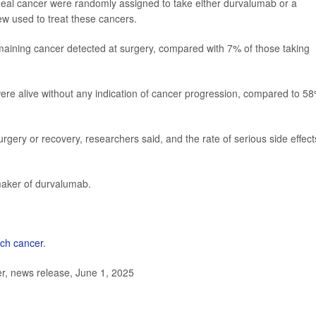
ageal cancer were randomly assigned to take either durvalumab or a
w used to treat these cancers.
aining cancer detected at surgery, compared with 7% of those taking
ere alive without any indication of cancer progression, compared to 5
gery or recovery, researchers said, and the rate of serious side effect
aker of durvalumab.
ch cancer
.
, news release, June 1, 2025