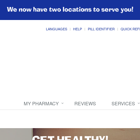
We now have two locations to serve you!
LANGUAGES
HELP
PILL IDENTIFIER
QUICK REF
MY PHARMACY
REVIEWS
SERVICES