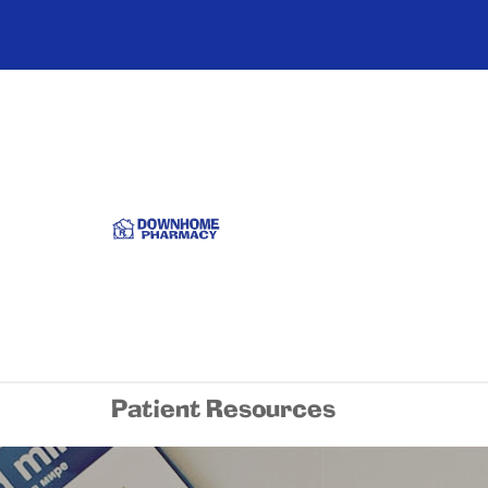
Patient Resources