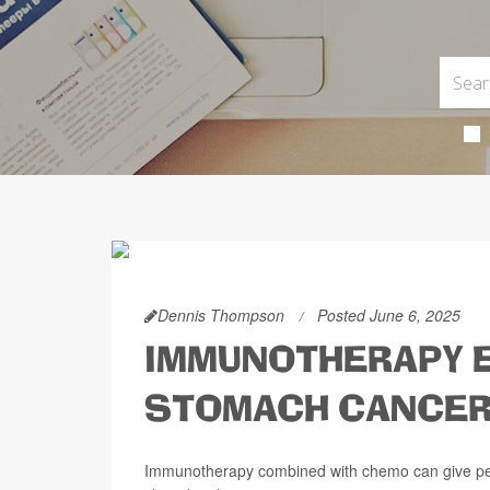
Dennis Thompson
Posted June 6, 2025
IMMUNOTHERAPY E
STOMACH CANCE
Immunotherapy combined with chemo can give peo