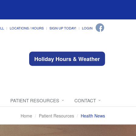
ILL
LOCATIONS / HOURS
SIGN UP TODAY!
LOGIN
Holiday Hours & Weather
PATIENT RESOURCES
CONTACT
Home
Patient Resources
Health News