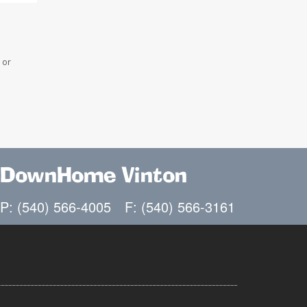
 or
DownHome Vinton
P: (540) 566-4005
F: (540) 566-3161