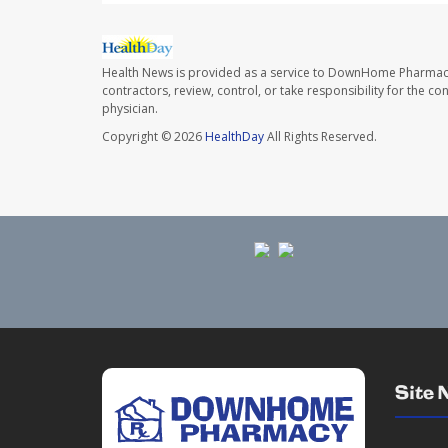
Health News is provided as a service to DownHome Pharmac
contractors, review, control, or take responsibility for the c
physician.
Copyright © 2026
HealthDay
All Rights Reserved.
Site 