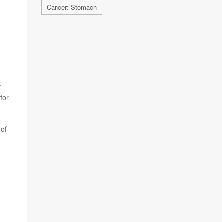
Cancer: Stomach
f
for
 of