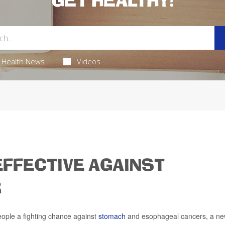
GET HEALTHY!
Health News
Videos
FFECTIVE AGAINST
R
ple a fighting chance against
stomach
and esophageal cancers, a n