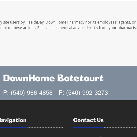
y site users by HealthDay. DownHome Pharmacy nor its employees, agents, or
ontent of these articles. Please seek medical advice directly from your pharmacist
DownHome Botetourt
P: (540) 966-4858
F: (540) 992-3273
Navigation
Contact Us