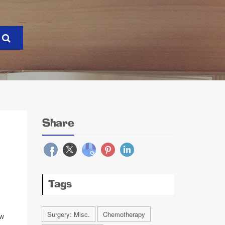
Share
Tags
Surgery: Misc.
Chemotherapy
ew