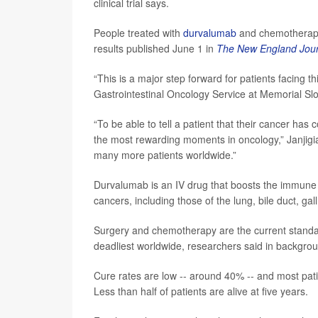
clinical trial says.
People treated with
durvalumab
and chemotherapy w
results published June 1 in
The New England Jour
“This is a major step forward for patients facing th
Gastrointestinal Oncology Service at Memorial Slo
“To be able to tell a patient that their cancer has
the most rewarding moments in oncology,” Janjigian
many more patients worldwide.”
Durvalumab is an IV drug that boosts the immune sys
cancers, including those of the lung, bile duct, g
Surgery and chemotherapy are the current standa
deadliest worldwide, researchers said in backgro
Cure rates are low -- around 40% -- and most pati
Less than half of patients are alive at five years.