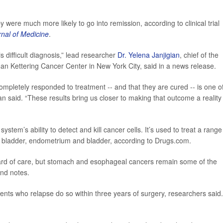
ere much more likely to go into remission, according to clinical trial
nal of Medicine
.
is difficult diagnosis,” lead researcher
Dr. Yelena Janjigian
, chief of the
an Kettering Cancer Center in New York City, said in a news release.
 completely responded to treatment -- and that they are cured -- is one o
 said. “These results bring us closer to making that outcome a reality 
tem’s ability to detect and kill cancer cells. It’s used to treat a range
all bladder, endometrium and bladder, according to Drugs.com.
rd of care, but stomach and esophageal cancers remain some of the
und notes.
ents who relapse do so within three years of surgery, researchers said.