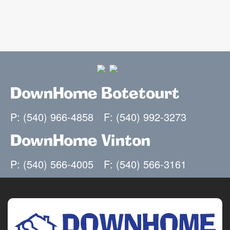
DownHome Botetourt
P: (540) 966-4858
F: (540) 992-3273
DownHome Vinton
P: (540) 566-4005
F: (540) 566-3161