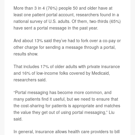
More than 3 in 4 (76%) people 50 and older have at
least one patient portal account, researchers found in a
national survey of U.S. adults. Of them, two-thirds (65%)
have sent a portal message in the past year.
And about 13% said they’ve had to fork over a co-pay or
other charge for sending a message through a portal,
results show.
That includes 17% of older adults with private insurance
and 16% of low-income folks covered by Medicaid,
researchers said.
“Portal messaging has become more common, and
many patients find it useful, but we need to ensure that
the cost-sharing for patients is appropriate and matches
the value they get out of using portal messaging,” Liu
said.
In general, insurance allows health care providers to bill