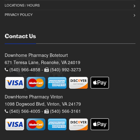
LOCATIONS / HOURS
PRIVACY POLICY
Contact Us
Downhome Pharmacy Botetourt
671 Teresa Lane, Roanoke, VA 24019
(540) 966-4858 -
(540) 992-3273
DownHome Pharmacy Vinton
1098 Dogwood Blvd, Vinton, VA 24179
(540) 566-4005 -
(540) 566-3161