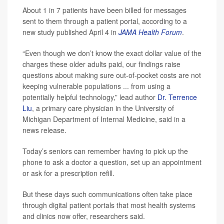
About 1 in 7 patients have been billed for messages
sent to them through a patient portal, according to a
new study published April 4 in
JAMA Health Forum
.
“Even though we don’t know the exact dollar value of the
charges these older adults paid, our findings raise
questions about making sure out-of-pocket costs are not
keeping vulnerable populations ... from using a
potentially helpful technology,” lead author
Dr. Terrence
Liu
, a primary care physician in the University of
Michigan Department of Internal Medicine, said in a
news release.
Today’s seniors can remember having to pick up the
phone to ask a doctor a question, set up an appointment
or ask for a prescription refill.
But these days such communications often take place
through digital patient portals that most health systems
and clinics now offer, researchers said.