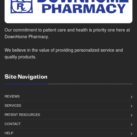
Our commitment to patient care and health is priority one here at
DownHome Pharmacy.
We believe in the value of providing personalized service and
quality products.
Site Navigation
REVIEWS
SERVICES
PATIENT RESOURCES
CONTACT
HELP