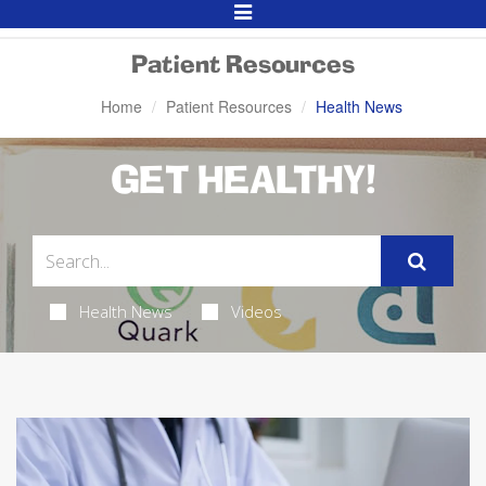
Toggle
Navigation
Patient Resources
Home
Patient Resources
Health News
GET HEALTHY!
Health News
Videos