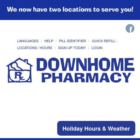
We now have two locations to serve you!
LANGUAGES
HELP
PILL IDENTIFIER
QUICK REFILL
LOCATIONS / HOURS
SIGN UP TODAY!
LOGIN
Holiday Hours & Weather