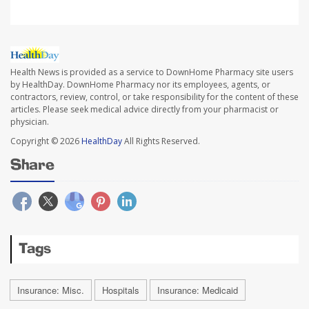
Health News is provided as a service to DownHome Pharmacy site users
by HealthDay. DownHome Pharmacy nor its employees, agents, or
contractors, review, control, or take responsibility for the content of these
articles. Please seek medical advice directly from your pharmacist or
physician.
Copyright © 2026
HealthDay
All Rights Reserved.
Share
Tags
Insurance: Misc.
Hospitals
Insurance: Medicaid