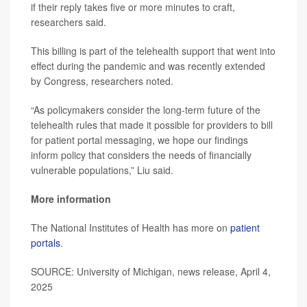
if their reply takes five or more minutes to craft,
researchers said.
This billing is part of the telehealth support that went into
effect during the pandemic and was recently extended
by Congress, researchers noted.
“As policymakers consider the long-term future of the
telehealth rules that made it possible for providers to bill
for patient portal messaging, we hope our findings
inform policy that considers the needs of financially
vulnerable populations,” Liu said.
More information
The National Institutes of Health has more on
patient
portals
.
SOURCE: University of Michigan, news release, April 4,
2025