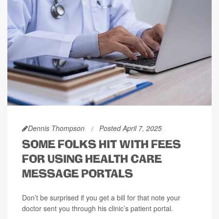
Dennis Thompson
Posted April 7, 2025
SOME FOLKS HIT WITH FEES
FOR USING HEALTH CARE
MESSAGE PORTALS
Don’t be surprised if you get a bill for that note your
doctor sent you through his clinic’s patient portal.