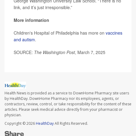
George Washington University Law School. “There is no
link, and it’s just irresponsible.”
More information
Children's Hospital of Philadelphia has more on
vaccines
and autism
.
SOURCE:
The Washington Post
, March 7, 2025
Health News is provided as a service to DownHome Pharmacy site users
by HealthDay. DownHome Pharmacy nor its employees, agents, or
contractors, review, control, or take responsibility for the content of these
articles. Please seek medical advice directly from your pharmacist or
physician.
Copyright © 2026
HealthDay
All Rights Reserved.
Share