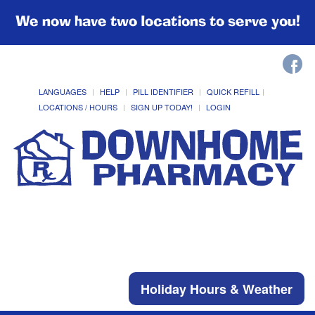
We now have two locations to serve you!
LANGUAGES
HELP
PILL IDENTIFIER
QUICK REFILL
LOCATIONS / HOURS
SIGN UP TODAY!
LOGIN
Holiday Hours & Weather