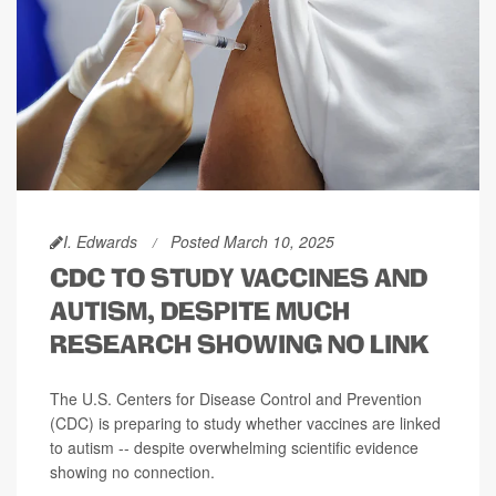
I. Edwards
Posted March 10, 2025
CDC TO STUDY VACCINES AND
AUTISM, DESPITE MUCH
RESEARCH SHOWING NO LINK
The U.S. Centers for Disease Control and Prevention
(CDC) is preparing to study whether vaccines are linked
to autism -- despite overwhelming scientific evidence
showing no connection.