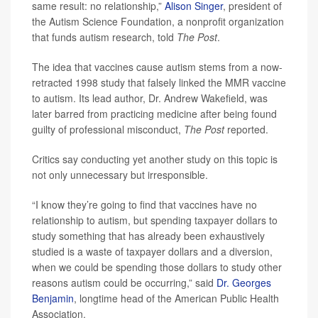
same result: no relationship,”
Alison Singer
, president of
the Autism Science Foundation, a nonprofit organization
that funds autism research, told
The Post
.
The idea that vaccines cause autism stems from a now-
retracted 1998 study that falsely linked the MMR vaccine
to autism. Its lead author, Dr. Andrew Wakefield, was
later barred from practicing medicine after being found
guilty of professional misconduct,
The Post
reported.
Critics say conducting yet another study on this topic is
not only unnecessary but irresponsible.
“I know they’re going to find that vaccines have no
relationship to autism, but spending taxpayer dollars to
study something that has already been exhaustively
studied is a waste of taxpayer dollars and a diversion,
when we could be spending those dollars to study other
reasons autism could be occurring,” said
Dr. Georges
Benjamin
, longtime head of the American Public Health
Association.