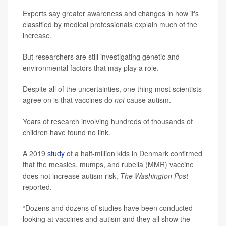
Experts say greater awareness and changes in how it's
classified by medical professionals explain much of the
increase.
But researchers are still investigating genetic and
environmental factors that may play a role.
Despite all of the uncertainties, one thing most scientists
agree on is that vaccines do
not
cause autism.
Years of research involving hundreds of thousands of
children have found no link.
A 2019
study
of a half-million kids in Denmark confirmed
that the measles, mumps, and rubella (MMR) vaccine
does not increase autism risk,
The Washington Post
reported.
“Dozens and dozens of studies have been conducted
looking at vaccines and autism and they all show the