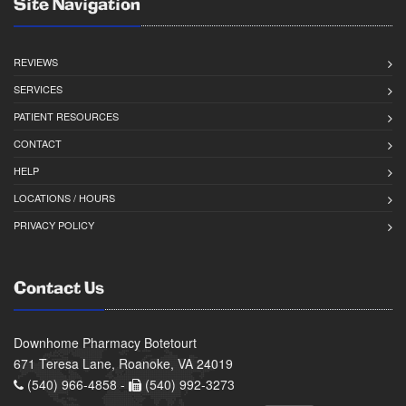
Site Navigation
REVIEWS
SERVICES
PATIENT RESOURCES
CONTACT
HELP
LOCATIONS / HOURS
PRIVACY POLICY
Contact Us
Downhome Pharmacy Botetourt
671 Teresa Lane, Roanoke, VA 24019
(540) 966-4858 -
(540) 992-3273