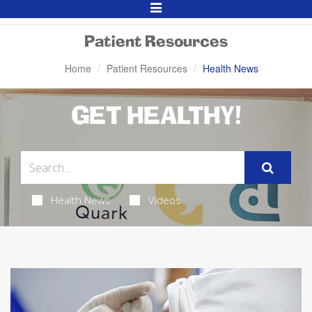
Toggle
Navigation
Patient Resources
Home
Patient Resources
Health News
GET HEALTHY!
Health News
Videos