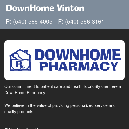
DownHome Vinton
P: (540) 566-4005
F: (540) 566-3161
Our commitment to patient care and health is priority one here at
DownHome Pharmacy.
We believe in the value of providing personalized service and
quality products.