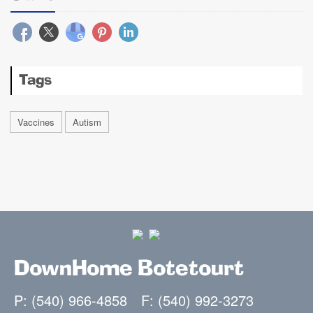
Tags
Vaccines
Autism
DownHome Botetourt
P: (540) 966-4858
F: (540) 992-3273