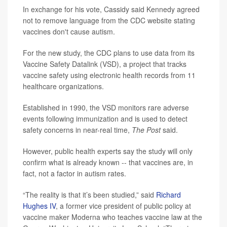
In exchange for his vote, Cassidy said Kennedy agreed
not to remove language from the CDC website stating
vaccines don't cause autism.
For the new study, the CDC plans to use data from its
Vaccine Safety Datalink (VSD), a project that tracks
vaccine safety using electronic health records from 11
healthcare organizations.
Established in 1990, the VSD monitors rare adverse
events following immunization and is used to detect
safety concerns in near-real time,
The Post
said.
However, public health experts say the study will only
confirm what is already known -- that vaccines are, in
fact, not a factor in autism rates.
“The reality is that it’s been studied,” said
Richard
Hughes IV
, a former vice president of public policy at
vaccine maker Moderna who teaches vaccine law at the