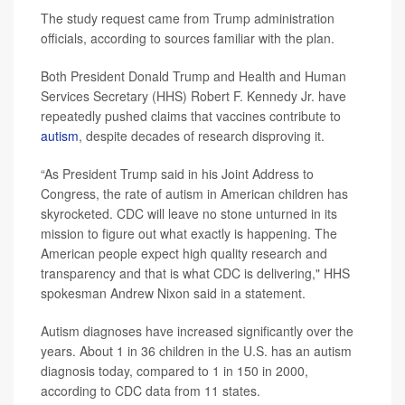
The study request came from Trump administration
officials, according to sources familiar with the plan.
Both President Donald Trump and Health and Human
Services Secretary (HHS) Robert F. Kennedy Jr. have
repeatedly pushed claims that vaccines contribute to
autism
, despite decades of research disproving it.
“As President Trump said in his Joint Address to
Congress, the rate of autism in American children has
skyrocketed. CDC will leave no stone unturned in its
mission to figure out what exactly is happening. The
American people expect high quality research and
transparency and that is what CDC is delivering," HHS
spokesman Andrew Nixon said in a statement.
Autism diagnoses have increased significantly over the
years. About 1 in 36 children in the U.S. has an autism
diagnosis today, compared to 1 in 150 in 2000,
according to CDC data from 11 states.