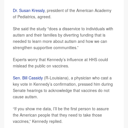
Dr. Susan Kressly
, president of the American Academy
of Pediatrics, agreed.
She said the study "does a disservice to individuals with
autism and their families by diverting funding that is
needed to learn more about autism and how we can
strengthen supportive communities.”
Experts worry that Kennedy’s influence at HHS could
mislead the public on vaccines.
Sen. Bill Cassidy
(R-Louisiana), a physician who cast a
key vote in Kennedy’s confirmation, pressed him during
Senate hearings to acknowledge that vaccines do not
cause autism.
“If you show me data, I’ll be the first person to assure
the American people that they need to take those
vaccines,” Kennedy replied.