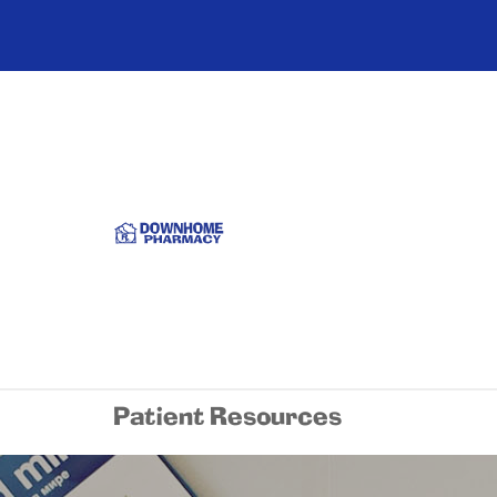
Patient Resources