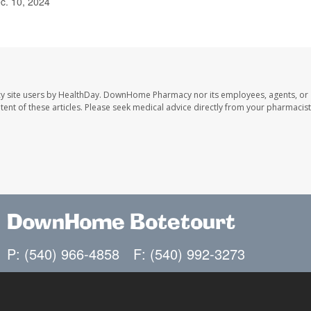
c. 10, 2024
y site users by HealthDay. DownHome Pharmacy nor its employees, agents, or
ontent of these articles. Please seek medical advice directly from your pharmacist
DownHome Botetourt
P: (540) 966-4858
F: (540) 992-3273