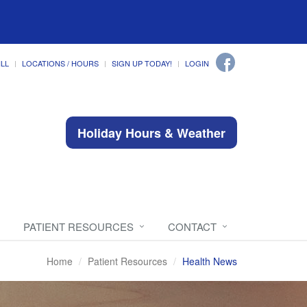
ILL
LOCATIONS / HOURS
SIGN UP TODAY!
LOGIN
Holiday Hours & Weather
PATIENT RESOURCES
CONTACT
Home
Patient Resources
Health News