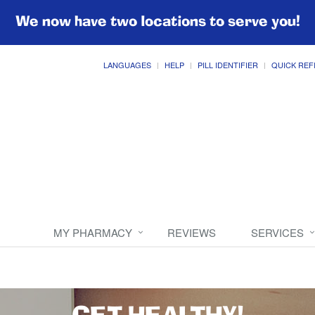
We now have two locations to serve you!
LANGUAGES
HELP
PILL IDENTIFIER
QUICK REF
MY PHARMACY
REVIEWS
SERVICES