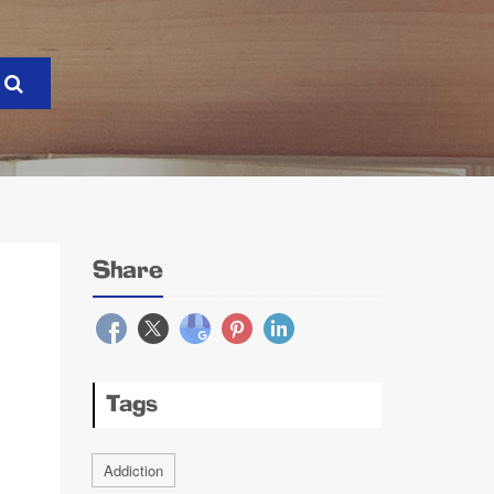
Share
Tags
Addiction