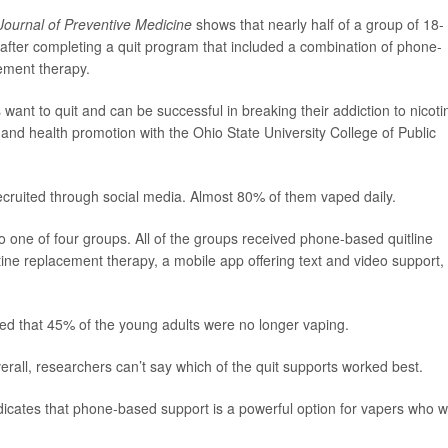
ournal of Preventive Medicine
shows that nearly half of a group of 18- 
after completing a quit program that included a combination of phone-
ement therapy.
want to quit and can be successful in breaking their addiction to nicoti
r and health promotion with the Ohio State University College of Public
cruited through social media. Almost 80% of them vaped daily.
 one of four groups. All of the groups received phone-based quitline
tine replacement therapy, a mobile app offering text and video support,
wed that 45% of the young adults were no longer vaping.
rall, researchers can’t say which of the quit supports worked best.
indicates that phone-based support is a powerful option for vapers who 