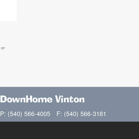
 or
DownHome Vinton
P: (540) 566-4005
F: (540) 566-3161