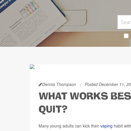
Dennis Thompson
Posted December 11, 2
WHAT WORKS BEST
QUIT?
Many young adults can kick their
vaping
habit with