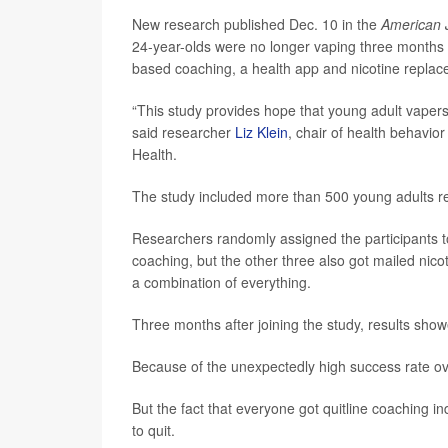
New research published Dec. 10 in the
American J
24-year-olds were no longer vaping three months 
based coaching, a health app and nicotine replac
“This study provides hope that young adult vapers 
said researcher
Liz Klein
, chair of health behavio
Health.
The study included more than 500 young adults re
Researchers randomly assigned the participants to
coaching, but the other three also got mailed nico
a combination of everything.
Three months after joining the study, results sho
Because of the unexpectedly high success rate ove
But the fact that everyone got quitline coaching 
to quit.