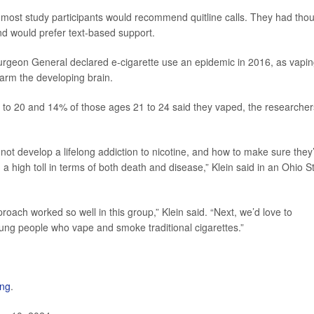
 most study participants would recommend quitline calls. They had tho
nd would prefer text-based support.
. Surgeon General declared e-cigarette use an epidemic in 2016, as vapi
harm the developing brain.
8 to 20 and 14% of those ages 21 to 24 said they vaped, the researcher
t develop a lifelong addiction to nicotine, and how to make sure they
a high toll in terms of both death and disease,” Klein said in an Ohio S
roach worked so well in this group,” Klein said. “Next, we’d love to
oung people who vape and smoke traditional cigarettes.”
ing
.