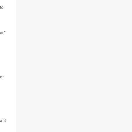
to
ne,”
 or
want