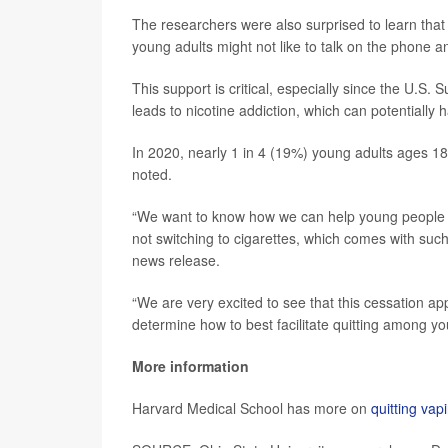
The researchers were also surprised to learn that
young adults might not like to talk on the phone a
This support is critical, especially since the U.S
leads to nicotine addiction, which can potentially 
In 2020, nearly 1 in 4 (19%) young adults ages 1
noted.
“We want to know how we can help young people no
not switching to cigarettes, which comes with such 
news release.
“We are very excited to see that this cessation app
determine how to best facilitate quitting among y
More information
Harvard Medical School has more on
quitting vap