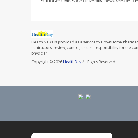
SOURCE: Ohio State University, news release, De
Health News is provided as a service to DownHome Pharmac
contractors, review, control, or take responsibility for the c
physician.
Copyright © 2026
HealthDay
All Rights Reserved.