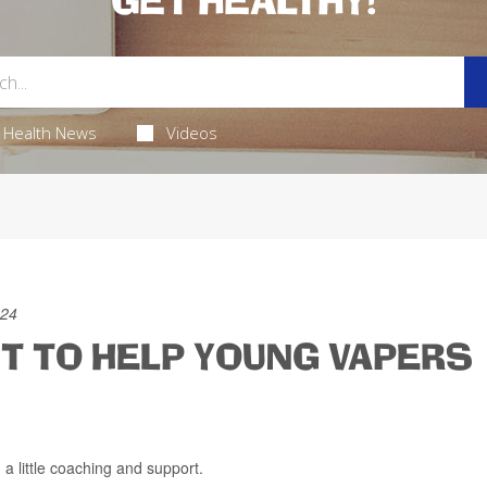
GET HEALTHY!
Health News
Videos
024
 TO HELP YOUNG VAPERS
 a little coaching and support.