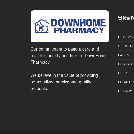
Site 
REVIEWS
SERVICE
Our commitment to patient care and
health is priority one here at DownHome
PATIENT
Pharmacy.
CONTACT
HELP
We believe in the value of providing
personalized service and quality
LOCATION
products.
PRIVACY 