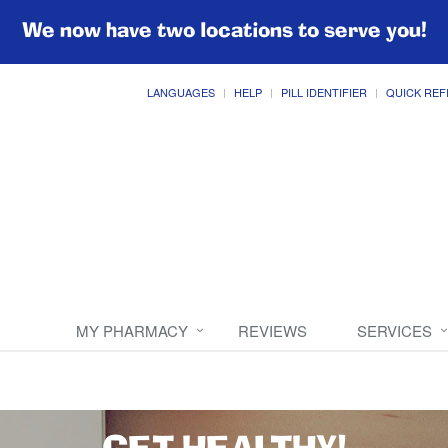
We now have two locations to serve you!
LANGUAGES
HELP
PILL IDENTIFIER
QUICK REF
MY PHARMACY
REVIEWS
SERVICES