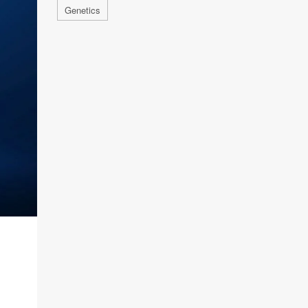
Genetics