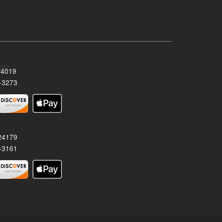
24019
-3273
 24179
-3161