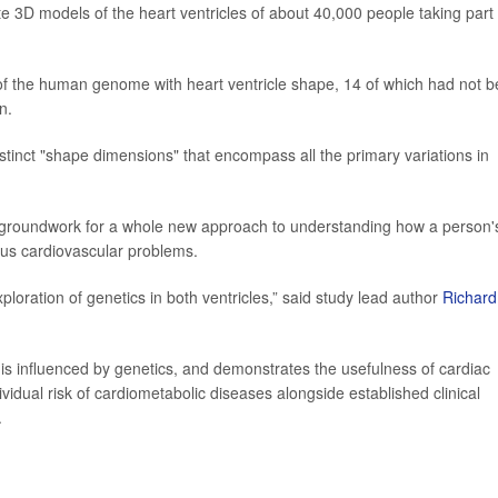
e 3D models of the heart ventricles of about 40,000 people taking part 
of the human genome with heart ventricle shape, 14 of which had not 
n.
stinct "shape dimensions" that encompass all the primary variations in
he groundwork for a whole new approach to understanding how a person'
rious cardiovascular problems.
ploration of genetics in both ventricles,” said study lead author
Richard
is influenced by genetics, and demonstrates the usefulness of cardiac
dividual risk of cardiometabolic diseases alongside established clinical
.