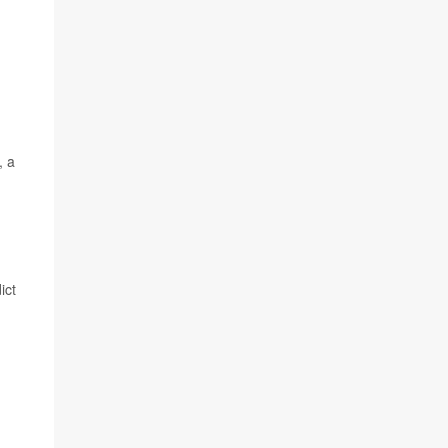
, a
ict