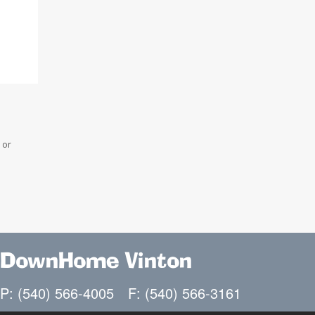
 or
DownHome Vinton
P: (540) 566-4005
F: (540) 566-3161