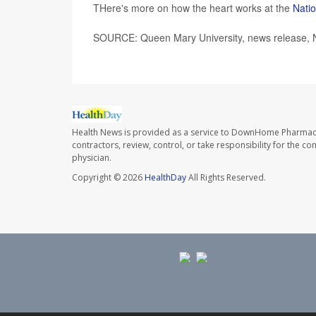
THere's more on how the heart works at the
Natio
SOURCE: Queen Mary University, news release, 
Health News is provided as a service to DownHome Pharmac
contractors, review, control, or take responsibility for the c
physician.
Copyright © 2026
HealthDay
All Rights Reserved.