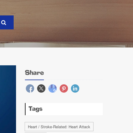
Share
Tags
Heart / Stroke-Related: Heart Attack