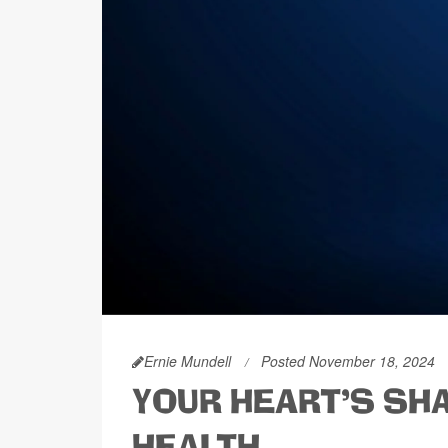
Ernie Mundell
Posted November 18, 2024
YOUR HEART'S SH