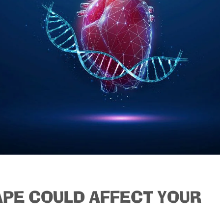
APE COULD AFFECT YOUR