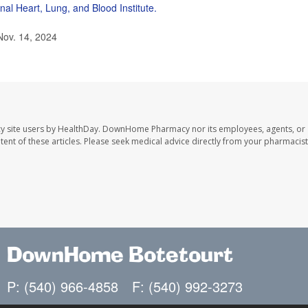
nal Heart, Lung, and Blood Institute.
Nov. 14, 2024
y site users by HealthDay. DownHome Pharmacy nor its employees, agents, or
ontent of these articles. Please seek medical advice directly from your pharmacist
DownHome Botetourt
P: (540) 966-4858
F: (540) 992-3273