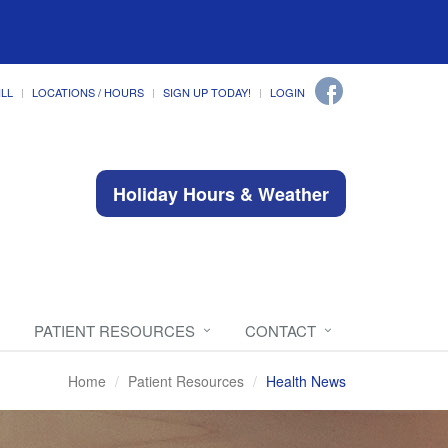
ILL
LOCATIONS / HOURS
SIGN UP TODAY!
LOGIN
Holiday Hours & Weather
PATIENT RESOURCES
CONTACT
Home
Patient Resources
Health News