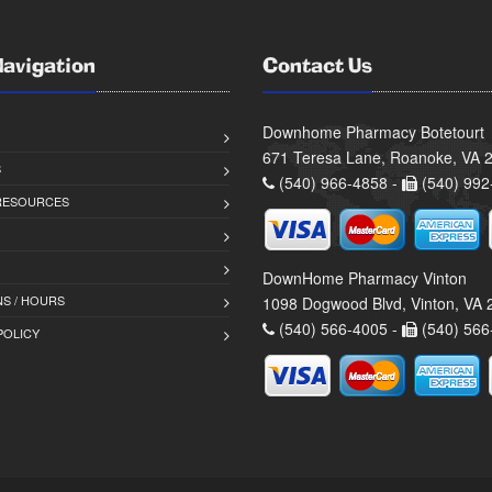
Navigation
Contact Us
Downhome Pharmacy Botetourt
671 Teresa Lane, Roanoke, VA 
S
(540) 966-4858 -
(540) 992
 RESOURCES
DownHome Pharmacy Vinton
S / HOURS
1098 Dogwood Blvd, Vinton, VA
(540) 566-4005 -
(540) 566
POLICY