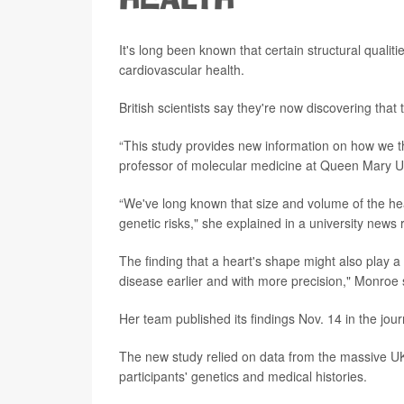
HEALTH
It's long been known that certain structural qualit
cardiovascular health.
British scientists say they're now discovering that
“This study provides new information on how we th
professor of molecular medicine at Queen Mary Un
“We've long known that size and volume of the hea
genetic risks," she explained in a university news 
The finding that a heart's shape might also play a r
disease earlier and with more precision," Monroe 
Her team published its findings Nov. 14 in the jou
The new study relied on data from the massive UK
participants' genetics and medical histories.