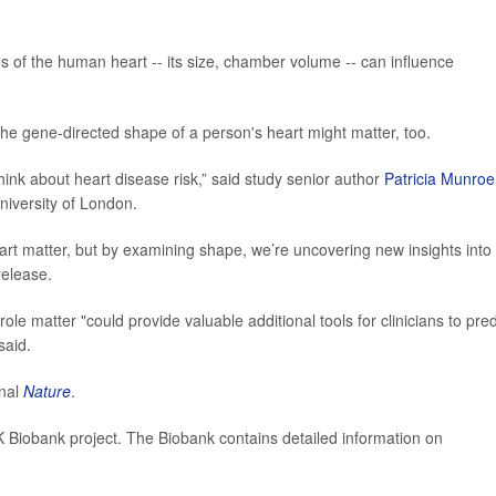
ies of the human heart -- its size, chamber volume -- can influence
 the gene-directed shape of a person's heart might matter, too.
ink about heart disease risk,” said study senior author
Patricia Munroe
iversity of London.
rt matter, but by examining shape, we’re uncovering new insights into
release.
ole matter "could provide valuable additional tools for clinicians to pred
said.
rnal
Nature
.
 Biobank project. The Biobank contains detailed information on