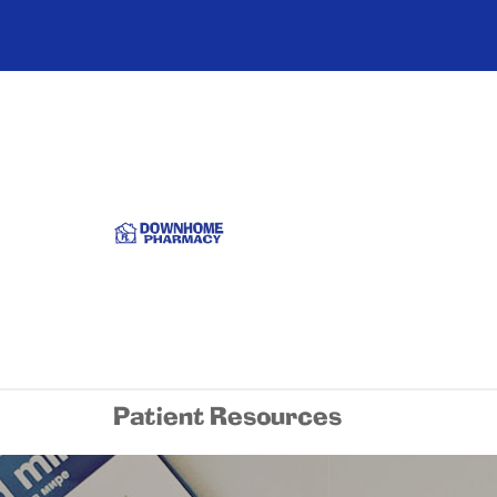
Patient Resources