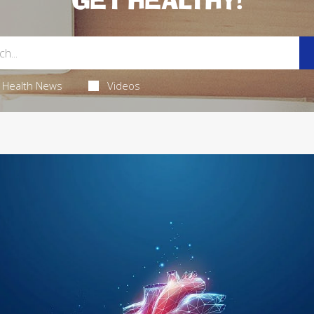
GET HEALTHY!
Health News
Videos