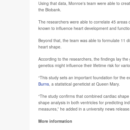
Using that data, Monroe's team were able to creat
the Biobank.
The researchers were able to correlate 45 areas 
known to influence heart development and functio
Beyond that, the team was able to formulate 11 di
heart shape.
According to the researchers, the findings lay t
genetics might influence their lifetime risk for va
“This study sets an important foundation for the ex
Burns
, a statistical geneticist at Queen Mary.
“The study confirms that combined cardiac shape 
shape analysis in both ventricles for predicting in
measures,” he added in a university news release
More information