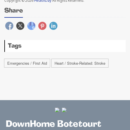
Copyright © 2026
HealthDay
All Rights Reserved.
Share
Tags
Emergencies / First Aid
Heart / Stroke-Related: Stroke
DownHome Botetourt