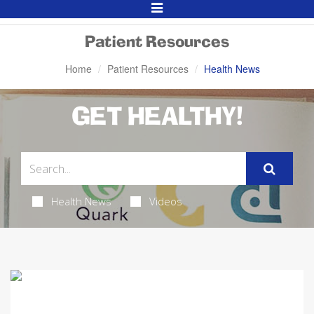
Toggle
Navigation
Patient Resources
Home
Patient Resources
Health News
GET HEALTHY!
Health News
Videos