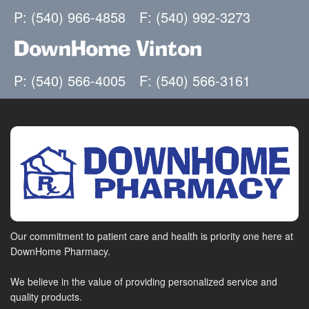
P: (540) 966-4858
F: (540) 992-3273
DownHome Vinton
P: (540) 566-4005
F: (540) 566-3161
Our commitment to patient care and health is priority one here at
DownHome Pharmacy.
We believe in the value of providing personalized service and
quality products.