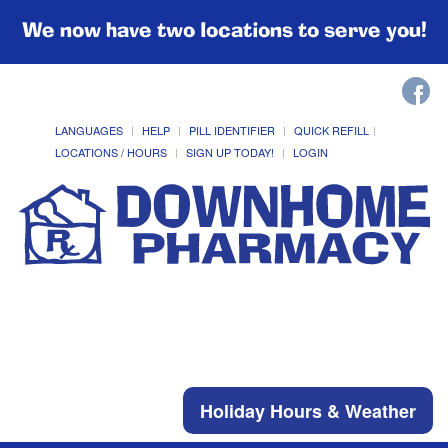
We now have two locations to serve you!
LANGUAGES
HELP
PILL IDENTIFIER
QUICK REFILL
LOCATIONS / HOURS
SIGN UP TODAY!
LOGIN
Holiday Hours & Weather