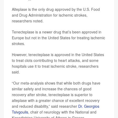
Alteplase is the only drug approved by the U.S. Food
and Drug Administration for ischemic strokes,
researchers noted.
Tenecteplase is a newer drug that’s been approved in
Europe but not in the United States for treating ischemic
strokes.
However, tenecteplase is approved in the United States
to treat clots contributing to heart attacks, and some
hospitals use it to treat ischemic stroke, researchers
said.
“Our meta-analysis shows that while both drugs have
similar safety and increase the chances of good
recovery after stroke, tenecteplase is superior to
alteplase with a greater chance of excellent recovery
and reduced disability,” said researcher
Dr. Georgios
Tsivgoulis
, chair of neurology with the National and
Kapodistrian University of Athens in Greece.