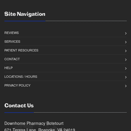
Site Navigation
REVIEWS
SERVICES
PATIENT RESOURCES
CONTACT
HELP
LOCATIONS / HOURS
PRIVACY POLICY
Contact Us
Downhome Pharmacy Botetourt
671 Teresa Lane, Roanoke, VA 24019