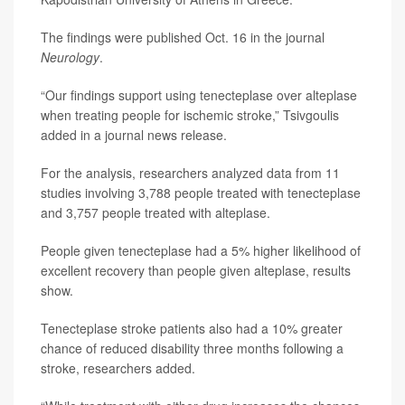
The findings were published Oct. 16 in the journal
Neurology
.
“Our findings support using tenecteplase over alteplase
when treating people for ischemic stroke,” Tsivgoulis
added in a journal news release.
For the analysis, researchers analyzed data from 11
studies involving 3,788 people treated with tenecteplase
and 3,757 people treated with alteplase.
People given tenecteplase had a 5% higher likelihood of
excellent recovery than people given alteplase, results
show.
Tenecteplase stroke patients also had a 10% greater
chance of reduced disability three months following a
stroke, researchers added.