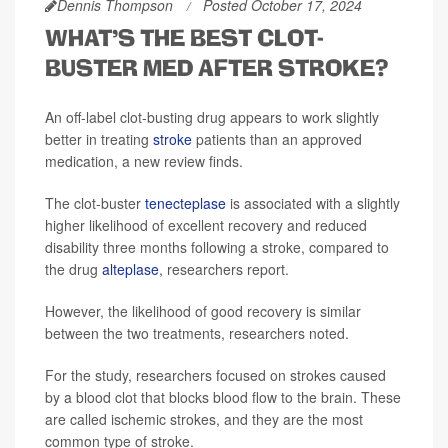
Dennis Thompson
Posted October 17, 2024
WHAT'S THE BEST CLOT-
BUSTER MED AFTER STROKE?
An off-label clot-busting drug appears to work slightly
better in treating
stroke
patients than an approved
medication, a new review finds.
The clot-buster
tenecteplase
is associated with a slightly
higher likelihood of excellent recovery and reduced
disability three months following a stroke, compared to
the drug
alteplase
, researchers report.
However, the likelihood of good recovery is similar
between the two treatments, researchers noted.
For the study, researchers focused on strokes caused
by a blood clot that blocks blood flow to the brain. These
are called ischemic strokes, and they are the most
common type of stroke.