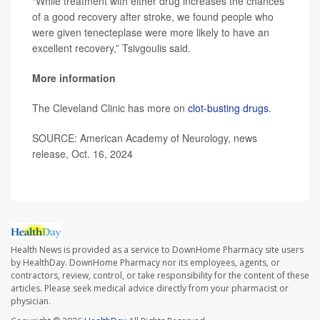
“While treatment with either drug increases the chances
of a good recovery after stroke, we found people who
were given tenecteplase were more likely to have an
excellent recovery,” Tsivgoulis said.
More information
The Cleveland Clinic has more on
clot-busting drugs
.
SOURCE: American Academy of Neurology, news
release, Oct. 16, 2024
Health News is provided as a service to DownHome Pharmacy site users
by HealthDay. DownHome Pharmacy nor its employees, agents, or
contractors, review, control, or take responsibility for the content of these
articles. Please seek medical advice directly from your pharmacist or
physician.