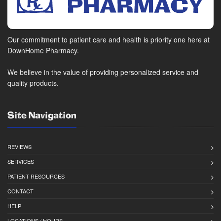
Our commitment to patient care and health is priority one here at
DownHome Pharmacy.
We believe in the value of providing personalized service and
quality products.
Site Navigation
REVIEWS
SERVICES
PATIENT RESOURCES
CONTACT
HELP
LOCATIONS / HOURS