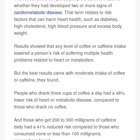
whether they had developed two or more signs of
cardiometabolic disease
. That term relates to risk
factors that can harm heart health, such as diabetes,
high cholesterol, high blood pressure and excess body
weight.
Results showed that any level of coffee or caffeine intake
lowered a person’s risk of suffering multiple health
problems related to heart or metabolism.
But the best results came with moderate intake of coffee
or caffeine, they found.
People who drank three cups of coffee a day had a 48%
lower risk of heart or metabolic disease, compared to
those who drank no coffee.
And those who got 200 to 300 milligrams of caffeine
daily had a 41% reduced risk compared to those who
consumed none or less than 100 milligrams,