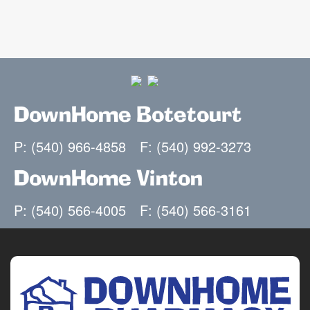
DownHome Botetourt
P: (540) 966-4858
F: (540) 992-3273
DownHome Vinton
P: (540) 566-4005
F: (540) 566-3161