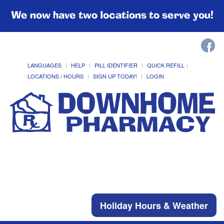
We now have two locations to serve you!
LANGUAGES
HELP
PILL IDENTIFIER
QUICK REFILL
LOCATIONS / HOURS
SIGN UP TODAY!
LOGIN
Holiday Hours & Weather