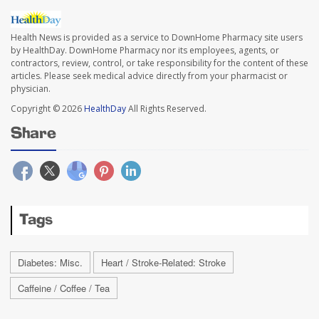
Health News is provided as a service to DownHome Pharmacy site users
by HealthDay. DownHome Pharmacy nor its employees, agents, or
contractors, review, control, or take responsibility for the content of these
articles. Please seek medical advice directly from your pharmacist or
physician.
Copyright © 2026
HealthDay
All Rights Reserved.
Share
Tags
Diabetes: Misc.
Heart / Stroke-Related: Stroke
Caffeine / Coffee / Tea