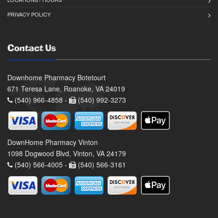
PRIVACY POLICY
Contact Us
Downhome Pharmacy Botetourt
671 Teresa Lane, Roanoke, VA 24019
(540) 966-4858 -
(540) 992-3273
DownHome Pharmacy Vinton
1098 Dogwood Blvd, Vinton, VA 24179
(540) 566-4005 -
(540) 566-3161