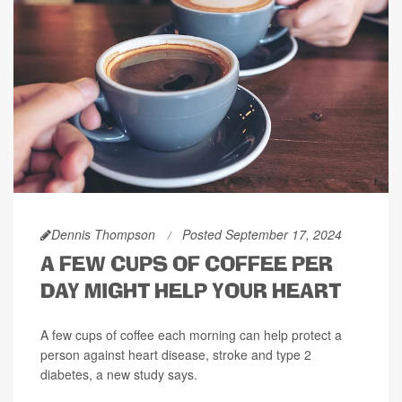
Dennis Thompson
Posted September 17, 2024
A FEW CUPS OF COFFEE PER
DAY MIGHT HELP YOUR HEART
A few cups of coffee each morning can help protect a
person against heart disease, stroke and type 2
diabetes, a new study says.