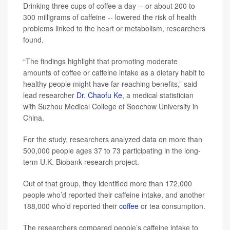
Drinking three cups of coffee a day -- or about 200 to
300 milligrams of caffeine -- lowered the risk of health
problems linked to the heart or metabolism, researchers
found.
“The findings highlight that promoting moderate
amounts of coffee or caffeine intake as a dietary habit to
healthy people might have far-reaching benefits,” said
lead researcher
Dr. Chaofu Ke
, a medical statistician
with Suzhou Medical College of Soochow University in
China.
For the study, researchers analyzed data on more than
500,000 people ages 37 to 73 participating in the long-
term U.K. Biobank research project.
Out of that group, they identified more than 172,000
people who’d reported their caffeine intake, and another
188,000 who’d reported their
coffee
or tea consumption.
The researchers compared people’s caffeine intake to