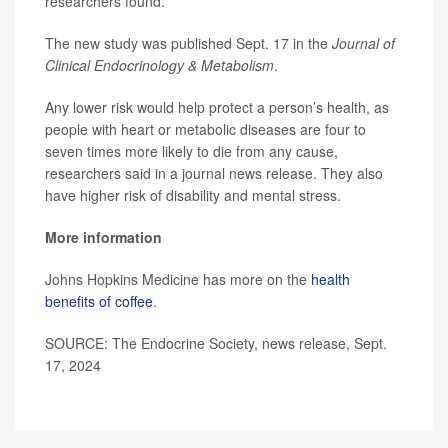
researchers found.
The new study was published Sept. 17 in the
Journal of
Clinical Endocrinology & Metabolism
.
Any lower risk would help protect a person’s health, as
people with heart or metabolic diseases are four to
seven times more likely to die from any cause,
researchers said in a journal news release. They also
have higher risk of disability and mental stress.
More information
Johns Hopkins Medicine has more on the
health
benefits of coffee
.
SOURCE: The Endocrine Society, news release, Sept.
17, 2024