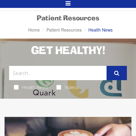
Toggle
Navigation
Patient Resources
Home
Patient Resources
Health News
GET HEALTHY!
Health News
Videos