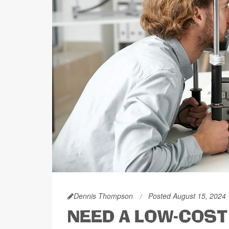
Dennis Thompson
Posted August 15, 2024
NEED A LOW-COST