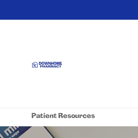
Patient Resources