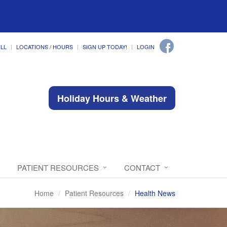
ILL
LOCATIONS / HOURS
SIGN UP TODAY!
LOGIN
Holiday Hours & Weather
PATIENT RESOURCES
CONTACT
Home
Patient Resources
Health News