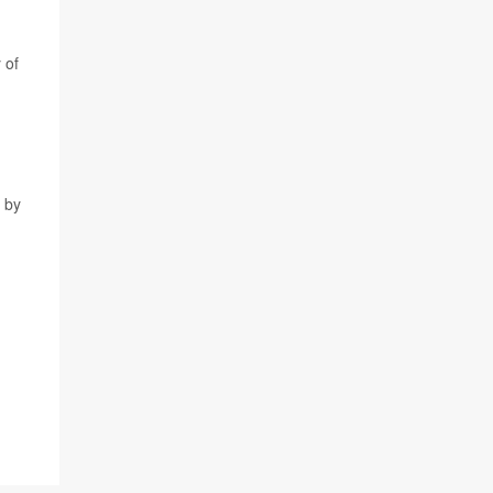
 of
e by