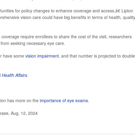
tunities for policy changes to enhance coverage and access,â€ Lipton
ensive vision care could have big benefits in terms of health, quality
 coverage require enrollees to share the cost of the visit, researchers
r from seeking necessary eye care.
der have some
vision impairment
, and that number is projected to doubl
l
Health Affairs
.
tion has more on the
importance of eye exams
.
lease, Aug. 12, 2024