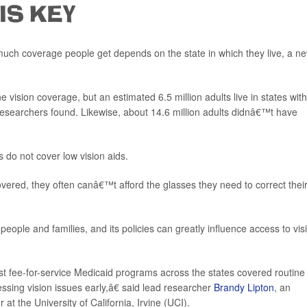
 IS KEY
uch coverage people get depends on the state in which they live, a n
 vision coverage, but an estimated 6.5 million adults live in states wit
searchers found. Likewise, about 14.6 million adults didnâ€™t have
s do not cover low vision aids.
red, they often canâ€™t afford the glasses they need to correct thei
ople and families, and its policies can greatly influence access to vis
st fee-for-service Medicaid programs across the states covered routine
ssing vision issues early,â€ said lead researcher
Brandy Lipton
, an
at the University of California, Irvine (UCI).