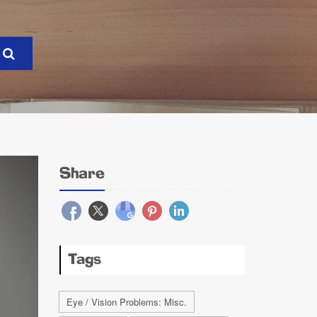
Share
Tags
Eye / Vision Problems: Misc.