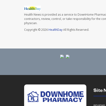
Health News is provided as a service to DownHome Pharmac
contractors, review, control, or take responsibility for the c
physician.
Copyright © 2026
HealthDay
All Rights Reserved.
Site 
REVIEWS