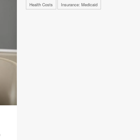
Health Costs
Insurance: Medicaid
E