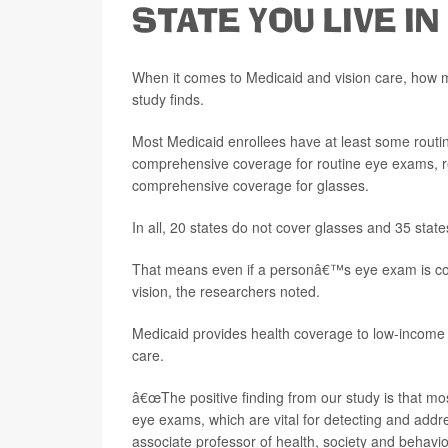
STATE YOU LIVE IN
When it comes to Medicaid and vision care, how m
study finds.
Most Medicaid enrollees have at least some routine
comprehensive coverage for routine eye exams, re
comprehensive coverage for glasses.
In all, 20 states do not cover glasses and 35 state
That means even if a personâ€™s eye exam is cove
vision, the researchers noted.
Medicaid provides health coverage to low-income pe
care.
â€œThe positive finding from our study is that mo
eye exams, which are vital for detecting and addre
associate professor of health, society and behavior 