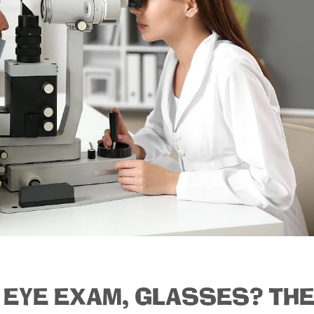
 EYE EXAM, GLASSES? TH