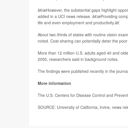
â€œHowever, the substantial gaps highlight oppor
added in a UCI news release. â€œProviding compreh
life and even employment and productivity.â€
About two-thirds of states with routine vision exam
noted. Cost-sharing can potentially deter the poo
More than 12 million U.S. adults aged 40 and ol
2050, researchers said in background notes.
The findings were published recently in the journa
More information
The U.S. Centers for Disease Control and Preven
SOURCE: University of California, Irvine, news re