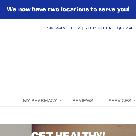
We now have two locations to serve you!
LANGUAGES
HELP
PILL IDENTIFIER
QUICK REF
MY PHARMACY
REVIEWS
SERVICES