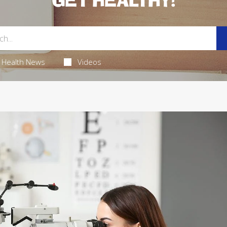
GET HEALTHY!
Health News
Videos