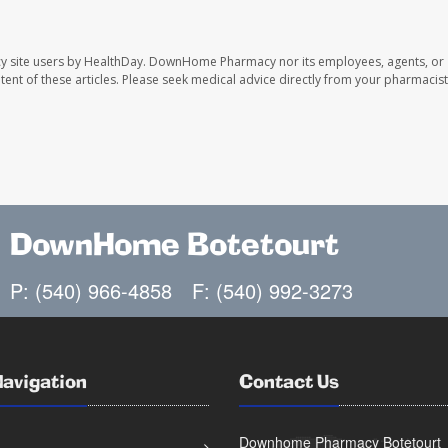
y site users by HealthDay. DownHome Pharmacy nor its employees, agents, or
ontent of these articles. Please seek medical advice directly from your pharmacist
DownHome Botetourt
P: (540) 966-4858
F: (540) 992-3273
Navigation
Contact Us
Downhome Pharmacy Botetourt