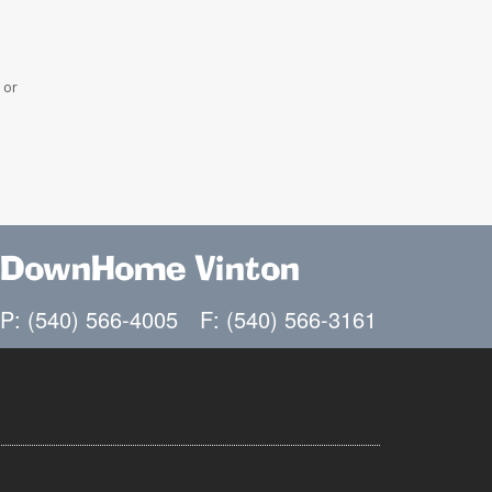
 or
DownHome Vinton
P: (540) 566-4005
F: (540) 566-3161