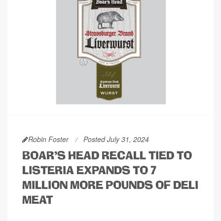
Robin Foster
Posted July 31, 2024
BOAR'S HEAD RECALL TIED TO
LISTERIA EXPANDS TO 7
MILLION MORE POUNDS OF DELI
MEAT