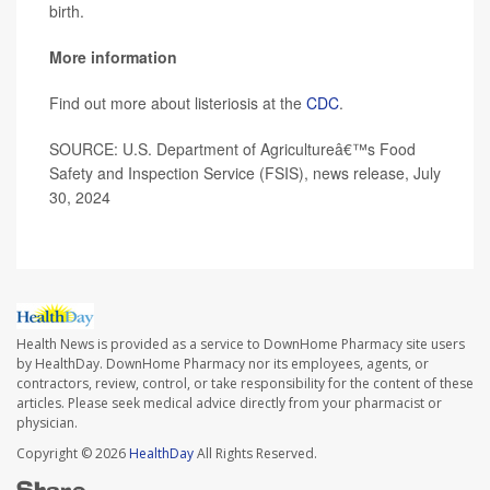
birth.
More information
Find out more about listeriosis at the
CDC
.
SOURCE: U.S. Department of Agricultureâ€™s Food
Safety and Inspection Service (FSIS), news release, July
30, 2024
Health News is provided as a service to DownHome Pharmacy site users
by HealthDay. DownHome Pharmacy nor its employees, agents, or
contractors, review, control, or take responsibility for the content of these
articles. Please seek medical advice directly from your pharmacist or
physician.
Copyright © 2026
HealthDay
All Rights Reserved.