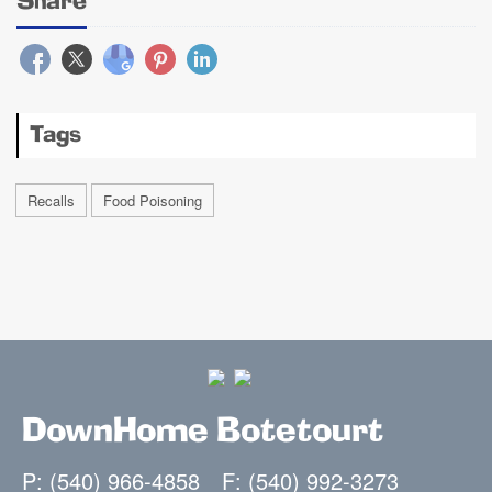
Share
Tags
Recalls
Food Poisoning
DownHome Botetourt
P: (540) 966-4858
F: (540) 992-3273