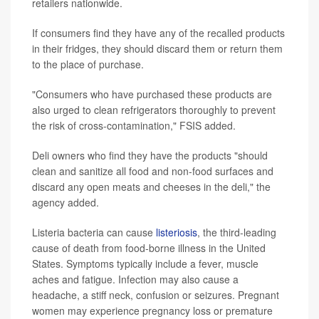
retailers nationwide.
If consumers find they have any of the recalled products
in their fridges, they should discard them or return them
to the place of purchase.
"Consumers who have purchased these products are
also urged to clean refrigerators thoroughly to prevent
the risk of cross-contamination," FSIS added.
Deli owners who find they have the products "should
clean and sanitize all food and non-food surfaces and
discard any open meats and cheeses in the deli," the
agency added.
Listeria bacteria can cause
listeriosis
, the third-leading
cause of death from food-borne illness in the United
States. Symptoms typically include a fever, muscle
aches and fatigue. Infection may also cause a
headache, a stiff neck, confusion or seizures. Pregnant
women may experience pregnancy loss or premature