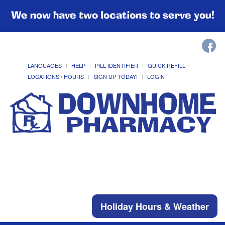
We now have two locations to serve you!
LANGUAGES
HELP
PILL IDENTIFIER
QUICK REFILL
LOCATIONS / HOURS
SIGN UP TODAY!
LOGIN
Holiday Hours & Weather