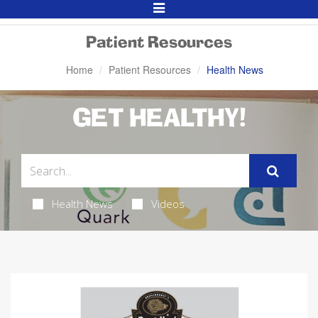
Toggle
Navigation
Patient Resources
Home
Patient Resources
Health News
GET HEALTHY!
Health News
Videos