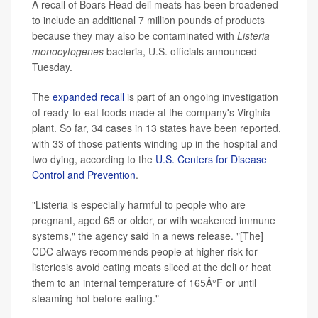
A recall of Boars Head deli meats has been broadened
to include an additional 7 million pounds of products
because they may also be contaminated with
Listeria
monocytogenes
bacteria, U.S. officials announced
Tuesday.
The
expanded recall
is part of an ongoing investigation
of ready-to-eat foods made at the company's Virginia
plant. So far, 34 cases in 13 states have been reported,
with 33 of those patients winding up in the hospital and
two dying, according to the
U.S. Centers for Disease
Control and Prevention
.
"Listeria is especially harmful to people who are
pregnant, aged 65 or older, or with weakened immune
systems," the agency said in a news release. "[The]
CDC always recommends people at higher risk for
listeriosis avoid eating meats sliced at the deli or heat
them to an internal temperature of 165Â°F or until
steaming hot before eating."