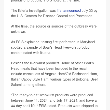
The listeria investigation was
first announced
July 22 by
the U.S. Centers for Disease Control and Prevention.
At the time, the source or sources of the outbreak were
unknown.
As FSIS explained, testing first performed in Maryland
spotted a sample of Boar's Head liverwurst product
contaminated with listeria.
Besides the liverwurst products, some of other Boar's
Head meats that have been included in the recall
include certain lots of Virginia Ham/Old Fashioned Ham,
Italian Cappy Style Ham, various types of Bologna, Beef
Salami, among others.
"The ready-to-eat liverwurst products were produced
between June 11, 2024, and July 17, 2024, and have a
44-day shelf life," FSIS noted. Products were shipped to