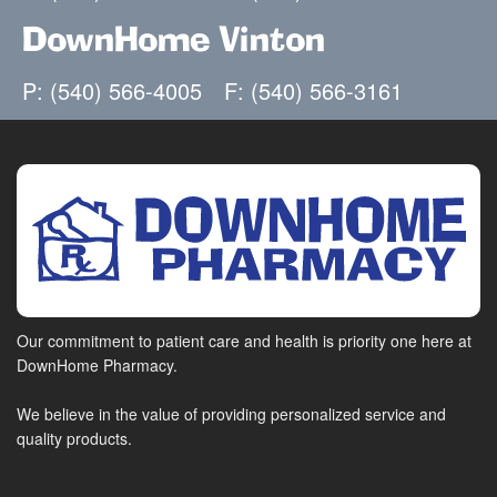
DownHome Vinton
P: (540) 566-4005
F: (540) 566-3161
Our commitment to patient care and health is priority one here at
DownHome Pharmacy.
We believe in the value of providing personalized service and
quality products.