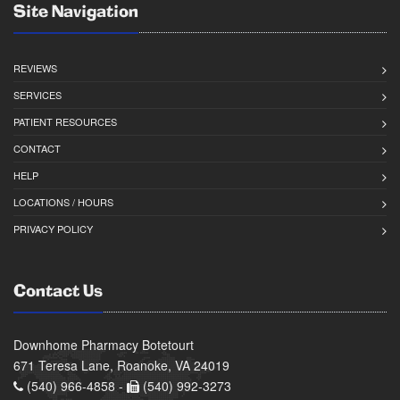
Site Navigation
REVIEWS
SERVICES
PATIENT RESOURCES
CONTACT
HELP
LOCATIONS / HOURS
PRIVACY POLICY
Contact Us
Downhome Pharmacy Botetourt
671 Teresa Lane, Roanoke, VA 24019
(540) 966-4858 -
(540) 992-3273