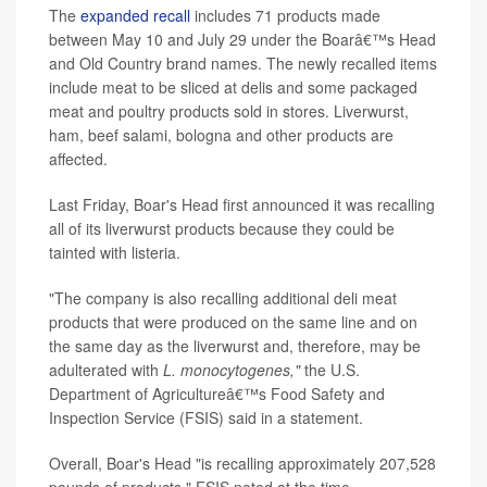
The
expanded recall
includes 71 products made
between May 10 and July 29 under the Boarâ€™s Head
and Old Country brand names. The newly recalled items
include meat to be sliced at delis and some packaged
meat and poultry products sold in stores. Liverwurst,
ham, beef salami, bologna and other products are
affected.
Last Friday, Boar's Head first announced it was recalling
all of its liverwurst products because they could be
tainted with listeria.
"The company is also recalling additional deli meat
products that were produced on the same line and on
the same day as the liverwurst and, therefore, may be
adulterated with
L. monocytogenes,"
the U.S.
Department of Agricultureâ€™s Food Safety and
Inspection Service (FSIS) said in a statement.
Overall, Boar's Head "is recalling approximately 207,528
pounds of products," FSIS noted at the time.