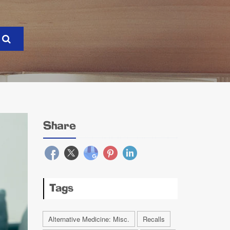
Share
Tags
Alternative Medicine: Misc.
Recalls