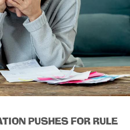
ATION PUSHES FOR RULE