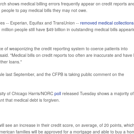
rch shows medical billing errors frequently appear on credit reports an
g people to pay medical bills they may not owe.
cies -- Experian, Equifax and TransUnion --
removed medical collections
illion people still have $49 billion in outstanding medical bills appear
e of weaponizing the credit reporting system to coerce patients into
aid. "Medical bills on credit reports too often are inaccurate and have li
ther loans."
rule last September, and the CFPB is taking public comment on the
ersity of Chicago Harris/NORC
poll
released Tuesday shows a majority of
nt that medical debt is forgiven.
will see an increase in their credit score, on average, of 20 points, whic
erican families will be approved for a mortgage and able to buy a ho