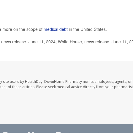
e more on the scope of
medical debt
in the United States.
news release, June 11, 2024; White House, news release, June 11, 2
y site users by HealthDay. DownHome Pharmacy nor its employees, agents, or
ontent of these articles. Please seek medical advice directly from your pharmacist