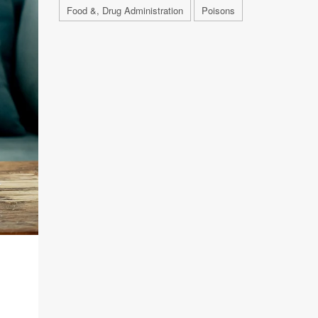
Food &, Drug Administration
Poisons