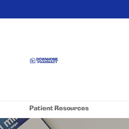
Patient Resources