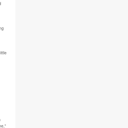
d
ing
ttle
h
me,"