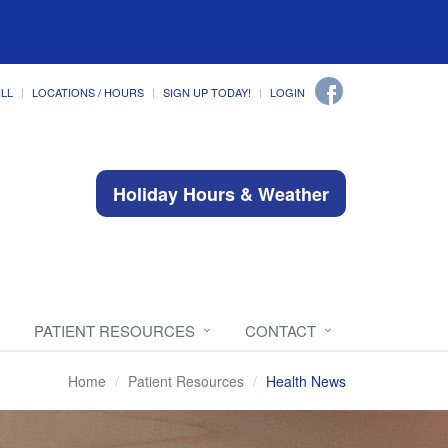
ILL
LOCATIONS / HOURS
SIGN UP TODAY!
LOGIN
Holiday Hours & Weather
PATIENT RESOURCES
CONTACT
Home
Patient Resources
Health News