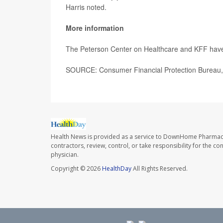
Harris noted.
More information
The Peterson Center on Healthcare and KFF hav
SOURCE: Consumer Financial Protection Bureau, 
Health News is provided as a service to DownHome Pharmac
contractors, review, control, or take responsibility for the c
physician.
Copyright © 2026
HealthDay
All Rights Reserved.