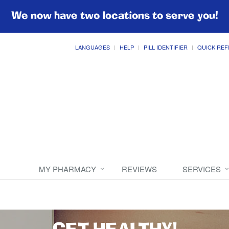
We now have two locations to serve you!
LANGUAGES
HELP
PILL IDENTIFIER
QUICK REF
MY PHARMACY
REVIEWS
SERVICES