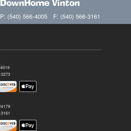
DownHome Vinton
P: (540) 566-4005
F: (540) 566-3161
24019
-3273
 24179
-3161