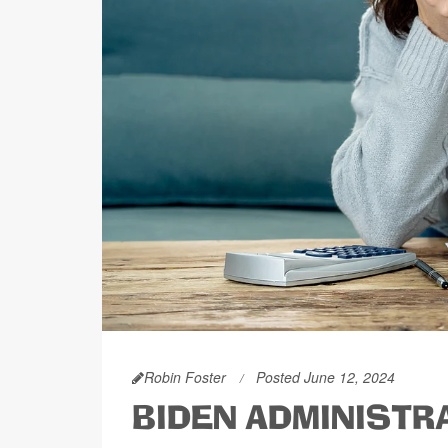
Robin Foster
Posted June 12, 2024
BIDEN ADMINISTR