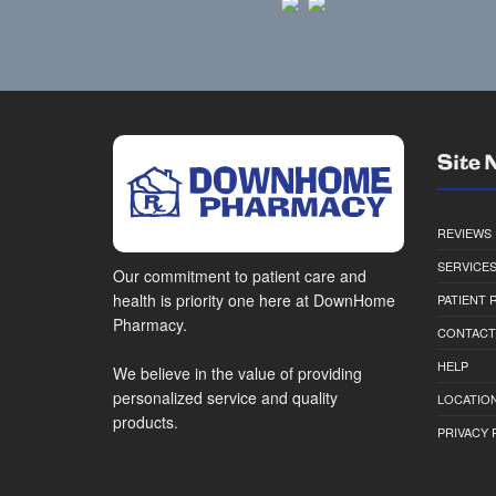
Site 
REVIEWS
SERVICE
Our commitment to patient care and
health is priority one here at DownHome
PATIENT
Pharmacy.
CONTACT
HELP
We believe in the value of providing
personalized service and quality
LOCATION
products.
PRIVACY 