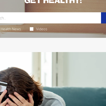
GET HEALTHY!
Health News
Videos