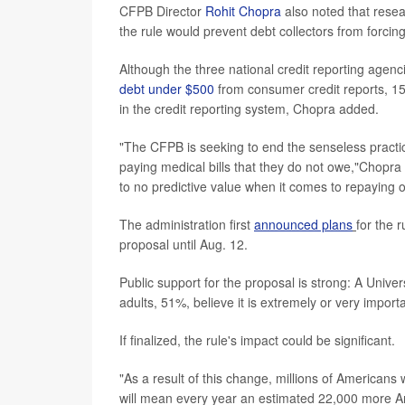
CFPB Director
Rohit Chopra
also noted that resea
the rule would prevent debt collectors from forcin
Although the three national credit reporting agen
debt under $500
from consumer credit reports, 15 m
in the credit reporting system, Chopra added.
"The CFPB is seeking to end the senseless practic
paying medical bills that they do not owe,"Chopra s
to no predictive value when it comes to repaying o
The administration first
announced plans
for the 
proposal until Aug. 12.
Public support for the proposal is strong: A Univ
adults, 51%, believe it is extremely or very importa
If finalized, the rule's impact could be significant.
"As a result of this change, millions of Americans 
will mean every year an estimated 22,000 more Am