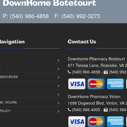
DownHome Botetourt
P: (540) 966-4858
F: (540) 992-3273
Navigation
Contact Us
Downhome Pharmacy Botetourt
671 Teresa Lane, Roanoke, VA 
S
(540) 966-4858 -
(540) 992
 RESOURCES
DownHome Pharmacy Vinton
S / HOURS
1098 Dogwood Blvd, Vinton, VA
(540) 566-4005 -
(540) 566
POLICY