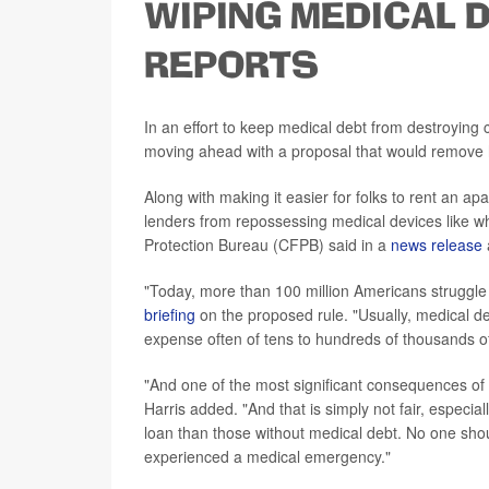
WIPING MEDICAL 
REPORTS
In an effort to keep medical debt from destroying 
moving ahead with a proposal that would remove he
Along with making it easier for folks to rent an a
lenders from repossessing medical devices like w
Protection Bureau (CFPB) said in a
news release
"Today, more than 100 million Americans struggle
briefing
on the proposed rule. "Usually, medical d
expense often of tens to hundreds of thousands of
"And one of the most significant consequences of c
Harris added. "And that is simply not fair, especia
loan than those without medical debt. No one sho
experienced a medical emergency."