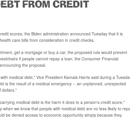
DEBT FROM CREDIT
credit scores, the Biden administration announced Tuesday that it is
alth care bills from consideration in credit checks.
partment, get a mortgage or buy a car, the proposed rule would prevent
heelchairs if people cannot repay a loan, the Consumer Financial
announcing the proposal.
 with medical debt," Vice President Kamala Harris said during a Tuesda
ebt is the result of a medical emergency -- an unplanned, unexpected
 dollars."
arrying medical debt is the harm it does to a person's credit score,"
lly when we know that people with medical debt are no less likely to rep
uld be denied access to economic opportunity simply because they