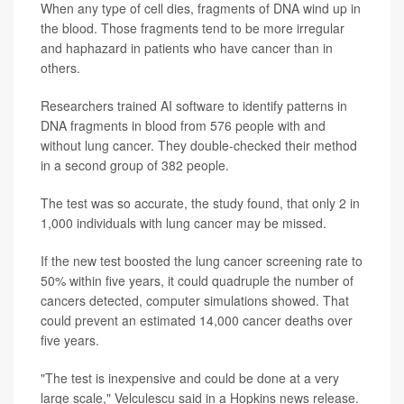
When any type of cell dies, fragments of DNA wind up in
the blood. Those fragments tend to be more irregular
and haphazard in patients who have cancer than in
others.
Researchers trained AI software to identify patterns in
DNA fragments in blood from 576 people with and
without lung cancer. They double-checked their method
in a second group of 382 people.
The test was so accurate, the study found, that only 2 in
1,000 individuals with lung cancer may be missed.
If the new test boosted the lung cancer screening rate to
50% within five years, it could quadruple the number of
cancers detected, computer simulations showed. That
could prevent an estimated 14,000 cancer deaths over
five years.
"The test is inexpensive and could be done at a very
large scale," Velculescu said in a Hopkins news release.