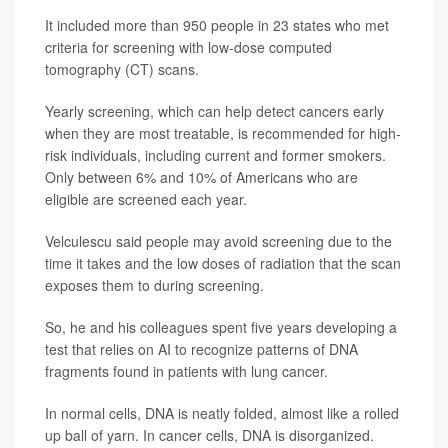
It included more than 950 people in 23 states who met
criteria for screening with low-dose computed
tomography (CT) scans.
Yearly screening, which can help detect cancers early
when they are most treatable, is recommended for high-
risk individuals, including current and former smokers.
Only between 6% and 10% of Americans who are
eligible are screened each year.
Velculescu said people may avoid screening due to the
time it takes and the low doses of radiation that the scan
exposes them to during screening.
So, he and his colleagues spent five years developing a
test that relies on AI to recognize patterns of DNA
fragments found in patients with lung cancer.
In normal cells, DNA is neatly folded, almost like a rolled
up ball of yarn. In cancer cells, DNA is disorganized.