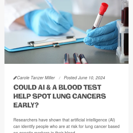
Carole Tanzer Miller
Posted June 10, 2024
COULD AI & A BLOOD TEST
HELP SPOT LUNG CANCERS
EARLY?
Researchers have shown that artificial intelligence (AI)
can identify people who are at risk for lung cancer based
on genetic markers in their blood.