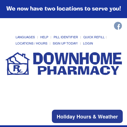
We now have two locations to serve you!
LANGUAGES
HELP
PILL IDENTIFIER
QUICK REFILL
LOCATIONS / HOURS
SIGN UP TODAY!
LOGIN
Holiday Hours & Weather