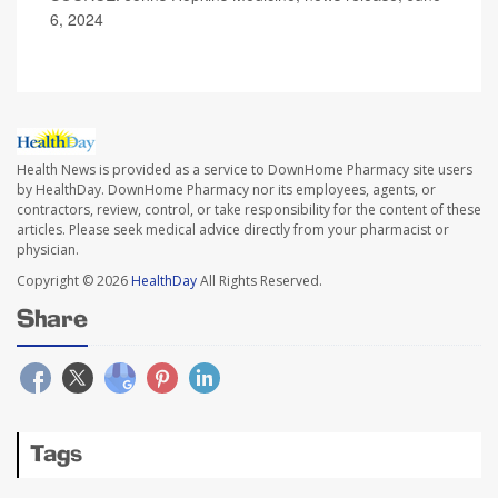
6, 2024
Health News is provided as a service to DownHome Pharmacy site users
by HealthDay. DownHome Pharmacy nor its employees, agents, or
contractors, review, control, or take responsibility for the content of these
articles. Please seek medical advice directly from your pharmacist or
physician.
Copyright © 2026
HealthDay
All Rights Reserved.
Share
Tags