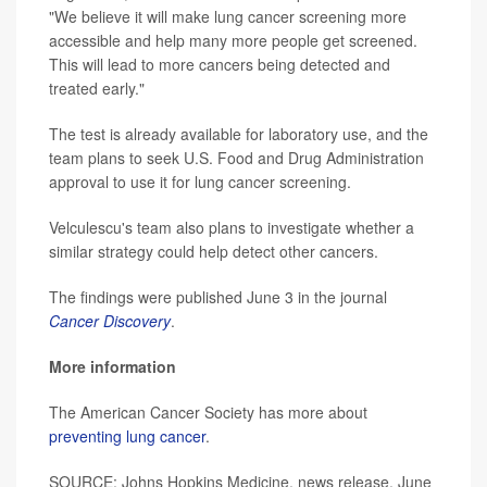
"We believe it will make lung cancer screening more
accessible and help many more people get screened.
This will lead to more cancers being detected and
treated early."
The test is already available for laboratory use, and the
team plans to seek U.S. Food and Drug Administration
approval to use it for lung cancer screening.
Velculescu's team also plans to investigate whether a
similar strategy could help detect other cancers.
The findings were published June 3 in the journal
Cancer Discovery
.
More information
The American Cancer Society has more about
preventing lung cancer
.
SOURCE: Johns Hopkins Medicine, news release, June