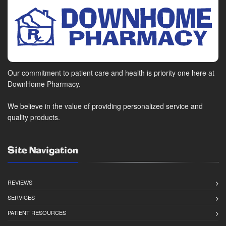
Our commitment to patient care and health is priority one here at
DownHome Pharmacy.
We believe in the value of providing personalized service and
quality products.
Site Navigation
REVIEWS
SERVICES
PATIENT RESOURCES