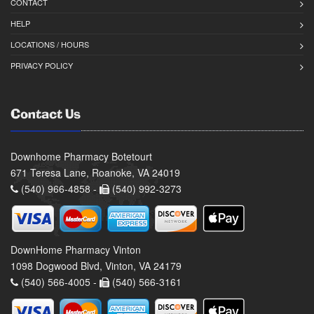
CONTACT
HELP
LOCATIONS / HOURS
PRIVACY POLICY
Contact Us
Downhome Pharmacy Botetourt
671 Teresa Lane, Roanoke, VA 24019
(540) 966-4858 -
(540) 992-3273
DownHome Pharmacy Vinton
1098 Dogwood Blvd, Vinton, VA 24179
(540) 566-4005 -
(540) 566-3161