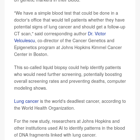
"We have a simple blood test that could be done in a
doctor's office that would tell patients whether they have
potential signs of lung cancer and should get a follow-up
CT scan," said corresponding author
Dr. Victor
Velculescu
, co-director of the Cancer Genetics and
Epigenetics program at Johns Hopkins Kimmel Cancer
Center in Boston.
This so-called liquid biopsy could help identify patients
who would need further screening, potentially boosting
overall screening rates and preventing deaths, computer
modeling shows.
Lung cancer
is the world's deadliest cancer, according to
the World Health Organization.
For the new study, researchers at Johns Hopkins and
other institutions used AI to identify patterns in the blood
of DNA fragments linked with lung cancer.