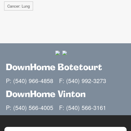
Cancer: Lung
DownHome Botetourt
P: (540) 966-4858
F: (540) 992-3273
DownHome Vinton
P: (540) 566-4005
F: (540) 566-3161