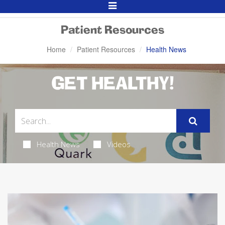
Toggle
Navigation
Patient Resources
Home
Patient Resources
Health News
GET HEALTHY!
Health News
Videos