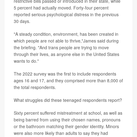
restrictive bills passed or introduced in their state, while
5 percent had actually moved. Forty-four percent
reported serious psychological distress in the previous
30 days.
"A steady condition, environment, has been created in
which people are not able to thrive,"James said during
the briefing. "And trans people are trying to move
through their lives, as anyone else in the United States
wants to do."
The 2022 survey was the first to include respondents
ages 16 and 17, and they comprised more than 8,000 of
the total respondents.
What struggles did these teenaged respondents report?
Sixty percent suffered mistreatment at school, as well as
being barred from using their chosen names, pronouns
or the bathroom matching their gender identity. Minors
were also more likely than adults to say they had