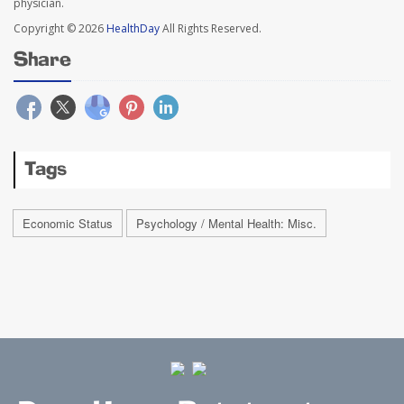
physician.
Copyright © 2026
HealthDay
All Rights Reserved.
Share
Tags
Economic Status
Psychology / Mental Health: Misc.