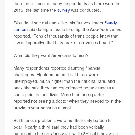
than three times as many respondents as there were in
2015, the last time the
survey
was conducted.
"You don't see data sets like this,"survey leader
Sandy
James
said during a media briefing, the
New York Times
reported. "Tens of thousands of trans people knew that
it was imperative that they make their voices heard."
What did they want Americans to hear?
Many respondents reported daunting financial
challenges. Eighteen percent said they were
unemployed, much higher than the national rate, and
one-third said they had experienced homelessness at
some point in their lives. More than one-quarter
reported not seeing a doctor when they needed to in the
previous year because of cost.
But financial problems were not their only burden to
bear: Nearly a third said they had been verbally
harassed in the previous year, while 3% said they were