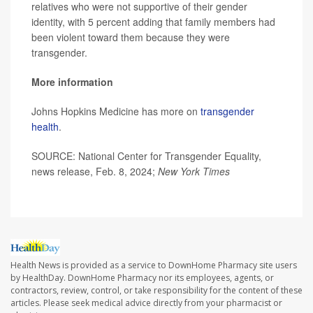
relatives who were not supportive of their gender
identity, with 5 percent adding that family members had
been violent toward them because they were
transgender.
More information
Johns Hopkins Medicine has more on
transgender
health
.
SOURCE: National Center for Transgender Equality,
news release, Feb. 8, 2024;
New York Times
Health News is provided as a service to DownHome Pharmacy site users
by HealthDay. DownHome Pharmacy nor its employees, agents, or
contractors, review, control, or take responsibility for the content of these
articles. Please seek medical advice directly from your pharmacist or