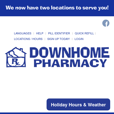
We now have two locations to serve you!
LANGUAGES
HELP
PILL IDENTIFIER
QUICK REFILL
LOCATIONS / HOURS
SIGN UP TODAY!
LOGIN
Holiday Hours & Weather