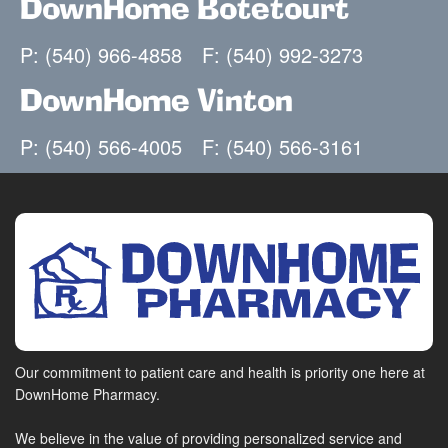
DownHome Botetourt
P: (540) 966-4858
F: (540) 992-3273
DownHome Vinton
P: (540) 566-4005
F: (540) 566-3161
Our commitment to patient care and health is priority one here at
DownHome Pharmacy.
We believe in the value of providing personalized service and