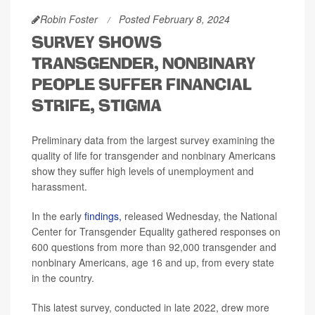
Robin Foster
Posted February 8, 2024
SURVEY SHOWS
TRANSGENDER, NONBINARY
PEOPLE SUFFER FINANCIAL
STRIFE, STIGMA
Preliminary data from the largest survey examining the
quality of life for transgender and nonbinary Americans
show they suffer high levels of unemployment and
harassment.
In the early
findings,
released Wednesday, the National
Center for Transgender Equality gathered responses on
600 questions from more than 92,000 transgender and
nonbinary Americans, age 16 and up, from every state
in the country.
This latest survey, conducted in late 2022, drew more