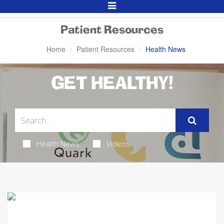
Toggle
Navigation
Patient Resources
Home
Patient Resources
Health News
GET HEALTHY!
Health News
Videos