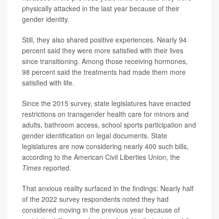
physically attacked in the last year because of their
gender identity.
Still, they also shared positive experiences. Nearly 94
percent said they were more satisfied with their lives
since transitioning. Among those receiving hormones,
98 percent said the treatments had made them more
satisfied with life.
Since the 2015 survey, state legislatures have enacted
restrictions on transgender health care for minors and
adults, bathroom access, school sports participation and
gender identification on legal documents. State
legislatures are now considering nearly 400 such bills,
according to the American Civil Liberties Union, the
Times
reported.
That anxious reality surfaced in the findings: Nearly half
of the 2022 survey respondents noted they had
considered moving in the previous year because of