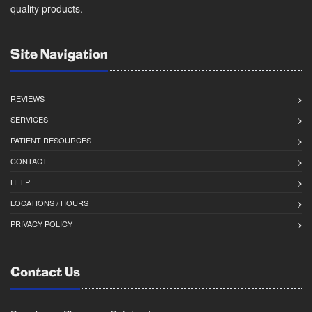
quality products.
Site Navigation
REVIEWS
SERVICES
PATIENT RESOURCES
CONTACT
HELP
LOCATIONS / HOURS
PRIVACY POLICY
Contact Us