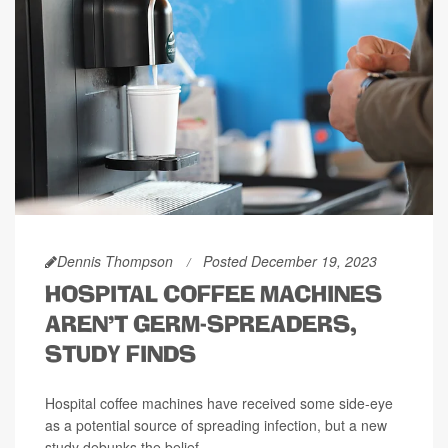
Dennis Thompson
Posted December 19, 2023
HOSPITAL COFFEE MACHINES
AREN'T GERM-SPREADERS,
STUDY FINDS
Hospital coffee machines have received some side-eye
as a potential source of spreading infection, but a new
study debunks the belief.