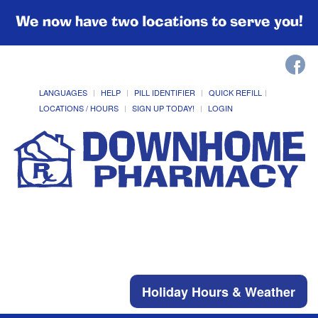
We now have two locations to serve you!
LANGUAGES
HELP
PILL IDENTIFIER
QUICK REFILL
LOCATIONS / HOURS
SIGN UP TODAY!
LOGIN
Holiday Hours & Weather