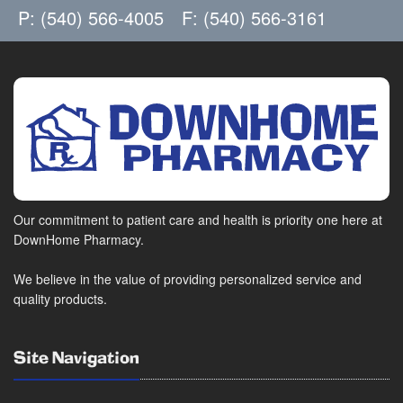
P: (540) 566-4005
F: (540) 566-3161
Our commitment to patient care and health is priority one here at
DownHome Pharmacy.
We believe in the value of providing personalized service and
quality products.
Site Navigation