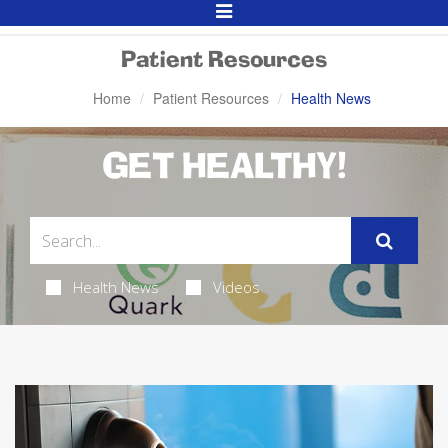
Toggle
Navigation
Patient Resources
Home
Patient Resources
Health News
GET HEALTHY!
Health News
Videos