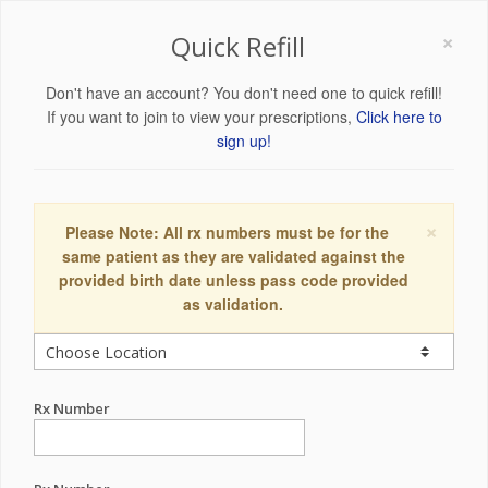
×
Quick Refill
Don't have an account? You don't need one to quick refill!
If you want to join to view your prescriptions,
Click here to
sign up!
×
Please Note: All rx numbers must be for the
same patient as they are validated against the
provided birth date unless pass code provided
as validation.
Rx Number