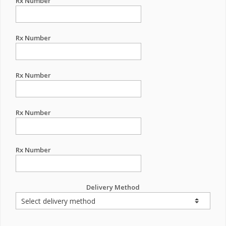
Rx Number
Rx Number
Rx Number
Rx Number
Rx Number
Delivery Method