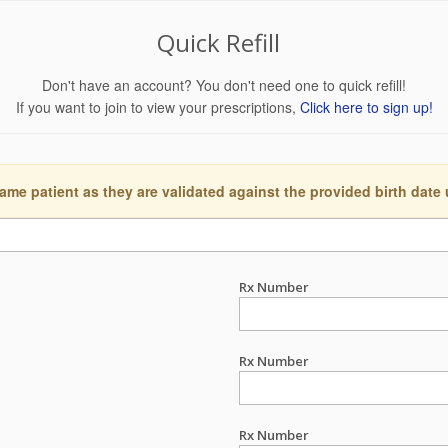
Quick Refill
Don't have an account? You don't need one to quick refill!
If you want to join to view your prescriptions,
Click here to sign up!
ame patient as they are validated against the provided birth date
Rx Number
Rx Number
Rx Number