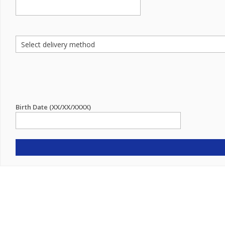
Birth Date (XX/XX/XXXX)