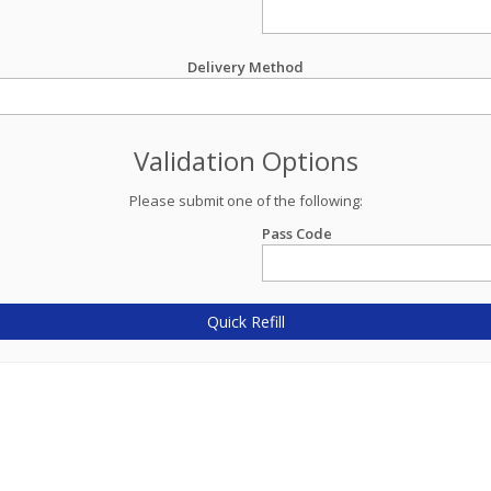
Delivery Method
Validation Options
Please submit one of the following:
Pass Code
Quick Refill