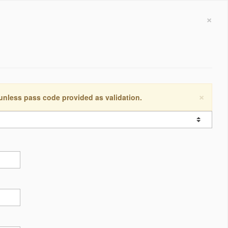
×
×
 unless pass code provided as validation.