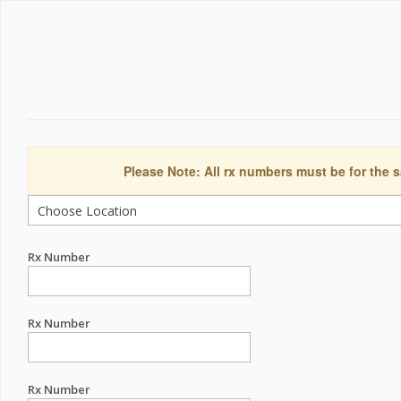
Please Note: All rx numbers must be for the s
Rx Number
Rx Number
Rx Number