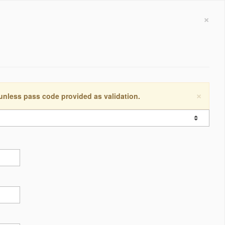
×
×
 unless pass code provided as validation.