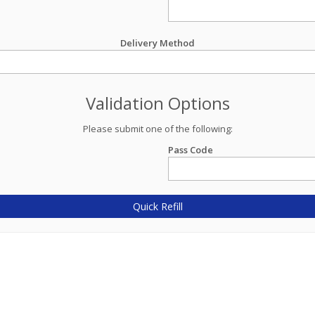
Delivery Method
Validation Options
Please submit one of the following:
Pass Code
Quick Refill