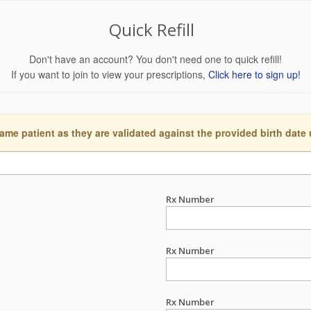
Quick Refill
Don't have an account? You don't need one to quick refill!
If you want to join to view your prescriptions,
Click here to sign up!
ame patient as they are validated against the provided birth date
Rx Number
Rx Number
Rx Number