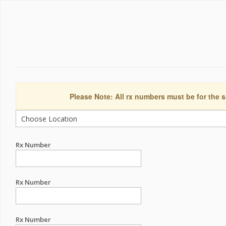
Please Note: All rx numbers must be for the s
Rx Number
Rx Number
Rx Number