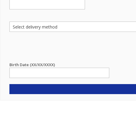
Birth Date (XX/XX/XXXX)