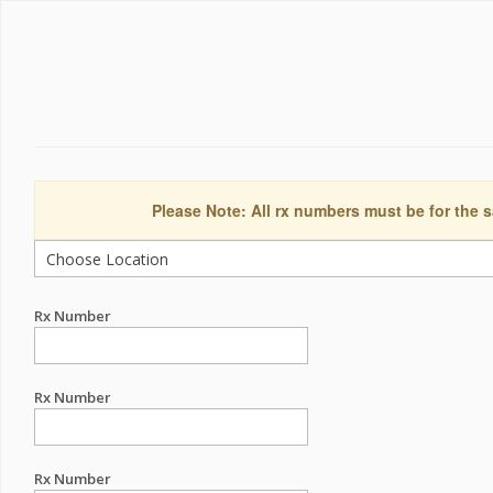
Please Note: All rx numbers must be for the s
Rx Number
Rx Number
Rx Number