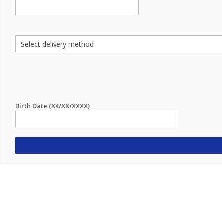
Birth Date (XX/XX/XXXX)