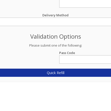
Delivery Method
Validation Options
Please submit one of the following:
Pass Code
Quick Refill