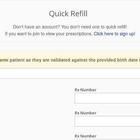
Quick Refill
Don't have an account? You don't need one to quick refill!
If you want to join to view your prescriptions,
Click here to sign up!
ame patient as they are validated against the provided birth date
Rx Number
Rx Number
Rx Number