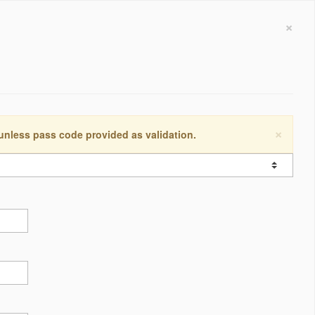
×
×
 unless pass code provided as validation.