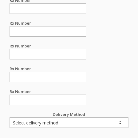
Rx Number
Rx Number
Rx Number
Rx Number
Rx Number
Delivery Method