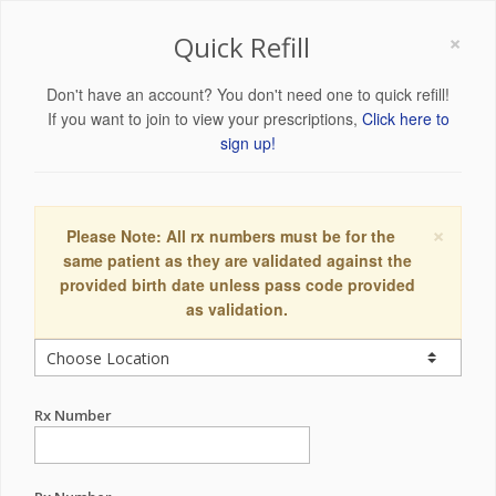
×
Quick Refill
Don't have an account? You don't need one to quick refill!
If you want to join to view your prescriptions,
Click here to
sign up!
×
Please Note: All rx numbers must be for the
same patient as they are validated against the
provided birth date unless pass code provided
as validation.
Rx Number